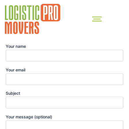
Skip
to
content
Your name
Your email
Subject
Your message (optional)