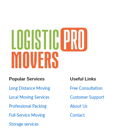
Popular Services
Useful Links
Long Distance Moving
Free Consultation
Local Moving Services
Customer Support
Professional Packing
About Us
Full-Service Moving
Contact
Storage services