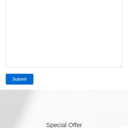
Special Offer