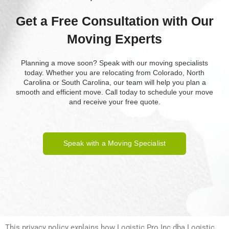
Get a Free Consultation with Our
Moving Experts
Planning a move soon? Speak with our moving specialists
today. Whether you are relocating from Colorado, North
Carolina or South Carolina, our team will help you plan a
smooth and efficient move. Call today to schedule your move
and receive your free quote.
Speak with a Moving Specialist
This privacy policy explains how Logistic Pro Inc dba Logistic