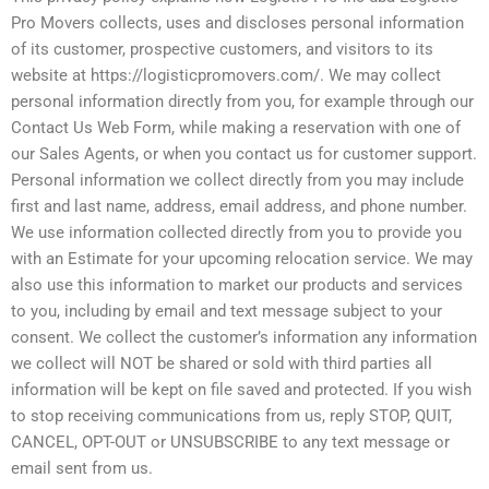
Pro Movers collects, uses and discloses personal information
of its customer, prospective customers, and visitors to its
website at https://logisticpromovers.com/. We may collect
personal information directly from you, for example through our
Contact Us Web Form, while making a reservation with one of
our Sales Agents, or when you contact us for customer support.
Personal information we collect directly from you may include
first and last name, address, email address, and phone number.
We use information collected directly from you to provide you
with an Estimate for your upcoming relocation service. We may
also use this information to market our products and services
to you, including by email and text message subject to your
consent. We collect the customer’s information any information
we collect will NOT be shared or sold with third parties all
information will be kept on file saved and protected. If you wish
to stop receiving communications from us, reply STOP, QUIT,
CANCEL, OPT-OUT or UNSUBSCRIBE to any text message or
email sent from us.