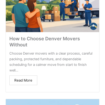
How to Choose Denver Movers
Without
Choose Denver movers with a clear process, careful
packing, protected furniture, and dependable
scheduling for a calmer move from start to finish
well...
Read More