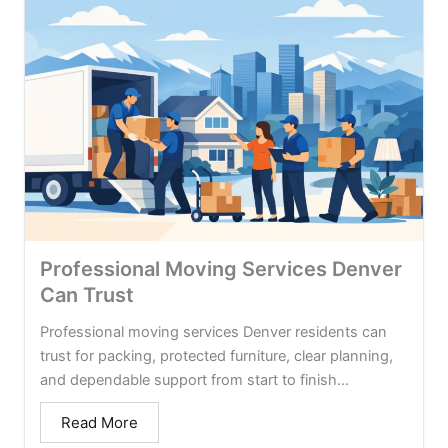
Professional Moving Services Denver
Can Trust
Professional moving services Denver residents can
trust for packing, protected furniture, clear planning,
and dependable support from start to finish...
Read More