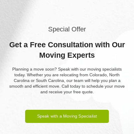
Special Offer
Get a Free Consultation with Our
Moving Experts
Planning a move soon? Speak with our moving specialists
today. Whether you are relocating from Colorado, North
Carolina or South Carolina, our team will help you plan a
smooth and efficient move. Call today to schedule your move
and receive your free quote.
Speak with a Moving Specialist