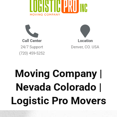
Call Center
Location
24/7 Support
Denver, CO. USA
(720) 459-5252
Moving Company |
Nevada Colorado |
Logistic Pro Movers