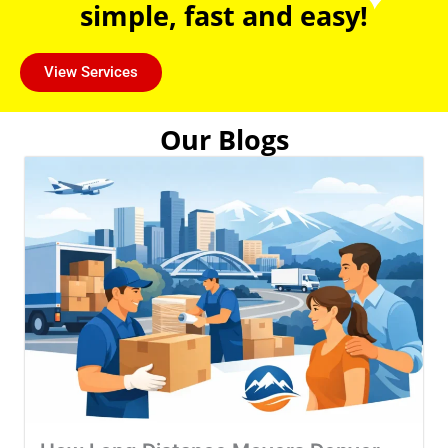
simple, fast and easy!
View Services
Our Blogs