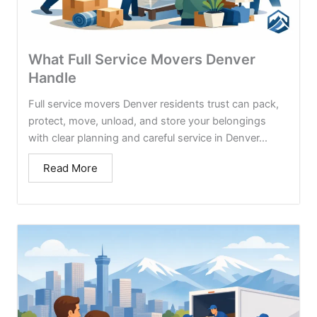
What Full Service Movers Denver
Handle
Full service movers Denver residents trust can pack,
protect, move, unload, and store your belongings
with clear planning and careful service in Denver...
Read More