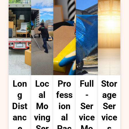
Lon
Loc
Pro
Full
Stor
g
al
fess
-
age
Dist
Mo
ion
Ser
Ser
anc
ving
al
vice
vice
e
Ser
Pac
Mo
s