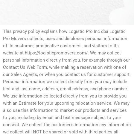
This privacy policy explains how Logistic Pro Inc dba Logistic
Pro Movers collects, uses and discloses personal information
of its customer, prospective customers, and visitors to its
website at https://logisticpromovers.com/. We may collect
personal information directly from you, for example through our
Contact Us Web Form, while making a reservation with one of
our Sales Agents, or when you contact us for customer support.
Personal information we collect directly from you may include
first and last name, address, email address, and phone number.
We use information collected directly from you to provide you
with an Estimate for your upcoming relocation service. We may
also use this information to market our products and services
to you, including by email and text message subject to your
consent. We collect the customer’s information any information
we collect will NOT be shared or sold with third parties all