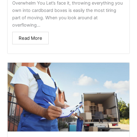
Overwhelm You Let’s face it, throwing everything you
own into cardboard boxes is easily the most tiring
part of moving. When you look around at
overflowing...
Read More