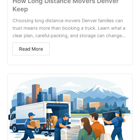
How Long Distance Movers Denver
Keep
Choosing long distance movers Denver families can
trust means more than booking a truck. Learn what a
clear plan, careful packing, and storage can change...
Read More