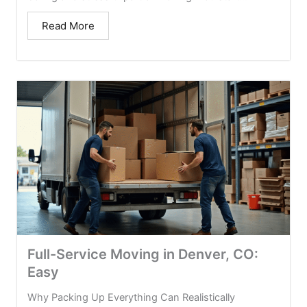
Read More
Full-Service Moving in Denver, CO:
Easy
Why Packing Up Everything Can Realistically