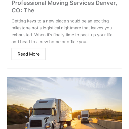
Professional Moving Services Denver,
CO: The
Getting keys to a new place should be an exciting
milestone not a logistical nightmare that leaves you
exhausted. When it’s finally time to pack up your life
and head to a new home or office you...
Read More