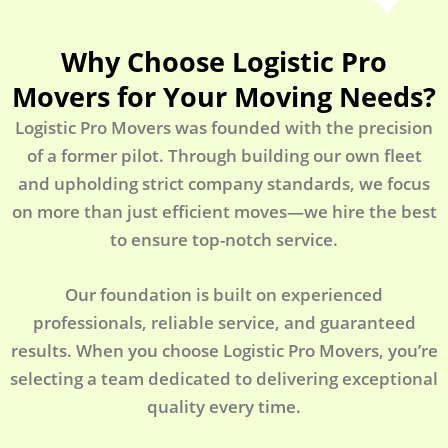
Why Choose Logistic Pro
Movers for Your Moving Needs?
Logistic Pro Movers was founded with the precision
of a former pilot. Through building our own fleet
and upholding strict company standards, we focus
on more than just efficient moves—we hire the best
to ensure top-notch service.
Our foundation is built on experienced
professionals, reliable service, and guaranteed
results. When you choose Logistic Pro Movers, you’re
selecting a team dedicated to delivering exceptional
quality every time.