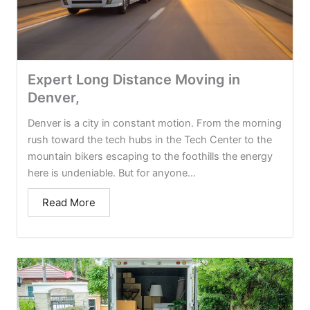
Expert Long Distance Moving in
Denver,
Denver is a city in constant motion. From the morning
rush toward the tech hubs in the Tech Center to the
mountain bikers escaping to the foothills the energy
here is undeniable. But for anyone...
Read More