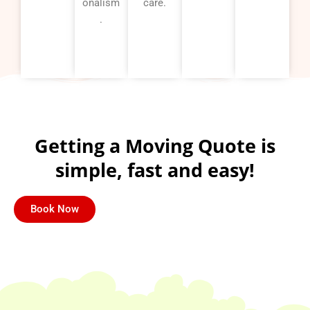
onalism
care.
.
Getting a Moving Quote is
simple, fast and easy!
Book Now