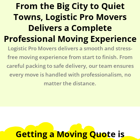
From the Big City to Quiet
Towns, Logistic Pro Movers
Delivers a Complete
Professional Moving Experience
Logistic Pro Movers delivers a smooth and stress-
free moving experience from start to finish. From
careful packing to safe delivery, our team ensures
every move is handled with professionalism, no
matter the distance.
Getting a Moving Quote is