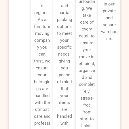
unloadin
in our
e
and
g. We
private
regions.
partial
take
and
As a
packing
care of
secure
furniture
options
every
warehou
moving
to meet
detail to
se.
compan
your
ensure
y you
specific
your
can
needs,
move is
trust, we
giving
efficient,
ensure
you
organize
your
peace
d and
belongin
of mind
complet
gs are
that
ely
handled
your
stress-
with the
items
free
utmost
are
from
care and
handled
start to
professi
with
finish.