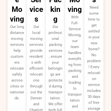
Mo
vice
kin
ving
Need
some
ving
s
g
With
time to
Full-
get
Our long
Our
Our
Service
settled
distance
local
professi
Moving,
in your
moving
moving
onal
our
new
services
services
packing
team
home?
help
provide
services
handles
No
custom
resident
, ensure
everythi
problem
ers
s with
your
ng from
! Every
relocate
efficient
belongin
packing
relocati
safely
relocati
gs are
and
on
across
ons
protecte
loading
service
cities or
through
d during
to
includes
nationwi
out the
transpor
transpor
30 days
de.
Denver
tation.
tation
of free
and
We offer
and
storage
Charlott
both full