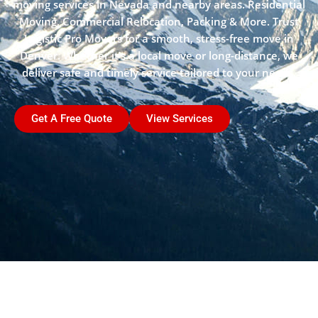
moving services in Nevada and nearby areas. Residential
Moving, Commercial Relocation, Packing & More. Trust
Logistic Pro Movers for a smooth, stress-free move in
Denver. Whether it’s a local move or long-distance, we
deliver safe and timely service tailored to your needs.
Get A Free Quote
View Services