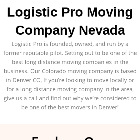
Logistic Pro Moving
Company Nevada
Logistic Pro is founded, owned, and run by a
former reputable pilot. Setting out to be one of the
best long distance moving companies in the
business. Our Colorado moving company is based
in Denver CO, If you’re looking to move locally or
for a long distance moving company in the area,
give us a call and find out why we’re considered to
be one of the best movers in Denver!