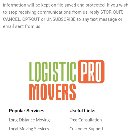
information will be kept on file saved and protected. If you wish
to stop receiving communications from us, reply STOP, QUIT,
CANCEL, OPT-OUT or UNSUBSCRIBE to any text message or
email sent from us.
Popular Services
Useful Links
Long Distance Moving
Free Consultation
Local Moving Services
Customer Support