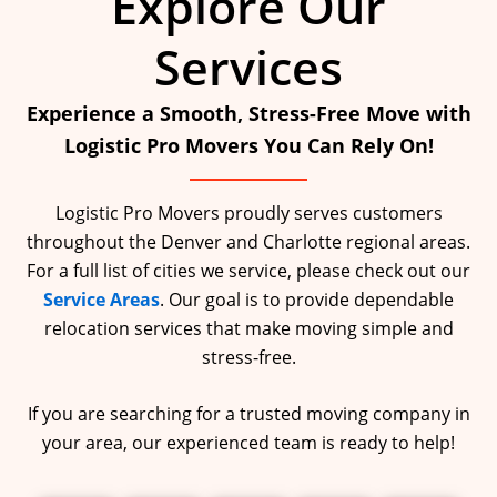
Explore Our
Services
Experience a Smooth, Stress-Free Move with
Logistic Pro Movers You Can Rely On!
Logistic Pro Movers proudly serves customers
throughout the Denver and Charlotte regional areas.
For a full list of cities we service, please check out our
Service Areas
. Our goal is to provide dependable
relocation services that make moving simple and
stress-free.
If you are searching for a trusted moving company in
your area, our experienced team is ready to help!