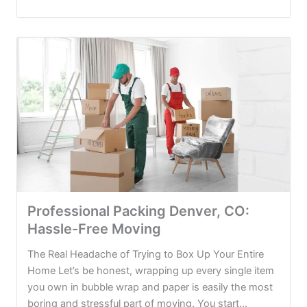
Professional Packing Denver, CO:
Hassle-Free Moving
The Real Headache of Trying to Box Up Your Entire
Home Let’s be honest, wrapping up every single item
you own in bubble wrap and paper is easily the most
boring and stressful part of moving. You start...