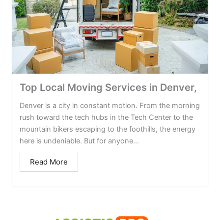
Top Local Moving Services in Denver,
Denver is a city in constant motion. From the morning
rush toward the tech hubs in the Tech Center to the
mountain bikers escaping to the foothills, the energy
here is undeniable. But for anyone...
Read More