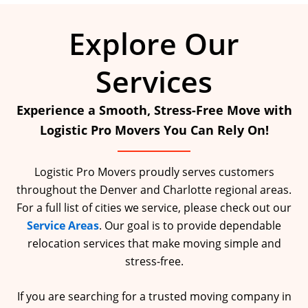
Explore Our
Services
Experience a Smooth, Stress-Free Move with
Logistic Pro Movers You Can Rely On!
Logistic Pro Movers proudly serves customers
throughout the Denver and Charlotte regional areas.
For a full list of cities we service, please check out our
Service Areas
. Our goal is to provide dependable
relocation services that make moving simple and
stress-free.
If you are searching for a trusted moving company in