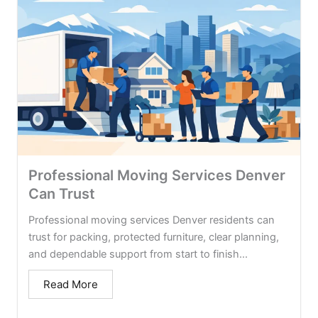
Professional Moving Services Denver
Can Trust
Professional moving services Denver residents can
trust for packing, protected furniture, clear planning,
and dependable support from start to finish...
Read More