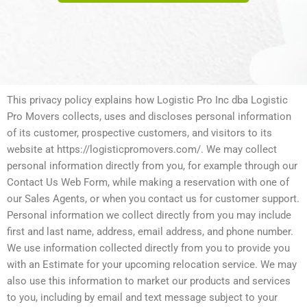
This privacy policy explains how Logistic Pro Inc dba Logistic
Pro Movers collects, uses and discloses personal information
of its customer, prospective customers, and visitors to its
website at https://logisticpromovers.com/. We may collect
personal information directly from you, for example through our
Contact Us Web Form, while making a reservation with one of
our Sales Agents, or when you contact us for customer support.
Personal information we collect directly from you may include
first and last name, address, email address, and phone number.
We use information collected directly from you to provide you
with an Estimate for your upcoming relocation service. We may
also use this information to market our products and services
to you, including by email and text message subject to your