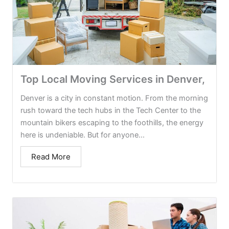
Top Local Moving Services in Denver,
Denver is a city in constant motion. From the morning
rush toward the tech hubs in the Tech Center to the
mountain bikers escaping to the foothills, the energy
here is undeniable. But for anyone...
Read More