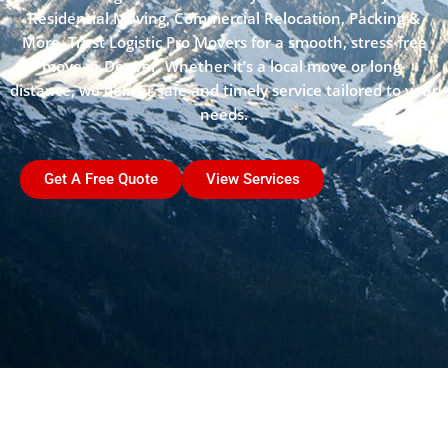
Residential Moving, Commercial Relocation, Packing &
More. Trust Logistic Pro Movers for a smooth, stress-free
move in Denver. Whether it’s a local move or long-
distance, we deliver safe and timely service tailored to your
needs.
Get A Free Quote
View Services