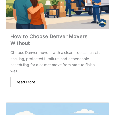
How to Choose Denver Movers
Without
Choose Denver movers with a clear process, careful
packing, protected furniture, and dependable
scheduling for a calmer move from start to finish
well...
Read More