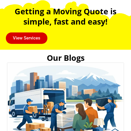
Getting a Moving Quote is
simple, fast and easy!
View Services
Our Blogs