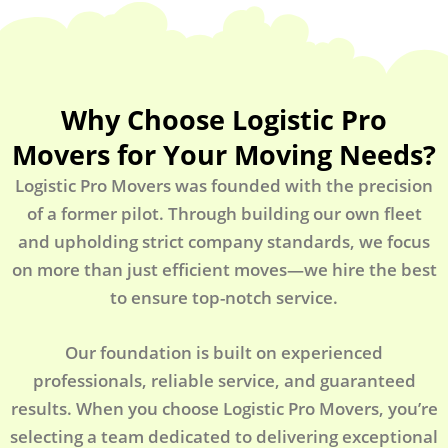
Why Choose Logistic Pro
Movers for Your Moving Needs?
Logistic Pro Movers was founded with the precision
of a former pilot. Through building our own fleet
and upholding strict company standards, we focus
on more than just efficient moves—we hire the best
to ensure top-notch service.
Our foundation is built on experienced
professionals, reliable service, and guaranteed
results. When you choose Logistic Pro Movers, you’re
selecting a team dedicated to delivering exceptional