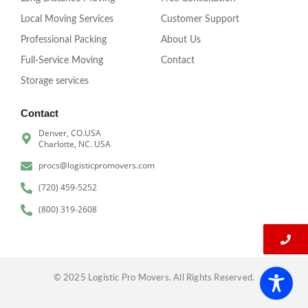
Local Moving Services
Customer Support
Professional Packing
About Us
Full-Service Moving
Contact
Storage services
Contact
Denver, CO.USA
Charlotte, NC. USA
procs@logisticpromovers.com
(720) 459-5252
(800) 319-2608
© 2025 Logistic Pro Movers. All Rights Reserved.