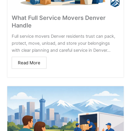
What Full Service Movers Denver
Handle
Full service movers Denver residents trust can pack,
protect, move, unload, and store your belongings
with clear planning and careful service in Denver...
Read More