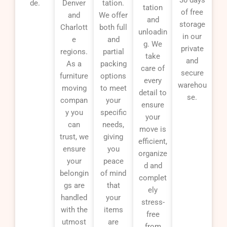
de.
Denver
tation.
tation
of free
and
We offer
and
storage
Charlott
both full
unloadin
in our
e
and
g. We
private
regions.
partial
take
and
As a
packing
care of
secure
furniture
options
every
warehou
moving
to meet
detail to
se.
compan
your
ensure
y you
specific
your
can
needs,
move is
trust, we
giving
efficient,
ensure
you
organize
your
peace
d and
belongin
of mind
complet
gs are
that
ely
handled
your
stress-
with the
items
free
utmost
are
from