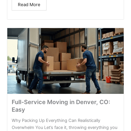
Read More
Full-Service Moving in Denver, CO:
Easy
Why Packing Up Everything Can Realistically
Overwhelm You Let’s face it, throwing everything you