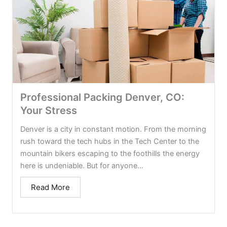
Professional Packing Denver, CO:
Your Stress
Denver is a city in constant motion. From the morning
rush toward the tech hubs in the Tech Center to the
mountain bikers escaping to the foothills the energy
here is undeniable. But for anyone...
Read More