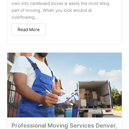
own into cardboard boxes is easily the most tiring
part of moving. When you look around at
overflowing...
Read More
Professional Moving Services Denver,