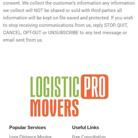
consent. We collect the customer’s information any information
we collect will NOT be shared or sold with third parties all
information will be kept on file saved and protected. If you wish
to stop receiving communications from us, reply STOP, QUIT,
CANCEL, OPT-OUT or UNSUBSCRIBE to any text message or
email sent from us.
Popular Services
Useful Links
Long Distance Moving
Free Consultation