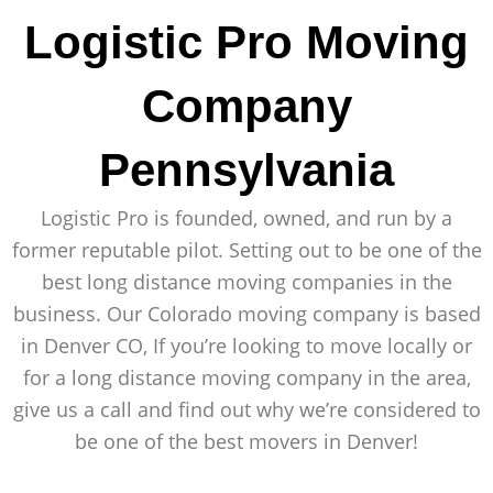
Logistic Pro Moving
Company
Pennsylvania
Logistic Pro is founded, owned, and run by a
former reputable pilot. Setting out to be one of the
best long distance moving companies in the
business. Our Colorado moving company is based
in Denver CO, If you’re looking to move locally or
for a long distance moving company in the area,
give us a call and find out why we’re considered to
be one of the best movers in Denver!