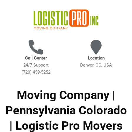
Call Center
Location
24/7 Support
Denver, CO. USA
(720) 459-5252
Moving Company |
Pennsylvania Colorado
| Logistic Pro Movers