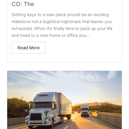
CO: The
Getting keys to a new place should be an exciting
milestone not a logistical nightmare that leaves you
exhausted. When it’s finally time to pack up your life
and head to a new home or office you...
Read More