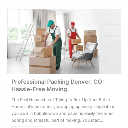
Professional Packing Denver, CO:
Hassle-Free Moving
The Real Headache of Trying to Box Up Your Entire
Home Let’s be honest, wrapping up every single item
you own in bubble wrap and paper is easily the most
boring and stressful part of moving. You start...