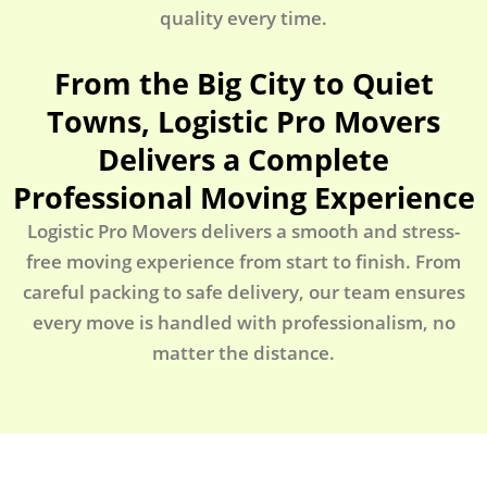
quality every time.
From the Big City to Quiet
Towns, Logistic Pro Movers
Delivers a Complete
Professional Moving Experience
Logistic Pro Movers delivers a smooth and stress-
free moving experience from start to finish. From
careful packing to safe delivery, our team ensures
every move is handled with professionalism, no
matter the distance.