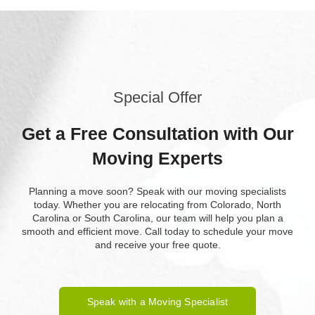
Special Offer
Get a Free Consultation with Our
Moving Experts
Planning a move soon? Speak with our moving specialists
today. Whether you are relocating from Colorado, North
Carolina or South Carolina, our team will help you plan a
smooth and efficient move. Call today to schedule your move
and receive your free quote.
Speak with a Moving Specialist