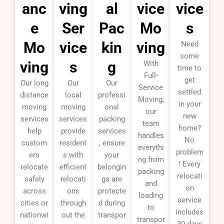
anc
ving
al
vice
vice
e
Ser
Pac
Mo
s
Mo
vice
kin
ving
Need
some
ving
s
g
With
time to
Full-
get
Our long
Our
Our
Service
settled
distance
local
professi
Moving,
in your
moving
moving
onal
our
new
services
services
packing
team
home?
help
provide
services
handles
No
custom
resident
, ensure
everythi
problem
ers
s with
your
ng from
! Every
relocate
efficient
belongin
packing
relocati
safely
relocati
gs are
and
on
across
ons
protecte
loading
service
cities or
through
d during
to
includes
nationwi
out the
transpor
transpor
30 days