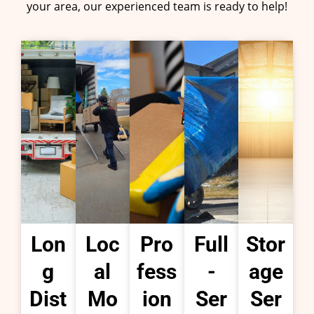
your area, our experienced team is ready to help!
Lon
Loc
Pro
Full
Stor
g
al
fess
-
age
Dist
Mo
ion
Ser
Ser