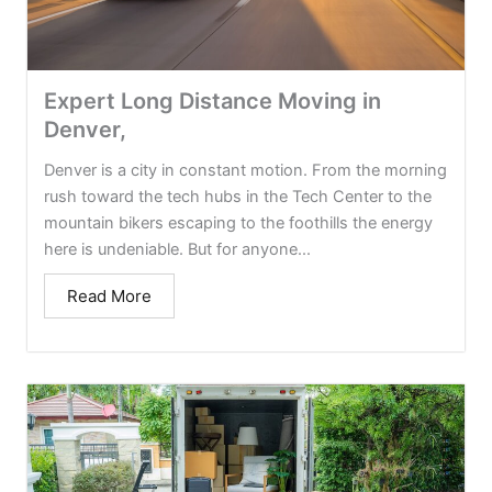
Expert Long Distance Moving in
Denver,
Denver is a city in constant motion. From the morning
rush toward the tech hubs in the Tech Center to the
mountain bikers escaping to the foothills the energy
here is undeniable. But for anyone...
Read More