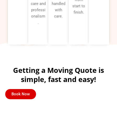
care and
handled
start to
professi
with
finish.
onalism
care.
.
Getting a Moving Quote is
simple, fast and easy!
Book Now