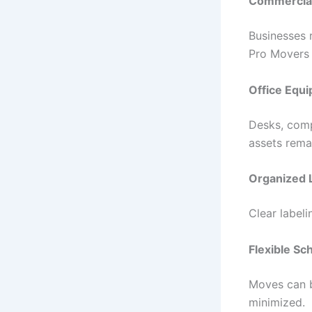
Commercial
Businesses 
Pro Movers 
Office Equi
Desks, comp
assets rema
Organized L
Clear label
Flexible Sc
Moves can b
minimized.