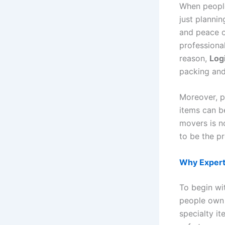
When people
just plannin
and peace o
professiona
reason,
Log
packing and
Moreover, pa
items can b
movers is no
to be the pr
Why Expert
To begin wi
people own f
specialty it