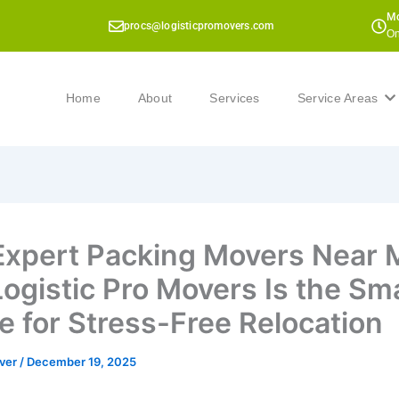
Mo
procs@logisticpromovers.com
On
Home
About
Services
Service Areas
Expert Packing Movers Near 
ogistic Pro Movers Is the Sm
e for Stress-Free Relocation
ver
/
December 19, 2025