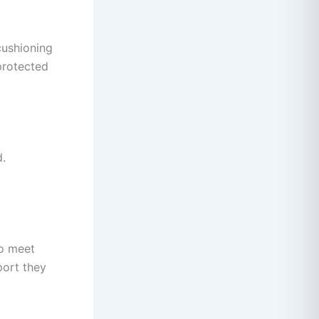
cushioning
protected
d.
to meet
port they