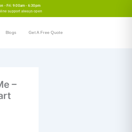
n - Fri: 9:00am - 6:30pm
line support always open
Blogs
Get A Free Quote
Me –
art