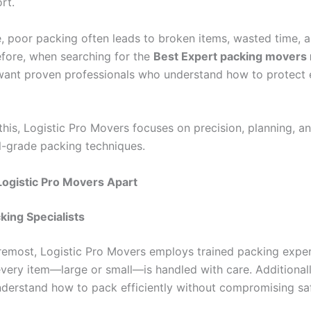
rt.
, poor packing often leads to broken items, wasted time, a
efore, when searching for the
Best Expert packing movers
ant proven professionals who understand how to protect 
this, Logistic Pro Movers focuses on precision, planning, a
l-grade packing techniques.
ogistic Pro Movers Apart
king Specialists
oremost, Logistic Pro Movers employs trained packing exper
every item—large or small—is handled with care. Additional
erstand how to pack efficiently without compromising saf