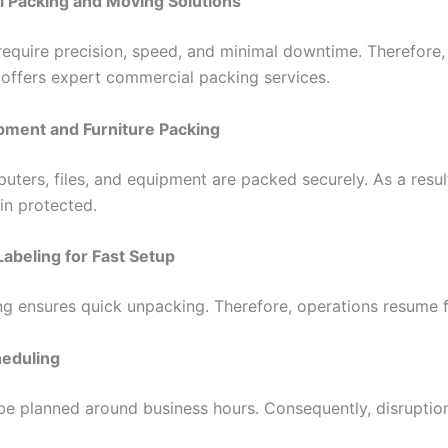
 Packing and Moving Solutions
require precision, speed, and minimal downtime. Therefore,
offers expert commercial packing services.
pment and Furniture Packing
uters, files, and equipment are packed securely. As a resul
in protected.
abeling for Fast Setup
ing ensures quick unpacking. Therefore, operations resume f
heduling
e planned around business hours. Consequently, disruptio