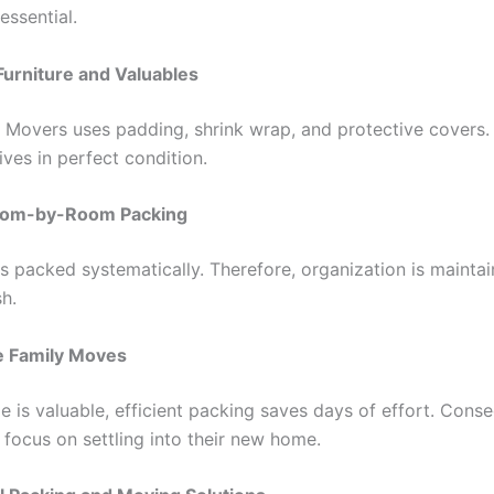
essential.
Furniture and Valuables
o Movers uses padding, shrink wrap, and protective covers. 
rives in perfect condition.
Room-by-Room Packing
s packed systematically. Therefore, organization is mainta
sh.
e Family Moves
 is valuable, efficient packing saves days of effort. Conse
 focus on settling into their new home.