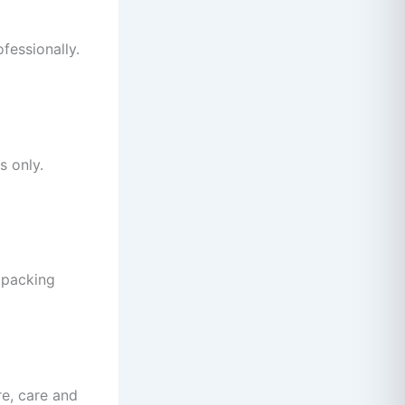
fessionally.
s only.
d packing
e, care and