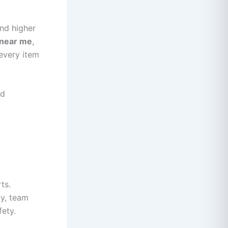
nd higher
 near me
,
every item
nd
ts.
ly, team
ety.