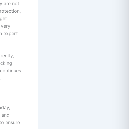
ey are not
rotection,
ight
 very
in expert
rectly,
acking
 continues
.
oday,
, and
 to ensure