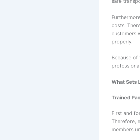
safe transpo
Furthermore
costs. Ther
customers w
properly.
Because of 
professiona
What Sets L
Trained Pac
First and f
Therefore, 
members und