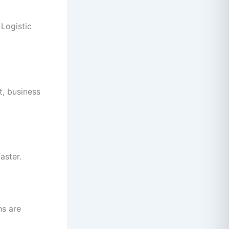
 Logistic
t, business
aster.
ns are