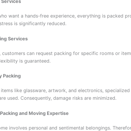
g Services
 who want a hands-free experience, everything is packed pro
 stress is significantly reduced.
king Services
y, customers can request packing for specific rooms or item
lexibility is guaranteed.
y Packing
 items like glassware, artwork, and electronics, specialize
are used. Consequently, damage risks are minimized.
 Packing and Moving Expertise
me involves personal and sentimental belongings. Therefor