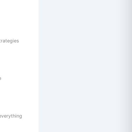
trategies
e
 everything