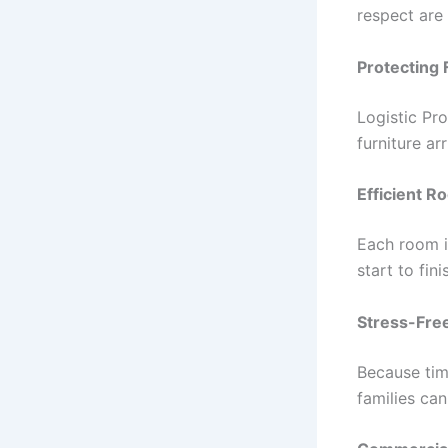
respect are 
Protecting 
Logistic Pr
furniture ar
Efficient 
Each room i
start to fini
Stress-Fre
Because time
families can