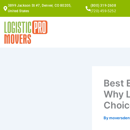
Skip
3899 Jackson St #7, Denver, CO 80205,
(800) 319-2608
to
United States
(720) 459-5252
content
Best 
Why L
Choic
By
moversden