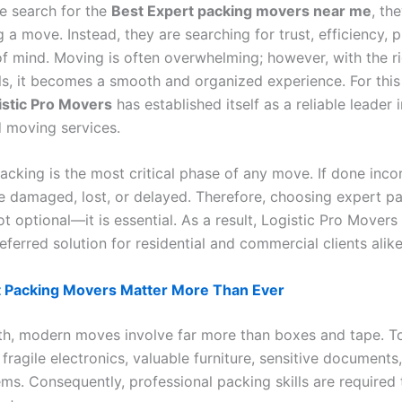
 search for the
Best Expert packing movers near me
, th
g a move. Instead, they are searching for trust, efficiency, p
f mind. Moving is often overwhelming; however, with the r
ls, it becomes a smooth and organized experience. For this
istic Pro Movers
has established itself as a reliable leader 
 moving services.
cking is the most critical phase of any move. If done incor
e damaged, lost, or delayed. Therefore, choosing expert p
t optional—it is essential. As a result, Logistic Pro Movers
eferred solution for residential and commercial clients alike
 Packing Movers Matter More Than Ever
th, modern moves involve far more than boxes and tape. T
ragile electronics, valuable furniture, sensitive documents
ems. Consequently, professional packing skills are required