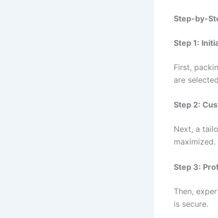
Step-by-Ste
Step 1: Ini
First, packi
are selected
Step 2: Cus
Next, a tail
maximized.
Step 3: Pro
Then, expert
is secure.