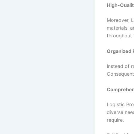
High-Qualit
Moreover, L
materials, 
throughout 
Organized 
Instead of 
Consequentl
Comprehens
Logistic Pr
diverse nee
require.