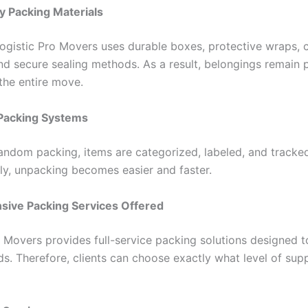
y Packing Materials
ogistic Pro Movers uses durable boxes, protective wraps, 
and secure sealing methods. As a result, belongings remain 
the entire move.
Packing Systems
random packing, items are categorized, labeled, and tracke
y, unpacking becomes easier and faster.
ive Packing Services Offered
o Movers provides full-service packing solutions designed 
ds. Therefore, clients can choose exactly what level of sup