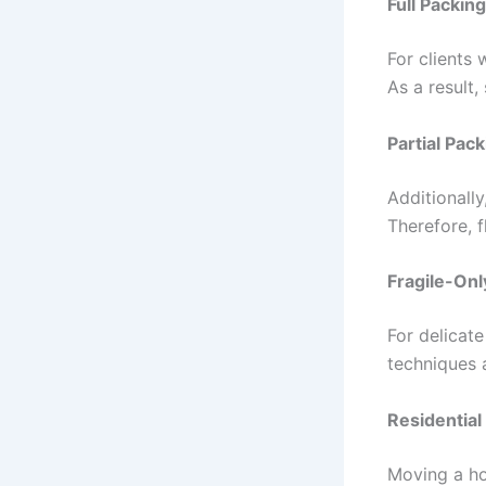
Full Packin
For clients
As a result,
Partial Pac
Additionall
Therefore, f
Fragile-Onl
For delicate
techniques 
Residential
Moving a ho