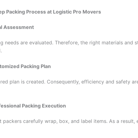
p Packing Process at Logistic Pro Movers
tial Assessment
ng needs are evaluated. Therefore, the right materials and s
.
tomized Packing Plan
ored plan is created. Consequently, efficiency and safety ar
fessional Packing Execution
 packers carefully wrap, box, and label items. As a result,