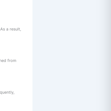
As a result,
ined from
quently,