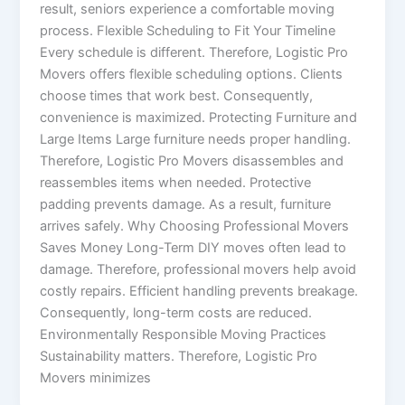
result, seniors experience a comfortable moving
process. Flexible Scheduling to Fit Your Timeline
Every schedule is different. Therefore, Logistic Pro
Movers offers flexible scheduling options. Clients
choose times that work best. Consequently,
convenience is maximized. Protecting Furniture and
Large Items Large furniture needs proper handling.
Therefore, Logistic Pro Movers disassembles and
reassembles items when needed. Protective
padding prevents damage. As a result, furniture
arrives safely. Why Choosing Professional Movers
Saves Money Long-Term DIY moves often lead to
damage. Therefore, professional movers help avoid
costly repairs. Efficient handling prevents breakage.
Consequently, long-term costs are reduced.
Environmentally Responsible Moving Practices
Sustainability matters. Therefore, Logistic Pro
Movers minimizes