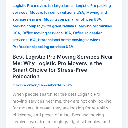
,
Logistic Pro movers for large items
Logistic Pro packing
,
,
services
Movers for senior citizens USA
Moving and
,
,
storage near me
Moving company for offices USA
,
Moving company with great reviews
Moving for families
,
,
USA
Office moving services USA
Office relocation
,
,
services USA
Professional home moving services
Professional packing services USA
Best Logistic Pro Moving Services Near
Me: Why Logistic Pro Movers Is the
Smart Choice for Stress-Free
Relocation
moversdenver
/
December 14, 2025
When people search for the best Logistic Pro
moving services near me, they are not only looking
for movers. Instead, they are looking for reliability,
efficiency, and peace of mind. Because moving
involves valuable belongings, tight schedules, and