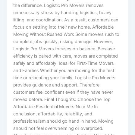
the difference. Logistic Pro Movers removes
unnecessary stress by handling logistics, heavy
lifting, and coordination. As a result, customers can
focus on settling into their new home. Affordable
Moving Without Rushed Work Some movers rush to
complete jobs quickly, risking damage. However,
Logistic Pro Movers focuses on balance. Because
efficiency is paired with care, moves are completed
safely and affordably. Ideal for First-Time Movers
and Families Whether you are moving for the first
time or relocating your family, Logistic Pro Movers
provides guidance and support. Therefore,
customers feel confident even if they have never
moved before. Final Thoughts: Choose the Top
Affordable Residential Movers Near Me In
conclusion, affordability, reliability, and
professionalism should go hand in hand. Moving
should not feel overwhelming or overpriced.