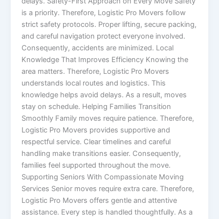
delays. Safety-First Approach on Every Move Safety
is a priority. Therefore, Logistic Pro Movers follow
strict safety protocols. Proper lifting, secure packing,
and careful navigation protect everyone involved.
Consequently, accidents are minimized. Local
Knowledge That Improves Efficiency Knowing the
area matters. Therefore, Logistic Pro Movers
understands local routes and logistics. This
knowledge helps avoid delays. As a result, moves
stay on schedule. Helping Families Transition
Smoothly Family moves require patience. Therefore,
Logistic Pro Movers provides supportive and
respectful service. Clear timelines and careful
handling make transitions easier. Consequently,
families feel supported throughout the move.
Supporting Seniors With Compassionate Moving
Services Senior moves require extra care. Therefore,
Logistic Pro Movers offers gentle and attentive
assistance. Every step is handled thoughtfully. As a