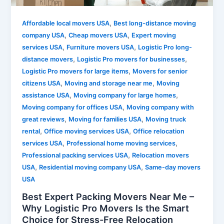
,
Affordable local movers USA
Best long-distance moving
,
,
company USA
Cheap movers USA
Expert moving
,
,
services USA
Furniture movers USA
Logistic Pro long-
,
,
distance movers
Logistic Pro movers for businesses
,
Logistic Pro movers for large items
Movers for senior
,
,
citizens USA
Moving and storage near me
Moving
,
,
assistance USA
Moving company for large homes
,
Moving company for offices USA
Moving company with
,
,
great reviews
Moving for families USA
Moving truck
,
,
rental
Office moving services USA
Office relocation
,
,
services USA
Professional home moving services
,
Professional packing services USA
Relocation movers
,
,
USA
Residential moving company USA
Same-day movers
USA
Best Expert Packing Movers Near Me –
Why Logistic Pro Movers Is the Smart
Choice for Stress-Free Relocation