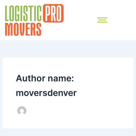
Skip
to
content
Author name:
moversdenver