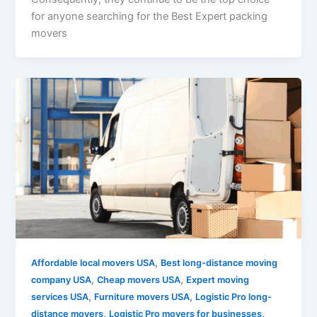
for anyone searching for the Best Expert packing
movers
,
Affordable local movers USA
Best long-distance moving
,
,
company USA
Cheap movers USA
Expert moving
,
,
services USA
Furniture movers USA
Logistic Pro long-
,
,
distance movers
Logistic Pro movers for businesses