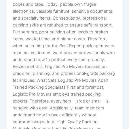
boxes and tape. Today, people own fragile
electronics, valuable furniture, sensitive documents,
and specialty items. Consequently, professional
packing skills are required to ensure safe transport.
Furthermore, poor packing often leads to broken
items, wasted time, and higher costs. Therefore,
when searching for the Best Expert packing movers
near me, customers want proven professionals who
understand how to protect every item properly.
Because of this, Logistic Pro Movers focuses on
precision, planning, and professional-grade packing
techniques. What Sets Logistic Pro Movers Apart
Trained Packing Specialists First and foremost,
Logistic Pro Movers employs trained packing
experts. Therefore, every item—large or small—is
handled with care. Additionally, team members
understand how to pack efficiently without
compromising safety. High-Quality Packing
Materials Moreover, Logistic Pro Movers uses