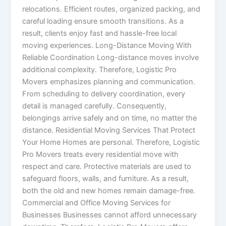
relocations. Efficient routes, organized packing, and
careful loading ensure smooth transitions. As a
result, clients enjoy fast and hassle-free local
moving experiences. Long-Distance Moving With
Reliable Coordination Long-distance moves involve
additional complexity. Therefore, Logistic Pro
Movers emphasizes planning and communication.
From scheduling to delivery coordination, every
detail is managed carefully. Consequently,
belongings arrive safely and on time, no matter the
distance. Residential Moving Services That Protect
Your Home Homes are personal. Therefore, Logistic
Pro Movers treats every residential move with
respect and care. Protective materials are used to
safeguard floors, walls, and furniture. As a result,
both the old and new homes remain damage-free.
Commercial and Office Moving Services for
Businesses Businesses cannot afford unnecessary