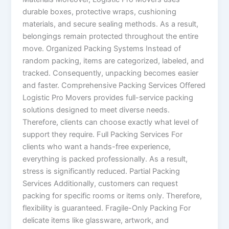
durable boxes, protective wraps, cushioning
materials, and secure sealing methods. As a result,
belongings remain protected throughout the entire
move. Organized Packing Systems Instead of
random packing, items are categorized, labeled, and
tracked. Consequently, unpacking becomes easier
and faster. Comprehensive Packing Services Offered
Logistic Pro Movers provides full-service packing
solutions designed to meet diverse needs.
Therefore, clients can choose exactly what level of
support they require. Full Packing Services For
clients who want a hands-free experience,
everything is packed professionally. As a result,
stress is significantly reduced. Partial Packing
Services Additionally, customers can request
packing for specific rooms or items only. Therefore,
flexibility is guaranteed. Fragile-Only Packing For
delicate items like glassware, artwork, and