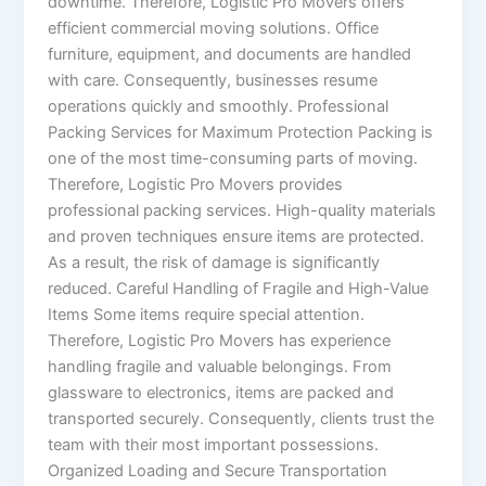
downtime. Therefore, Logistic Pro Movers offers
efficient commercial moving solutions. Office
furniture, equipment, and documents are handled
with care. Consequently, businesses resume
operations quickly and smoothly. Professional
Packing Services for Maximum Protection Packing is
one of the most time-consuming parts of moving.
Therefore, Logistic Pro Movers provides
professional packing services. High-quality materials
and proven techniques ensure items are protected.
As a result, the risk of damage is significantly
reduced. Careful Handling of Fragile and High-Value
Items Some items require special attention.
Therefore, Logistic Pro Movers has experience
handling fragile and valuable belongings. From
glassware to electronics, items are packed and
transported securely. Consequently, clients trust the
team with their most important possessions.
Organized Loading and Secure Transportation