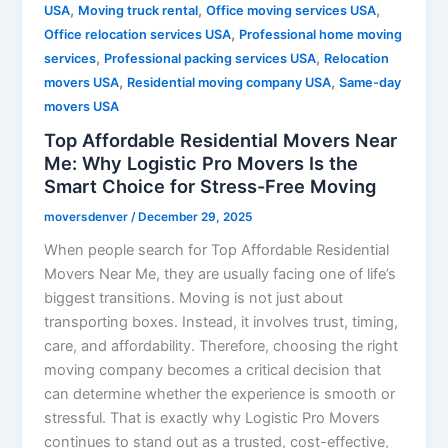
,
,
,
USA
Moving truck rental
Office moving services USA
,
Office relocation services USA
Professional home moving
,
,
services
Professional packing services USA
Relocation
,
,
movers USA
Residential moving company USA
Same-day
movers USA
Top Affordable Residential Movers Near
Me: Why Logistic Pro Movers Is the
Smart Choice for Stress-Free Moving
moversdenver
/
December 29, 2025
When people search for Top Affordable Residential
Movers Near Me, they are usually facing one of life’s
biggest transitions. Moving is not just about
transporting boxes. Instead, it involves trust, timing,
care, and affordability. Therefore, choosing the right
moving company becomes a critical decision that
can determine whether the experience is smooth or
stressful. That is exactly why Logistic Pro Movers
continues to stand out as a trusted, cost-effective,