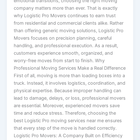
emotional transitions, choosing the right moving
company matters more than ever. That is exactly
why Logistic Pro Movers continues to earn trust
from residential and commercial clients alike. Rather
than offering generic moving solutions, Logistic Pro
Movers focuses on precision planning, careful
handling, and professional execution. As a result,
customers experience smooth, organized, and
worry-free moves from start to finish. Why
Professional Moving Services Make a Real Difference
First of all, moving is more than loading boxes into a
truck. Instead, it involves logistics, coordination, and
physical expertise. Because improper handling can
lead to damage, delays, or loss, professional movers
are essential. Moreover, experienced movers save
time and reduce stress. Therefore, choosing the
best Logistic Pro moving services near me ensures
that every step of the move is handled correctly.
Logistic Pro Movers: A Company Built on Efficiency