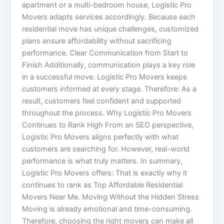
apartment or a multi-bedroom house, Logistic Pro
Movers adapts services accordingly. Because each
residential move has unique challenges, customized
plans ensure affordability without sacrificing
performance. Clear Communication from Start to
Finish Additionally, communication plays a key role
in a successful move. Logistic Pro Movers keeps
customers informed at every stage. Therefore: As a
result, customers feel confident and supported
throughout the process. Why Logistic Pro Movers
Continues to Rank High From an SEO perspective,
Logistic Pro Movers aligns perfectly with what
customers are searching for. However, real-world
performance is what truly matters. In summary,
Logistic Pro Movers offers: That is exactly why it
continues to rank as Top Affordable Residential
Movers Near Me. Moving Without the Hidden Stress
Moving is already emotional and time-consuming.
Therefore, choosing the right movers can make all