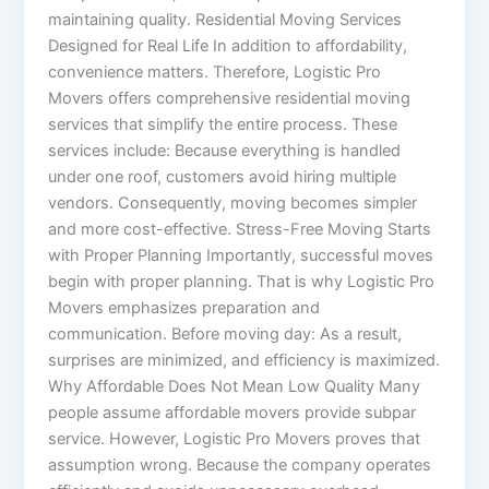
maintaining quality. Residential Moving Services
Designed for Real Life In addition to affordability,
convenience matters. Therefore, Logistic Pro
Movers offers comprehensive residential moving
services that simplify the entire process. These
services include: Because everything is handled
under one roof, customers avoid hiring multiple
vendors. Consequently, moving becomes simpler
and more cost-effective. Stress-Free Moving Starts
with Proper Planning Importantly, successful moves
begin with proper planning. That is why Logistic Pro
Movers emphasizes preparation and
communication. Before moving day: As a result,
surprises are minimized, and efficiency is maximized.
Why Affordable Does Not Mean Low Quality Many
people assume affordable movers provide subpar
service. However, Logistic Pro Movers proves that
assumption wrong. Because the company operates