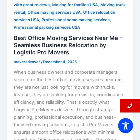
,
,
with great reviews
Moving for families USA
Moving truck
,
,
rental
Office moving services USA
Office relocation
,
,
services USA
Professional home moving services
Professional packing services USA
Best Office Moving Services Near Me –
Seamless Business Relocation by
Logistic Pro Movers
moversdenver
/
December 4, 2025
When business owners and corporate managers
search for the best office moving services near me,
they are not just looking for movers with trucks.
Instead, they are looking for precision, coordination,
efficiency, and reliability. That is exactly what
Logistic Pro Movers delivers. Through strategic
planning, professional execution, and business-
focused moving solutions, Logistic Pro Movers
ensures smooth office relocations with minimal
downtime. Office moves are complex. Therefore,