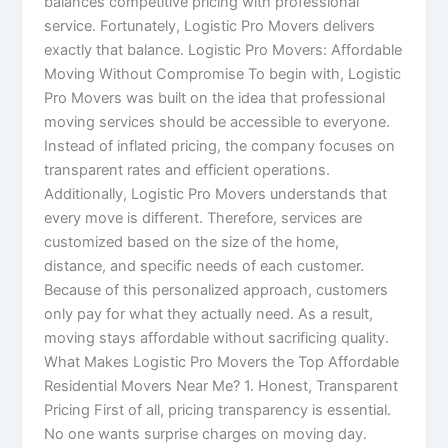
balances competitive pricing with professional
service. Fortunately, Logistic Pro Movers delivers
exactly that balance. Logistic Pro Movers: Affordable
Moving Without Compromise To begin with, Logistic
Pro Movers was built on the idea that professional
moving services should be accessible to everyone.
Instead of inflated pricing, the company focuses on
transparent rates and efficient operations.
Additionally, Logistic Pro Movers understands that
every move is different. Therefore, services are
customized based on the size of the home,
distance, and specific needs of each customer.
Because of this personalized approach, customers
only pay for what they actually need. As a result,
moving stays affordable without sacrificing quality.
What Makes Logistic Pro Movers the Top Affordable
Residential Movers Near Me? 1. Honest, Transparent
Pricing First of all, pricing transparency is essential.
No one wants surprise charges on moving day.