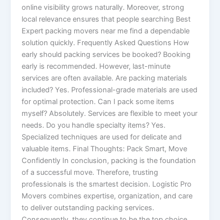
online visibility grows naturally. Moreover, strong
local relevance ensures that people searching Best
Expert packing movers near me find a dependable
solution quickly. Frequently Asked Questions How
early should packing services be booked? Booking
early is recommended. However, last-minute
services are often available. Are packing materials
included? Yes. Professional-grade materials are used
for optimal protection. Can I pack some items
myself? Absolutely. Services are flexible to meet your
needs. Do you handle specialty items? Yes.
Specialized techniques are used for delicate and
valuable items. Final Thoughts: Pack Smart, Move
Confidently In conclusion, packing is the foundation
of a successful move. Therefore, trusting
professionals is the smartest decision. Logistic Pro
Movers combines expertise, organization, and care
to deliver outstanding packing services.
Consequently, they continue to be the top choice