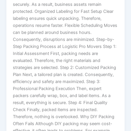
securely. As a result, business assets remain
protected. Organized Labeling for Fast Setup Clear
labeling ensures quick unpacking. Therefore,
operations resume faster. Flexible Scheduling Moves
can be planned around business hours.
Consequently, disruptions are minimized. Step-by-
Step Packing Process at Logistic Pro Movers Step 1:
Initial Assessment First, packing needs are
evaluated. Therefore, the right materials and
strategies are selected. Step 2: Customized Packing
Plan Next, a tailored plan is created. Consequently,
efficiency and safety are maximized. Step 3:
Professional Packing Execution Then, expert
packers carefully wrap, box, and label items. As a
result, everything is secure. Step 4: Final Quality
Check Finally, packed items are inspected.
Therefore, nothing is overlooked. Why DIY Packing
Often Fails Although DIY packing may seem cost-
effective, it often leads to problems. For example,