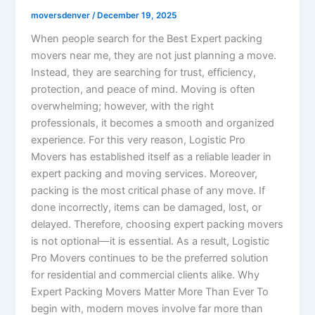
moversdenver
/
December 19, 2025
When people search for the Best Expert packing
movers near me, they are not just planning a move.
Instead, they are searching for trust, efficiency,
protection, and peace of mind. Moving is often
overwhelming; however, with the right
professionals, it becomes a smooth and organized
experience. For this very reason, Logistic Pro
Movers has established itself as a reliable leader in
expert packing and moving services. Moreover,
packing is the most critical phase of any move. If
done incorrectly, items can be damaged, lost, or
delayed. Therefore, choosing expert packing movers
is not optional—it is essential. As a result, Logistic
Pro Movers continues to be the preferred solution
for residential and commercial clients alike. Why
Expert Packing Movers Matter More Than Ever To
begin with, modern moves involve far more than