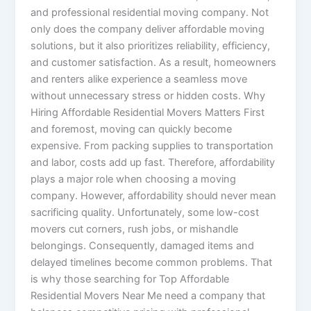
and professional residential moving company. Not
only does the company deliver affordable moving
solutions, but it also prioritizes reliability, efficiency,
and customer satisfaction. As a result, homeowners
and renters alike experience a seamless move
without unnecessary stress or hidden costs. Why
Hiring Affordable Residential Movers Matters First
and foremost, moving can quickly become
expensive. From packing supplies to transportation
and labor, costs add up fast. Therefore, affordability
plays a major role when choosing a moving
company. However, affordability should never mean
sacrificing quality. Unfortunately, some low-cost
movers cut corners, rush jobs, or mishandle
belongings. Consequently, damaged items and
delayed timelines become common problems. That
is why those searching for Top Affordable
Residential Movers Near Me need a company that