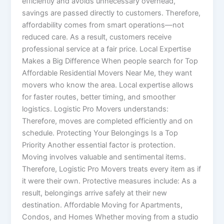
efficiently and avoids unnecessary overhead,
savings are passed directly to customers. Therefore,
affordability comes from smart operations—not
reduced care. As a result, customers receive
professional service at a fair price. Local Expertise
Makes a Big Difference When people search for Top
Affordable Residential Movers Near Me, they want
movers who know the area. Local expertise allows
for faster routes, better timing, and smoother
logistics. Logistic Pro Movers understands:
Therefore, moves are completed efficiently and on
schedule. Protecting Your Belongings Is a Top
Priority Another essential factor is protection.
Moving involves valuable and sentimental items.
Therefore, Logistic Pro Movers treats every item as if
it were their own. Protective measures include: As a
result, belongings arrive safely at their new
destination. Affordable Moving for Apartments,
Condos, and Homes Whether moving from a studio