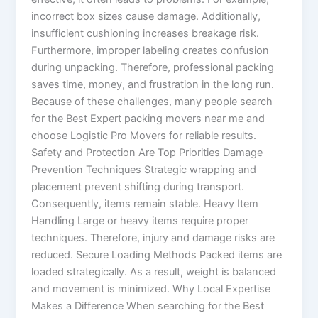
incorrect box sizes cause damage. Additionally,
insufficient cushioning increases breakage risk.
Furthermore, improper labeling creates confusion
during unpacking. Therefore, professional packing
saves time, money, and frustration in the long run.
Because of these challenges, many people search
for the Best Expert packing movers near me and
choose Logistic Pro Movers for reliable results.
Safety and Protection Are Top Priorities Damage
Prevention Techniques Strategic wrapping and
placement prevent shifting during transport.
Consequently, items remain stable. Heavy Item
Handling Large or heavy items require proper
techniques. Therefore, injury and damage risks are
reduced. Secure Loading Methods Packed items are
loaded strategically. As a result, weight is balanced
and movement is minimized. Why Local Expertise
Makes a Difference When searching for the Best