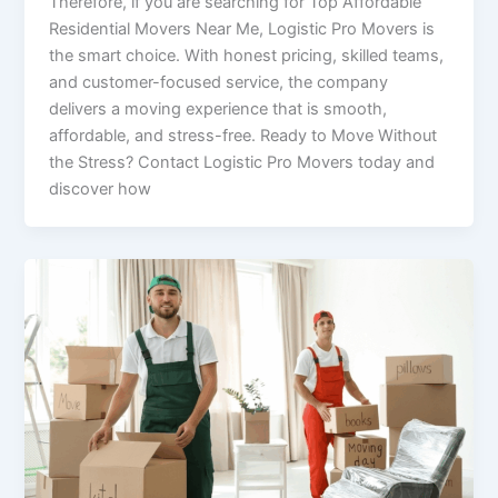
Therefore, if you are searching for Top Affordable
Residential Movers Near Me, Logistic Pro Movers is
the smart choice. With honest pricing, skilled teams,
and customer-focused service, the company
delivers a moving experience that is smooth,
affordable, and stress-free. Ready to Move Without
the Stress? Contact Logistic Pro Movers today and
discover how