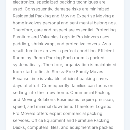
electronics, specialized packing techniques are
used. Consequently, damage risks are minimized.
Residential Packing and Moving Expertise Moving a
home involves personal and sentimental belongings.
Therefore, care and respect are essential. Protecting
Furniture and Valuables Logistic Pro Movers uses
padding, shrink wrap, and protective covers. As a
result, furniture arrives in perfect condition. Efficient
Room-by-Room Packing Each room is packed
systematically. Therefore, organization is maintained
from start to finish. Stress-Free Family Moves
Because time is valuable, efficient packing saves
days of effort. Consequently, families can focus on
settling into their new home. Commercial Packing
and Moving Solutions Businesses require precision,
speed, and minimal downtime. Therefore, Logistic
Pro Movers offers expert commercial packing
services. Office Equipment and Furniture Packing
Desks, computers, files, and equipment are packed