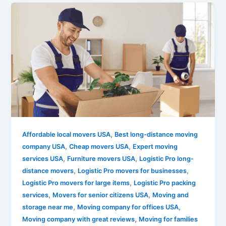
,
Affordable local movers USA
Best long-distance moving
,
,
company USA
Cheap movers USA
Expert moving
,
,
services USA
Furniture movers USA
Logistic Pro long-
,
,
distance movers
Logistic Pro movers for businesses
,
Logistic Pro movers for large items
Logistic Pro packing
,
,
services
Movers for senior citizens USA
Moving and
,
,
storage near me
Moving company for offices USA
,
Moving company with great reviews
Moving for families