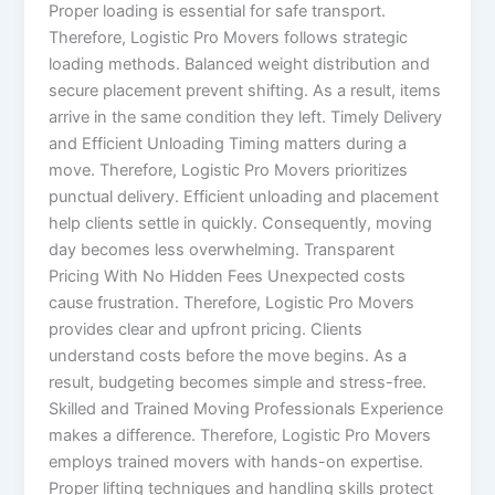
Proper loading is essential for safe transport.
Therefore, Logistic Pro Movers follows strategic
loading methods. Balanced weight distribution and
secure placement prevent shifting. As a result, items
arrive in the same condition they left. Timely Delivery
and Efficient Unloading Timing matters during a
move. Therefore, Logistic Pro Movers prioritizes
punctual delivery. Efficient unloading and placement
help clients settle in quickly. Consequently, moving
day becomes less overwhelming. Transparent
Pricing With No Hidden Fees Unexpected costs
cause frustration. Therefore, Logistic Pro Movers
provides clear and upfront pricing. Clients
understand costs before the move begins. As a
result, budgeting becomes simple and stress-free.
Skilled and Trained Moving Professionals Experience
makes a difference. Therefore, Logistic Pro Movers
employs trained movers with hands-on expertise.
Proper lifting techniques and handling skills protect