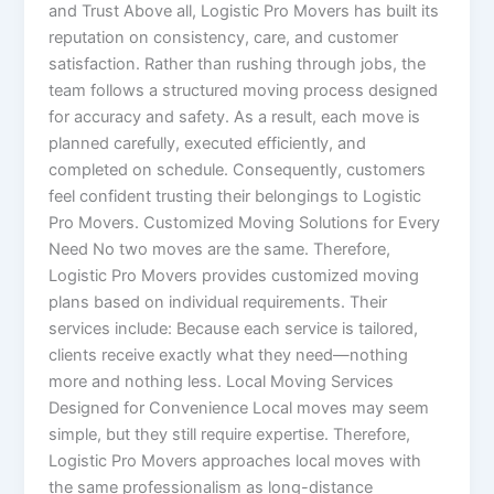
and Trust Above all, Logistic Pro Movers has built its
reputation on consistency, care, and customer
satisfaction. Rather than rushing through jobs, the
team follows a structured moving process designed
for accuracy and safety. As a result, each move is
planned carefully, executed efficiently, and
completed on schedule. Consequently, customers
feel confident trusting their belongings to Logistic
Pro Movers. Customized Moving Solutions for Every
Need No two moves are the same. Therefore,
Logistic Pro Movers provides customized moving
plans based on individual requirements. Their
services include: Because each service is tailored,
clients receive exactly what they need—nothing
more and nothing less. Local Moving Services
Designed for Convenience Local moves may seem
simple, but they still require expertise. Therefore,
Logistic Pro Movers approaches local moves with
the same professionalism as long-distance