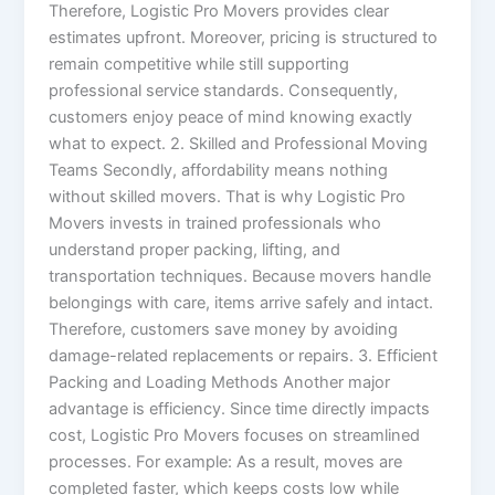
Therefore, Logistic Pro Movers provides clear
estimates upfront. Moreover, pricing is structured to
remain competitive while still supporting
professional service standards. Consequently,
customers enjoy peace of mind knowing exactly
what to expect. 2. Skilled and Professional Moving
Teams Secondly, affordability means nothing
without skilled movers. That is why Logistic Pro
Movers invests in trained professionals who
understand proper packing, lifting, and
transportation techniques. Because movers handle
belongings with care, items arrive safely and intact.
Therefore, customers save money by avoiding
damage-related replacements or repairs. 3. Efficient
Packing and Loading Methods Another major
advantage is efficiency. Since time directly impacts
cost, Logistic Pro Movers focuses on streamlined
processes. For example: As a result, moves are
completed faster, which keeps costs low while