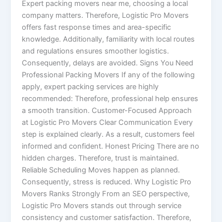
Expert packing movers near me, choosing a local
company matters. Therefore, Logistic Pro Movers
offers fast response times and area-specific
knowledge. Additionally, familiarity with local routes
and regulations ensures smoother logistics.
Consequently, delays are avoided. Signs You Need
Professional Packing Movers If any of the following
apply, expert packing services are highly
recommended: Therefore, professional help ensures
a smooth transition. Customer-Focused Approach
at Logistic Pro Movers Clear Communication Every
step is explained clearly. As a result, customers feel
informed and confident. Honest Pricing There are no
hidden charges. Therefore, trust is maintained.
Reliable Scheduling Moves happen as planned.
Consequently, stress is reduced. Why Logistic Pro
Movers Ranks Strongly From an SEO perspective,
Logistic Pro Movers stands out through service
consistency and customer satisfaction. Therefore,