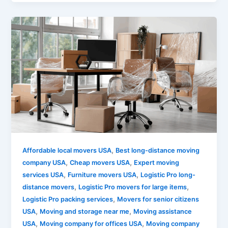
,
Affordable local movers USA
Best long-distance moving
,
,
company USA
Cheap movers USA
Expert moving
,
,
services USA
Furniture movers USA
Logistic Pro long-
,
,
distance movers
Logistic Pro movers for large items
,
Logistic Pro packing services
Movers for senior citizens
,
,
USA
Moving and storage near me
Moving assistance
,
,
USA
Moving company for offices USA
Moving company