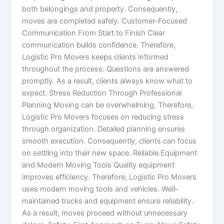
both belongings and property. Consequently,
moves are completed safely. Customer-Focused
Communication From Start to Finish Clear
communication builds confidence. Therefore,
Logistic Pro Movers keeps clients informed
throughout the process. Questions are answered
promptly. As a result, clients always know what to
expect. Stress Reduction Through Professional
Planning Moving can be overwhelming. Therefore,
Logistic Pro Movers focuses on reducing stress
through organization. Detailed planning ensures
smooth execution. Consequently, clients can focus
on settling into their new space. Reliable Equipment
and Modern Moving Tools Quality equipment
improves efficiency. Therefore, Logistic Pro Movers
uses modern moving tools and vehicles. Well-
maintained trucks and equipment ensure reliability.
As a result, moves proceed without unnecessary