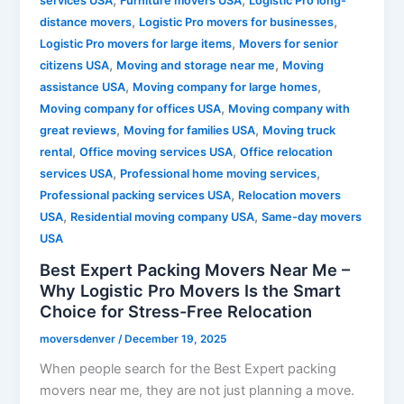
,
,
services USA
Furniture movers USA
Logistic Pro long-
,
,
distance movers
Logistic Pro movers for businesses
,
Logistic Pro movers for large items
Movers for senior
,
,
citizens USA
Moving and storage near me
Moving
,
,
assistance USA
Moving company for large homes
,
Moving company for offices USA
Moving company with
,
,
great reviews
Moving for families USA
Moving truck
,
,
rental
Office moving services USA
Office relocation
,
,
services USA
Professional home moving services
,
Professional packing services USA
Relocation movers
,
,
USA
Residential moving company USA
Same-day movers
USA
Best Expert Packing Movers Near Me –
Why Logistic Pro Movers Is the Smart
Choice for Stress-Free Relocation
moversdenver
/
December 19, 2025
When people search for the Best Expert packing
movers near me, they are not just planning a move.