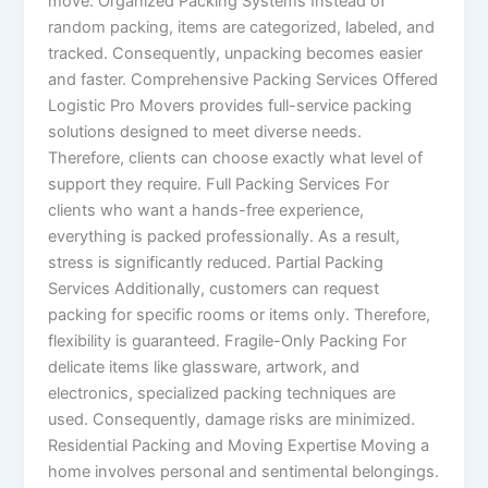
move. Organized Packing Systems Instead of
random packing, items are categorized, labeled, and
tracked. Consequently, unpacking becomes easier
and faster. Comprehensive Packing Services Offered
Logistic Pro Movers provides full-service packing
solutions designed to meet diverse needs.
Therefore, clients can choose exactly what level of
support they require. Full Packing Services For
clients who want a hands-free experience,
everything is packed professionally. As a result,
stress is significantly reduced. Partial Packing
Services Additionally, customers can request
packing for specific rooms or items only. Therefore,
flexibility is guaranteed. Fragile-Only Packing For
delicate items like glassware, artwork, and
electronics, specialized packing techniques are
used. Consequently, damage risks are minimized.
Residential Packing and Moving Expertise Moving a
home involves personal and sentimental belongings.