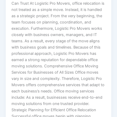
Can Trust At Logistic Pro Movers, office relocation is
not treated as a simple move. Instead, it is handled
as a strategic project. From the very beginning, the
team focuses on planning, coordination, and
execution. Furthermore, Logistic Pro Movers works
closely with business owners, managers, and IT
teams. As a result, every stage of the move aligns
with business goals and timelines. Because of this
professional approach, Logistic Pro Movers has
earned a strong reputation for dependable office
moving solutions. Comprehensive Office Moving
Services for Businesses of All Sizes Office moves
vary in size and complexity. Therefore, Logistic Pro
Movers offers comprehensive services that adapt to
each business’s needs. Office moving services
include: As a result, businesses receive end-to-end
moving solutions from one trusted provider.
Strategic Planning for Efficient Office Relocation
Successful office moves begin with planning.