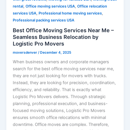
,
,
rental
Office moving services USA
Office relocation
,
,
services USA
Professional home moving services
Professional packing services USA
Best Office Moving Services Near Me –
Seamless Business Relocation by
Logistic Pro Movers
moversdenver
/
December 4, 2025
When business owners and corporate managers
search for the best office moving services near me,
they are not just looking for movers with trucks.
Instead, they are looking for precision, coordination,
efficiency, and reliability. That is exactly what
Logistic Pro Movers delivers. Through strategic
planning, professional execution, and business-
focused moving solutions, Logistic Pro Movers
ensures smooth office relocations with minimal
downtime. Office moves are complex. Therefore,