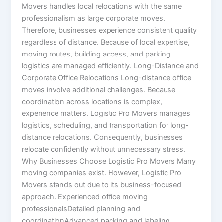
Movers handles local relocations with the same
professionalism as large corporate moves.
Therefore, businesses experience consistent quality
regardless of distance. Because of local expertise,
moving routes, building access, and parking
logistics are managed efficiently. Long-Distance and
Corporate Office Relocations Long-distance office
moves involve additional challenges. Because
coordination across locations is complex,
experience matters. Logistic Pro Movers manages
logistics, scheduling, and transportation for long-
distance relocations. Consequently, businesses
relocate confidently without unnecessary stress.
Why Businesses Choose Logistic Pro Movers Many
moving companies exist. However, Logistic Pro
Movers stands out due to its business-focused
approach. Experienced office moving
professionalsDetailed planning and
coordinationAdvanced packing and labeling