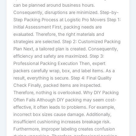
can be planned around business hours.
Consequently, disruptions are minimized. Step-by-
Step Packing Process at Logistic Pro Movers Step 1:
Initial Assessment First, packing needs are
evaluated. Therefore, the right materials and
strategies are selected. Step 2: Customized Packing
Plan Next, a tailored plan is created. Consequently,
efficiency and safety are maximized. Step 3:
Professional Packing Execution Then, expert
packers carefully wrap, box, and label items. As a
result, everything is secure. Step 4: Final Quality
Check Finally, packed items are inspected.
Therefore, nothing is overlooked. Why DIY Packing
Often Fails Although DIY packing may seem cost-
effective, it often leads to problems. For example,
incorrect box sizes cause damage. Additionally,
insufficient cushioning increases breakage risk.
Furthermore, improper labeling creates confusion