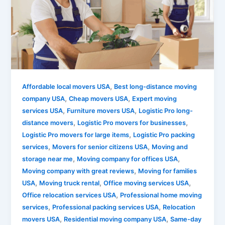
,
Affordable local movers USA
Best long-distance moving
,
,
company USA
Cheap movers USA
Expert moving
,
,
services USA
Furniture movers USA
Logistic Pro long-
,
,
distance movers
Logistic Pro movers for businesses
,
Logistic Pro movers for large items
Logistic Pro packing
,
,
services
Movers for senior citizens USA
Moving and
,
,
storage near me
Moving company for offices USA
,
Moving company with great reviews
Moving for families
,
,
,
USA
Moving truck rental
Office moving services USA
,
Office relocation services USA
Professional home moving
,
,
services
Professional packing services USA
Relocation
,
,
movers USA
Residential moving company USA
Same-day