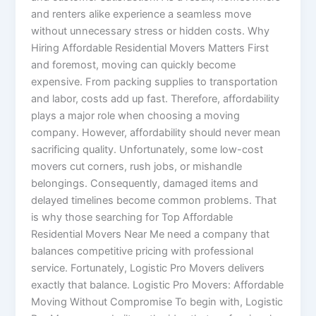
and renters alike experience a seamless move
without unnecessary stress or hidden costs. Why
Hiring Affordable Residential Movers Matters First
and foremost, moving can quickly become
expensive. From packing supplies to transportation
and labor, costs add up fast. Therefore, affordability
plays a major role when choosing a moving
company. However, affordability should never mean
sacrificing quality. Unfortunately, some low-cost
movers cut corners, rush jobs, or mishandle
belongings. Consequently, damaged items and
delayed timelines become common problems. That
is why those searching for Top Affordable
Residential Movers Near Me need a company that
balances competitive pricing with professional
service. Fortunately, Logistic Pro Movers delivers
exactly that balance. Logistic Pro Movers: Affordable
Moving Without Compromise To begin with, Logistic