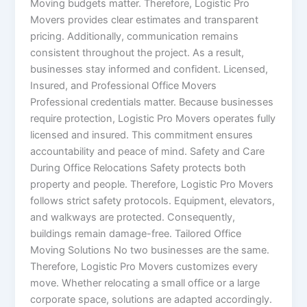
Moving budgets matter. Therefore, Logistic Pro
Movers provides clear estimates and transparent
pricing. Additionally, communication remains
consistent throughout the project. As a result,
businesses stay informed and confident. Licensed,
Insured, and Professional Office Movers
Professional credentials matter. Because businesses
require protection, Logistic Pro Movers operates fully
licensed and insured. This commitment ensures
accountability and peace of mind. Safety and Care
During Office Relocations Safety protects both
property and people. Therefore, Logistic Pro Movers
follows strict safety protocols. Equipment, elevators,
and walkways are protected. Consequently,
buildings remain damage-free. Tailored Office
Moving Solutions No two businesses are the same.
Therefore, Logistic Pro Movers customizes every
move. Whether relocating a small office or a large
corporate space, solutions are adapted accordingly.