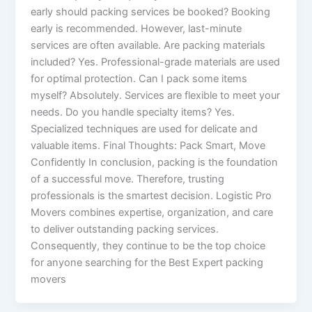
early should packing services be booked? Booking
early is recommended. However, last-minute
services are often available. Are packing materials
included? Yes. Professional-grade materials are used
for optimal protection. Can I pack some items
myself? Absolutely. Services are flexible to meet your
needs. Do you handle specialty items? Yes.
Specialized techniques are used for delicate and
valuable items. Final Thoughts: Pack Smart, Move
Confidently In conclusion, packing is the foundation
of a successful move. Therefore, trusting
professionals is the smartest decision. Logistic Pro
Movers combines expertise, organization, and care
to deliver outstanding packing services.
Consequently, they continue to be the top choice
for anyone searching for the Best Expert packing
movers