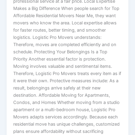
professional service at a fair price. Local Expertise
Makes a Big Difference When people search for Top
Affordable Residential Movers Near Me, they want
movers who know the area. Local expertise allows
for faster routes, better timing, and smoother
logistics. Logistic Pro Movers understands:
Therefore, moves are completed efficiently and on
schedule. Protecting Your Belongings Is a Top
Priority Another essential factor is protection.
Moving involves valuable and sentimental items.
Therefore, Logistic Pro Movers treats every item as if
it were their own. Protective measures include: As a
result, belongings arrive safely at their new
destination. Affordable Moving for Apartments,
Condos, and Homes Whether moving from a studio
apartment or a multi-bedroom house, Logistic Pro
Movers adapts services accordingly. Because each
residential move has unique challenges, customized
plans ensure affordability without sacrificing