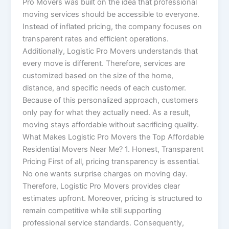
Pro Movers was built on the idea that professional
moving services should be accessible to everyone.
Instead of inflated pricing, the company focuses on
transparent rates and efficient operations.
Additionally, Logistic Pro Movers understands that
every move is different. Therefore, services are
customized based on the size of the home,
distance, and specific needs of each customer.
Because of this personalized approach, customers
only pay for what they actually need. As a result,
moving stays affordable without sacrificing quality.
What Makes Logistic Pro Movers the Top Affordable
Residential Movers Near Me? 1. Honest, Transparent
Pricing First of all, pricing transparency is essential.
No one wants surprise charges on moving day.
Therefore, Logistic Pro Movers provides clear
estimates upfront. Moreover, pricing is structured to
remain competitive while still supporting
professional service standards. Consequently,