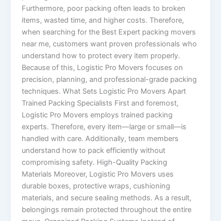
Furthermore, poor packing often leads to broken
items, wasted time, and higher costs. Therefore,
when searching for the Best Expert packing movers
near me, customers want proven professionals who
understand how to protect every item properly.
Because of this, Logistic Pro Movers focuses on
precision, planning, and professional-grade packing
techniques. What Sets Logistic Pro Movers Apart
Trained Packing Specialists First and foremost,
Logistic Pro Movers employs trained packing
experts. Therefore, every item—large or small—is
handled with care. Additionally, team members
understand how to pack efficiently without
compromising safety. High-Quality Packing
Materials Moreover, Logistic Pro Movers uses
durable boxes, protective wraps, cushioning
materials, and secure sealing methods. As a result,
belongings remain protected throughout the entire