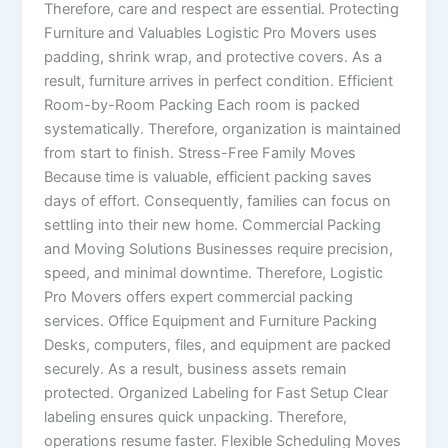
Therefore, care and respect are essential. Protecting
Furniture and Valuables Logistic Pro Movers uses
padding, shrink wrap, and protective covers. As a
result, furniture arrives in perfect condition. Efficient
Room-by-Room Packing Each room is packed
systematically. Therefore, organization is maintained
from start to finish. Stress-Free Family Moves
Because time is valuable, efficient packing saves
days of effort. Consequently, families can focus on
settling into their new home. Commercial Packing
and Moving Solutions Businesses require precision,
speed, and minimal downtime. Therefore, Logistic
Pro Movers offers expert commercial packing
services. Office Equipment and Furniture Packing
Desks, computers, files, and equipment are packed
securely. As a result, business assets remain
protected. Organized Labeling for Fast Setup Clear
labeling ensures quick unpacking. Therefore,
operations resume faster. Flexible Scheduling Moves