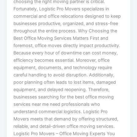
choosing the right moving partner is critical.
Fortunately, Logistic Pro Movers specializes in
commercial and office relocations designed to keep
businesses productive, organized, and stress-free
throughout the entire process. Why Choosing the
Best Office Moving Services Matters First and
foremost, office moves directly impact productivity.
Because every hour of downtime can cost money,
efficiency becomes essential. Moreover, office
equipment, documents, and technology require
careful handling to avoid disruption. Additionally,
poor planning often leads to lost items, damaged
equipment, and delayed reopening. Therefore,
businesses searching for the best office moving
services near me need professionals who
understand commercial logistics. Logistic Pro
Movers meets that demand by offering structured,
reliable, and detail-driven office moving services.
Logistic Pro Movers – Office Moving Experts You