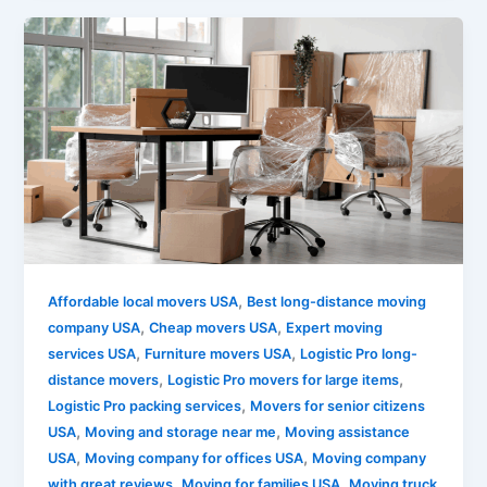
,
Affordable local movers USA
Best long-distance moving
,
,
company USA
Cheap movers USA
Expert moving
,
,
services USA
Furniture movers USA
Logistic Pro long-
,
,
distance movers
Logistic Pro movers for large items
,
Logistic Pro packing services
Movers for senior citizens
,
,
USA
Moving and storage near me
Moving assistance
,
,
USA
Moving company for offices USA
Moving company
,
,
with great reviews
Moving for families USA
Moving truck