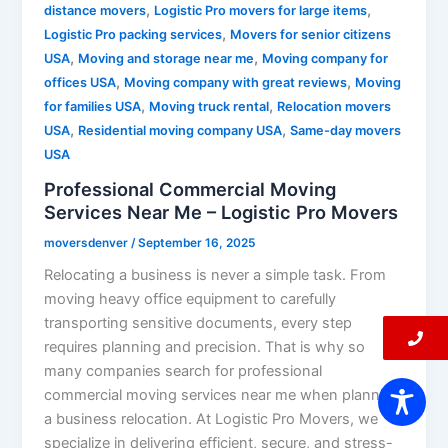
,
,
distance movers
Logistic Pro movers for large items
,
Logistic Pro packing services
Movers for senior citizens
,
,
USA
Moving and storage near me
Moving company for
,
,
offices USA
Moving company with great reviews
Moving
,
,
for families USA
Moving truck rental
Relocation movers
,
,
USA
Residential moving company USA
Same-day movers
USA
Professional Commercial Moving
Services Near Me – Logistic Pro Movers
moversdenver
/
September 16, 2025
Relocating a business is never a simple task. From
moving heavy office equipment to carefully
transporting sensitive documents, every step
requires planning and precision. That is why so
many companies search for professional
commercial moving services near me when planning
a business relocation. At Logistic Pro Movers, we
specialize in delivering efficient, secure, and stress-