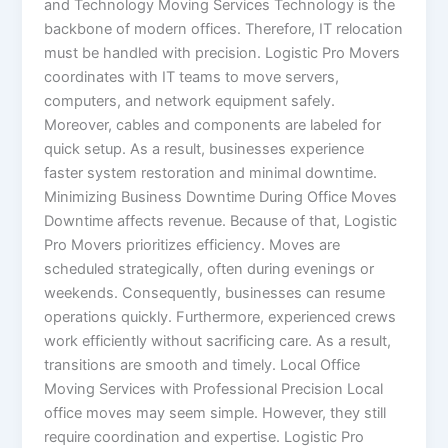
and Technology Moving Services Technology is the
backbone of modern offices. Therefore, IT relocation
must be handled with precision. Logistic Pro Movers
coordinates with IT teams to move servers,
computers, and network equipment safely.
Moreover, cables and components are labeled for
quick setup. As a result, businesses experience
faster system restoration and minimal downtime.
Minimizing Business Downtime During Office Moves
Downtime affects revenue. Because of that, Logistic
Pro Movers prioritizes efficiency. Moves are
scheduled strategically, often during evenings or
weekends. Consequently, businesses can resume
operations quickly. Furthermore, experienced crews
work efficiently without sacrificing care. As a result,
transitions are smooth and timely. Local Office
Moving Services with Professional Precision Local
office moves may seem simple. However, they still
require coordination and expertise. Logistic Pro