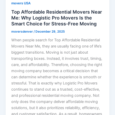
movers USA
Top Affordable Residential Movers Near
Me: Why Logistic Pro Movers Is the
Smart Choice for Stress-Free Moving
moversdenver
/
December 29, 2025
When people search for Top Affordable Residential
Movers Near Me, they are usually facing one of life’s
biggest transitions. Moving is not just about
transporting boxes. Instead, it involves trust, timing,
care, and affordability. Therefore, choosing the right
moving company becomes a critical decision that
can determine whether the experience is smooth or
stressful. That is exactly why Logistic Pro Movers
continues to stand out as a trusted, cost-effective,
and professional residential moving company. Not
only does the company deliver affordable moving
solutions, but it also prioritizes reliability, efficiency,
and customer satisfaction. As a result, homeowners