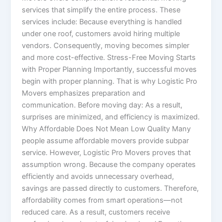
services that simplify the entire process. These
services include: Because everything is handled
under one roof, customers avoid hiring multiple
vendors. Consequently, moving becomes simpler
and more cost-effective. Stress-Free Moving Starts
with Proper Planning Importantly, successful moves
begin with proper planning. That is why Logistic Pro
Movers emphasizes preparation and
communication. Before moving day: As a result,
surprises are minimized, and efficiency is maximized.
Why Affordable Does Not Mean Low Quality Many
people assume affordable movers provide subpar
service. However, Logistic Pro Movers proves that
assumption wrong. Because the company operates
efficiently and avoids unnecessary overhead,
savings are passed directly to customers. Therefore,
affordability comes from smart operations—not
reduced care. As a result, customers receive