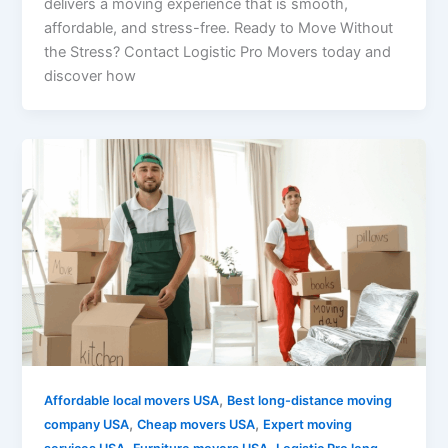
delivers a moving experience that is smooth,
affordable, and stress-free. Ready to Move Without
the Stress? Contact Logistic Pro Movers today and
discover how
,
Affordable local movers USA
Best long-distance moving
,
,
company USA
Cheap movers USA
Expert moving