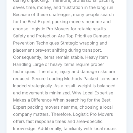
during unpacking. Therefore, professional packing
saves time, money, and frustration in the long run.
Because of these challenges, many people search
for the Best Expert packing movers near me and
choose Logistic Pro Movers for reliable results.
Safety and Protection Are Top Priorities Damage
Prevention Techniques Strategic wrapping and
placement prevent shifting during transport.
Consequently, items remain stable. Heavy Item
Handling Large or heavy items require proper
techniques. Therefore, injury and damage risks are
reduced. Secure Loading Methods Packed items are
loaded strategically. As a result, weight is balanced
and movement is minimized. Why Local Expertise
Makes a Difference When searching for the Best
Expert packing movers near me, choosing a local
company matters. Therefore, Logistic Pro Movers
offers fast response times and area-specific
knowledge. Additionally, familiarity with local routes