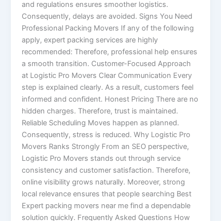
and regulations ensures smoother logistics.
Consequently, delays are avoided. Signs You Need
Professional Packing Movers If any of the following
apply, expert packing services are highly
recommended: Therefore, professional help ensures
a smooth transition. Customer-Focused Approach
at Logistic Pro Movers Clear Communication Every
step is explained clearly. As a result, customers feel
informed and confident. Honest Pricing There are no
hidden charges. Therefore, trust is maintained.
Reliable Scheduling Moves happen as planned.
Consequently, stress is reduced. Why Logistic Pro
Movers Ranks Strongly From an SEO perspective,
Logistic Pro Movers stands out through service
consistency and customer satisfaction. Therefore,
online visibility grows naturally. Moreover, strong
local relevance ensures that people searching Best
Expert packing movers near me find a dependable
solution quickly. Frequently Asked Questions How