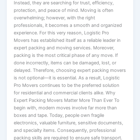
Instead, they are searching for trust, efficiency,
protection, and peace of mind. Moving is often
overwhelming; however, with the right
professionals, it becomes a smooth and organized
experience. For this very reason, Logistic Pro
Movers has established itself as a reliable leader in
expert packing and moving services. Moreover,
packing is the most critical phase of any move. If
done incorrectly, items can be damaged, lost, or
delayed. Therefore, choosing expert packing movers
is not optional—it is essential. As a result, Logistic
Pro Movers continues to be the preferred solution
for residential and commercial clients alike. Why
Expert Packing Movers Matter More Than Ever To
begin with, modern moves involve far more than
boxes and tape. Today, people own fragile
electronics, valuable furniture, sensitive documents,
and specialty items. Consequently, professional
packing skills are required to ensure safe transport.