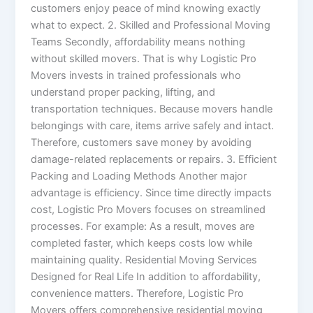
customers enjoy peace of mind knowing exactly
what to expect. 2. Skilled and Professional Moving
Teams Secondly, affordability means nothing
without skilled movers. That is why Logistic Pro
Movers invests in trained professionals who
understand proper packing, lifting, and
transportation techniques. Because movers handle
belongings with care, items arrive safely and intact.
Therefore, customers save money by avoiding
damage-related replacements or repairs. 3. Efficient
Packing and Loading Methods Another major
advantage is efficiency. Since time directly impacts
cost, Logistic Pro Movers focuses on streamlined
processes. For example: As a result, moves are
completed faster, which keeps costs low while
maintaining quality. Residential Moving Services
Designed for Real Life In addition to affordability,
convenience matters. Therefore, Logistic Pro
Movers offers comprehensive residential moving