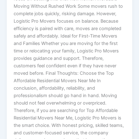
Moving Without Rushed Work Some movers rush to
complete jobs quickly, risking damage. However,
Logistic Pro Movers focuses on balance. Because
efficiency is paired with care, moves are completed
safely and affordably. Ideal for First-Time Movers
and Families Whether you are moving for the first
time or relocating your family, Logistic Pro Movers
provides guidance and support. Therefore,
customers feel confident even if they have never
moved before. Final Thoughts: Choose the Top
Affordable Residential Movers Near Me In
conclusion, affordability, reliability, and
professionalism should go hand in hand. Moving
should not feel overwhelming or overpriced.
Therefore, if you are searching for Top Affordable
Residential Movers Near Me, Logistic Pro Movers is
the smart choice. With honest pricing, skilled teams,
and customer-focused service, the company