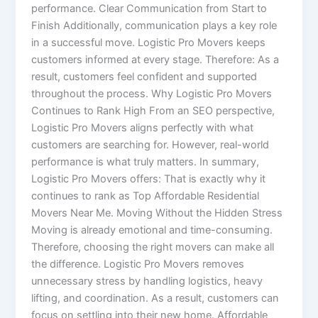
performance. Clear Communication from Start to
Finish Additionally, communication plays a key role
in a successful move. Logistic Pro Movers keeps
customers informed at every stage. Therefore: As a
result, customers feel confident and supported
throughout the process. Why Logistic Pro Movers
Continues to Rank High From an SEO perspective,
Logistic Pro Movers aligns perfectly with what
customers are searching for. However, real-world
performance is what truly matters. In summary,
Logistic Pro Movers offers: That is exactly why it
continues to rank as Top Affordable Residential
Movers Near Me. Moving Without the Hidden Stress
Moving is already emotional and time-consuming.
Therefore, choosing the right movers can make all
the difference. Logistic Pro Movers removes
unnecessary stress by handling logistics, heavy
lifting, and coordination. As a result, customers can
focus on settling into their new home. Affordable