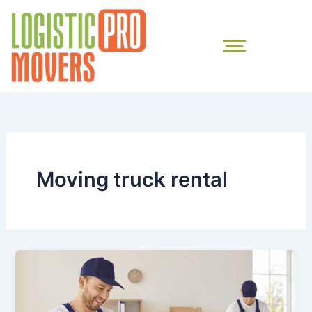
Skip
to
content
Moving truck rental