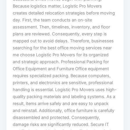
Because logistics matter, Logistic Pro Movers
creates detailed relocation strategies before moving
day. First, the team conducts an on-site
assessment. Then, timelines, inventory, and floor
plans are reviewed. Consequently, every step is
mapped out to avoid delays. Therefore, businesses
searching for the best office moving services near
me choose Logistic Pro Movers for its organized
and strategic approach. Professional Packing for
Office Equipment and Furniture Office equipment
requires specialized packing. Because computers,
printers, and electronics are sensitive, professional
handling is essential. Logistic Pro Movers uses high-
quality packing materials and labeling systems. As a
result, items arrive safely and are easy to unpack
and reinstall. Additionally, office furniture is carefully
disassembled and protected. Consequently,
damage risks are significantly reduced. Secure IT