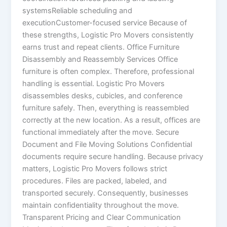
systemsReliable scheduling and
executionCustomer-focused service Because of
these strengths, Logistic Pro Movers consistently
earns trust and repeat clients. Office Furniture
Disassembly and Reassembly Services Office
furniture is often complex. Therefore, professional
handling is essential. Logistic Pro Movers
disassembles desks, cubicles, and conference
furniture safely. Then, everything is reassembled
correctly at the new location. As a result, offices are
functional immediately after the move. Secure
Document and File Moving Solutions Confidential
documents require secure handling. Because privacy
matters, Logistic Pro Movers follows strict
procedures. Files are packed, labeled, and
transported securely. Consequently, businesses
maintain confidentiality throughout the move.
Transparent Pricing and Clear Communication