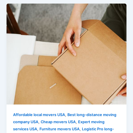
,
Affordable local movers USA
Best long-distance moving
,
,
company USA
Cheap movers USA
Expert moving
,
,
services USA
Furniture movers USA
Logistic Pro long-