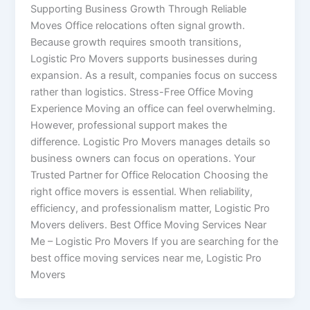
Supporting Business Growth Through Reliable
Moves Office relocations often signal growth.
Because growth requires smooth transitions,
Logistic Pro Movers supports businesses during
expansion. As a result, companies focus on success
rather than logistics. Stress-Free Office Moving
Experience Moving an office can feel overwhelming.
However, professional support makes the
difference. Logistic Pro Movers manages details so
business owners can focus on operations. Your
Trusted Partner for Office Relocation Choosing the
right office movers is essential. When reliability,
efficiency, and professionalism matter, Logistic Pro
Movers delivers. Best Office Moving Services Near
Me – Logistic Pro Movers If you are searching for the
best office moving services near me, Logistic Pro
Movers