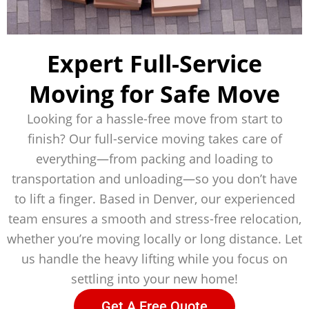
Expert Full-Service
Moving for Safe Move
Looking for a hassle-free move from start to
finish? Our full-service moving takes care of
everything—from packing and loading to
transportation and unloading—so you don’t have
to lift a finger. Based in Denver, our experienced
team ensures a smooth and stress-free relocation,
whether you’re moving locally or long distance. Let
us handle the heavy lifting while you focus on
settling into your new home!
Get A Free Quote