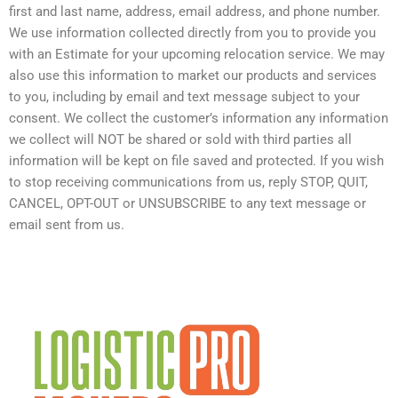
first and last name, address, email address, and phone number.
We use information collected directly from you to provide you
with an Estimate for your upcoming relocation service. We may
also use this information to market our products and services
to you, including by email and text message subject to your
consent. We collect the customer’s information any information
we collect will NOT be shared or sold with third parties all
information will be kept on file saved and protected. If you wish
to stop receiving communications from us, reply STOP, QUIT,
CANCEL, OPT-OUT or UNSUBSCRIBE to any text message or
email sent from us.