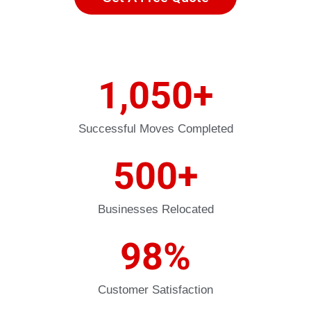
1,050
+
Successful Moves Completed
500
+
Businesses Relocated
98
%
Customer Satisfaction