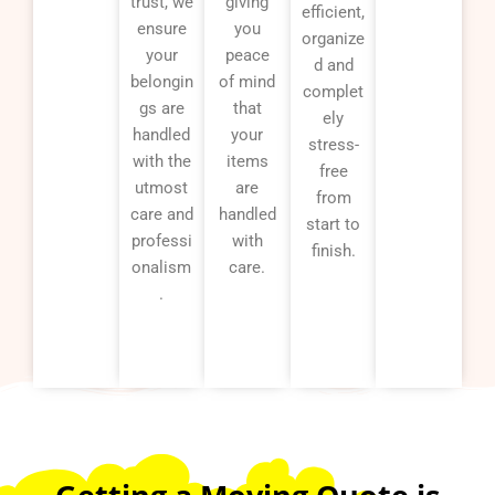
trust, we
giving
efficient,
ensure
you
organize
your
peace
d and
belongin
of mind
complet
gs are
that
ely
handled
your
stress-
with the
items
free
utmost
are
from
care and
handled
start to
professi
with
finish.
onalism
care.
.