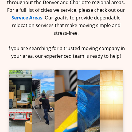
throughout the Denver and Charlotte regional areas.
For a full list of cities we service, please check out our
Service Areas
. Our goal is to provide dependable
relocation services that make moving simple and
stress-free.
If you are searching for a trusted moving company in
your area, our experienced team is ready to help!