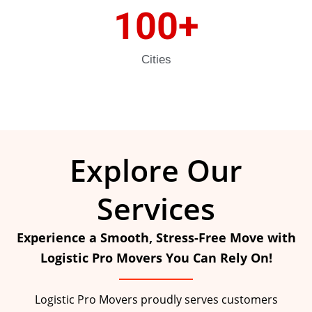
100
+
Cities
Explore Our
Services
Experience a Smooth, Stress-Free Move with
Logistic Pro Movers You Can Rely On!
Logistic Pro Movers proudly serves customers