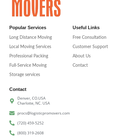
Popular Services
Useful Links
Long Distance Moving
Free Consultation
Local Moving Services
Customer Support
Professional Packing
About Us
Full-Service Moving
Contact
Storage services
Contact
Denver, CO.USA
Charlotte, NC. USA
procs@logisticpromovers.com
(720) 459-5252
(800) 319-2608