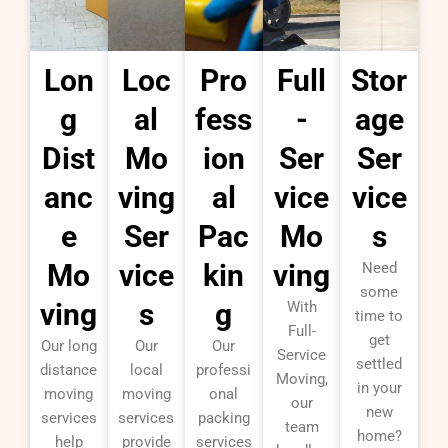
Lon
Loc
Pro
Full
Stor
g
al
fess
-
age
Dist
Mo
ion
Ser
Ser
anc
ving
al
vice
vice
e
Ser
Pac
Mo
s
Mo
vice
kin
ving
Need
some
ving
s
g
With
time to
Full-
get
Our long
Our
Our
Service
settled
distance
local
professi
Moving,
in your
moving
moving
onal
our
new
services
services
packing
team
home?
help
provide
services