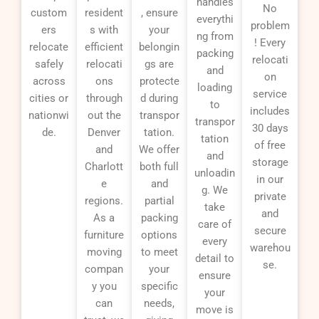
handles
No
custom
resident
, ensure
everythi
problem
ers
s with
your
ng from
! Every
relocate
efficient
belongin
packing
relocati
safely
relocati
gs are
and
on
across
ons
protecte
loading
service
cities or
through
d during
to
includes
nationwi
out the
transpor
transpor
30 days
de.
Denver
tation.
tation
of free
and
We offer
and
storage
Charlott
both full
unloadin
in our
e
and
g. We
private
regions.
partial
take
and
As a
packing
care of
secure
furniture
options
every
warehou
moving
to meet
detail to
se.
compan
your
ensure
y you
specific
your
can
needs,
move is