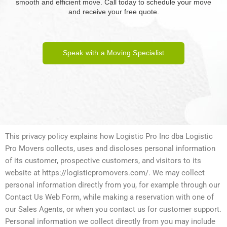
smooth and efficient move. Call today to schedule your move
and receive your free quote.
Speak with a Moving Specialist
This privacy policy explains how Logistic Pro Inc dba Logistic
Pro Movers collects, uses and discloses personal information
of its customer, prospective customers, and visitors to its
website at https://logisticpromovers.com/. We may collect
personal information directly from you, for example through our
Contact Us Web Form, while making a reservation with one of
our Sales Agents, or when you contact us for customer support.
Personal information we collect directly from you may include