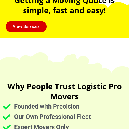
Getting a Moving Quote is
simple, fast and easy!
View Services
Why People Trust Logistic Pro
Movers
Founded with Precision
Our Own Professional Fleet
Expert Movers Only