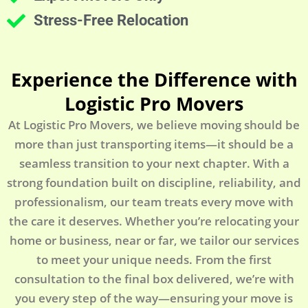
Stress-Free Relocation
Experience the Difference with
Logistic Pro Movers
At Logistic Pro Movers, we believe moving should be
more than just transporting items—it should be a
seamless transition to your next chapter. With a
strong foundation built on discipline, reliability, and
professionalism, our team treats every move with
the care it deserves. Whether you’re relocating your
home or business, near or far, we tailor our services
to meet your unique needs. From the first
consultation to the final box delivered, we’re with
you every step of the way—ensuring your move is