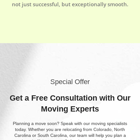
not just successful, but exceptionally smooth.
Special Offer
Get a Free Consultation with Our
Moving Experts
Planning a move soon? Speak with our moving specialists
today. Whether you are relocating from Colorado, North
Carolina or South Carolina, our team will help you plan a