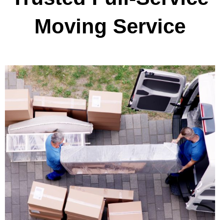
Moving Service