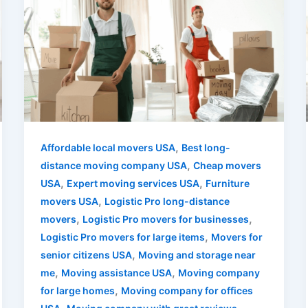
,
Affordable local movers USA
Best long-
,
distance moving company USA
Cheap movers
,
,
USA
Expert moving services USA
Furniture
,
movers USA
Logistic Pro long-distance
,
,
movers
Logistic Pro movers for businesses
,
Logistic Pro movers for large items
Movers for
,
senior citizens USA
Moving and storage near
,
,
me
Moving assistance USA
Moving company
,
for large homes
Moving company for offices