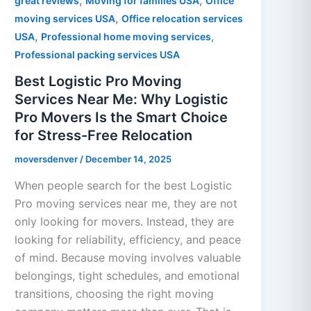
,
,
great reviews
Moving for families USA
Office
,
moving services USA
Office relocation services
,
,
USA
Professional home moving services
Professional packing services USA
Best Logistic Pro Moving
Services Near Me: Why Logistic
Pro Movers Is the Smart Choice
for Stress-Free Relocation
moversdenver
/
December 14, 2025
When people search for the best Logistic
Pro moving services near me, they are not
only looking for movers. Instead, they are
looking for reliability, efficiency, and peace
of mind. Because moving involves valuable
belongings, tight schedules, and emotional
transitions, choosing the right moving