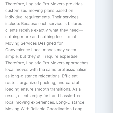
Therefore, Logistic Pro Movers provides
customized moving plans based on
individual requirements. Their services
include: Because each service is tailored,
clients receive exactly what they need—
nothing more and nothing less. Local
Moving Services Designed for
Convenience Local moves may seem
simple, but they still require expertise.
Therefore, Logistic Pro Movers approaches
local moves with the same professionalism
as long-distance relocations. Efficient
routes, organized packing, and careful
loading ensure smooth transitions. As a
result, clients enjoy fast and hassle-free
local moving experiences. Long-Distance
Moving With Reliable Coordination Long-