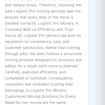
and reduce stress. Therefore, choosing the
best Logistic Pro moving services near me
ensures that every step of the move is
handled correctly. Logistic Pro Movers: A
Company Built on Efficiency and Trust
Above all, Logistic Pro Movers has built its
reputation on consistency, care, and
customer satisfaction. Rather than rushing
through jobs, the team follows a structured
moving process designed for accuracy and
safety. As a result, each move is planned
carefully, executed efficiently, and
completed on schedule. Consequently,
customers feel confident trusting their
belongings to Logistic Pro Movers.
Customized Moving Solutions for Every
Need No two moves are the same.