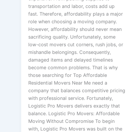
transportation and labor, costs add up
fast. Therefore, affordability plays a major
role when choosing a moving company.
However, affordability should never mean
sacrificing quality. Unfortunately, some
low-cost movers cut corners, rush jobs, or
mishandle belongings. Consequently,
damaged items and delayed timelines
become common problems. That is why
those searching for Top Affordable
Residential Movers Near Me need a
company that balances competitive pricing
with professional service. Fortunately,
Logistic Pro Movers delivers exactly that
balance. Logistic Pro Movers: Affordable
Moving Without Compromise To begin
with, Logistic Pro Movers was built on the