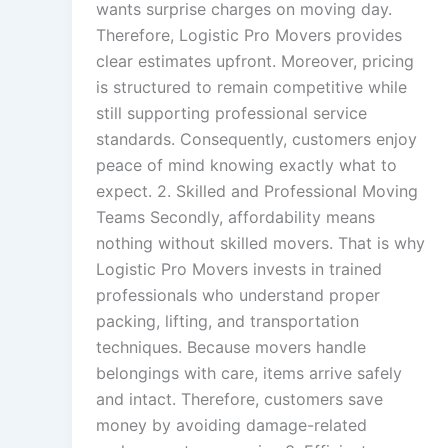
wants surprise charges on moving day.
Therefore, Logistic Pro Movers provides
clear estimates upfront. Moreover, pricing
is structured to remain competitive while
still supporting professional service
standards. Consequently, customers enjoy
peace of mind knowing exactly what to
expect. 2. Skilled and Professional Moving
Teams Secondly, affordability means
nothing without skilled movers. That is why
Logistic Pro Movers invests in trained
professionals who understand proper
packing, lifting, and transportation
techniques. Because movers handle
belongings with care, items arrive safely
and intact. Therefore, customers save
money by avoiding damage-related