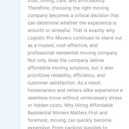
trust, timing, care, and affordability.
Therefore, choosing the right moving
company becomes a critical decision that
can determine whether the experience is
smooth or stressful. That is exactly why
Logistic Pro Movers continues to stand out
as a trusted, cost-effective, and
professional residential moving company.
Not only does the company deliver
affordable moving solutions, but it also
prioritizes reliability, efficiency, and
customer satisfaction. As a result,
homeowners and renters alike experience a
seamless move without unnecessary stress
or hidden costs. Why Hiring Affordable
Residential Movers Matters First and
foremost, moving can quickly become
expensive. From packing supplies to