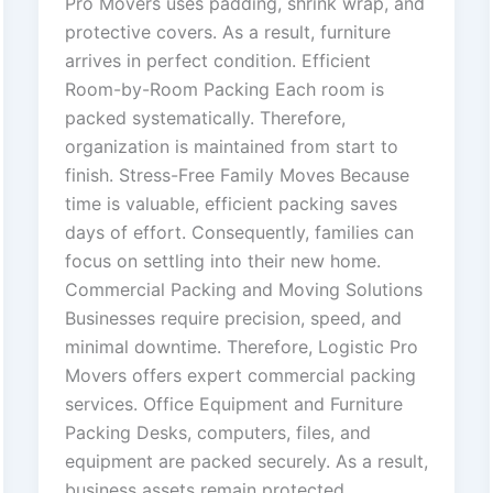
Pro Movers uses padding, shrink wrap, and
protective covers. As a result, furniture
arrives in perfect condition. Efficient
Room-by-Room Packing Each room is
packed systematically. Therefore,
organization is maintained from start to
finish. Stress-Free Family Moves Because
time is valuable, efficient packing saves
days of effort. Consequently, families can
focus on settling into their new home.
Commercial Packing and Moving Solutions
Businesses require precision, speed, and
minimal downtime. Therefore, Logistic Pro
Movers offers expert commercial packing
services. Office Equipment and Furniture
Packing Desks, computers, files, and
equipment are packed securely. As a result,
business assets remain protected.