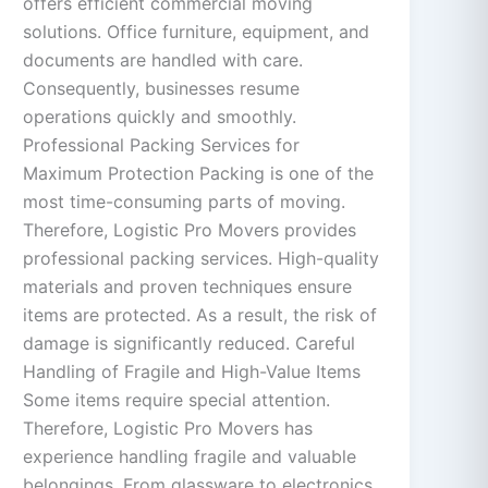
offers efficient commercial moving
solutions. Office furniture, equipment, and
documents are handled with care.
Consequently, businesses resume
operations quickly and smoothly.
Professional Packing Services for
Maximum Protection Packing is one of the
most time-consuming parts of moving.
Therefore, Logistic Pro Movers provides
professional packing services. High-quality
materials and proven techniques ensure
items are protected. As a result, the risk of
damage is significantly reduced. Careful
Handling of Fragile and High-Value Items
Some items require special attention.
Therefore, Logistic Pro Movers has
experience handling fragile and valuable
belongings. From glassware to electronics,