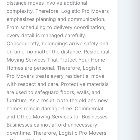
distance moves involve additional
complexity. Therefore, Logistic Pro Movers
emphasizes planning and communication.
From scheduling to delivery coordination,
every detail is managed carefully.
Consequently, belongings arrive safely and
on time, no matter the distance. Residential
Moving Services That Protect Your Home
Homes are personal. Therefore, Logistic
Pro Movers treats every residential move
with respect and care. Protective materials
are used to safeguard floors, walls, and
furniture. As a result, both the old and new
homes remain damage-free. Commercial
and Office Moving Services for Businesses
Businesses cannot afford unnecessary
downtime. Therefore, Logistic Pro Movers