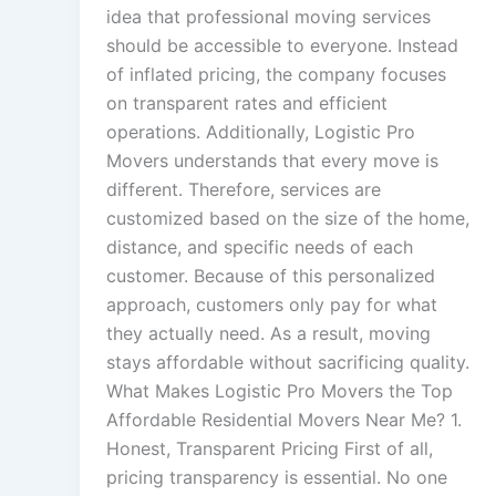
idea that professional moving services
should be accessible to everyone. Instead
of inflated pricing, the company focuses
on transparent rates and efficient
operations. Additionally, Logistic Pro
Movers understands that every move is
different. Therefore, services are
customized based on the size of the home,
distance, and specific needs of each
customer. Because of this personalized
approach, customers only pay for what
they actually need. As a result, moving
stays affordable without sacrificing quality.
What Makes Logistic Pro Movers the Top
Affordable Residential Movers Near Me? 1.
Honest, Transparent Pricing First of all,
pricing transparency is essential. No one