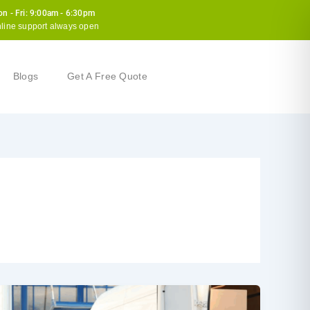
n - Fri: 9:00am - 6:30pm
line support always open
Blogs
Get A Free Quote