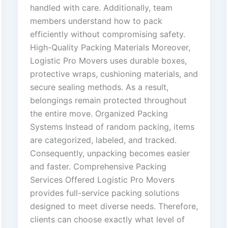
handled with care. Additionally, team
members understand how to pack
efficiently without compromising safety.
High-Quality Packing Materials Moreover,
Logistic Pro Movers uses durable boxes,
protective wraps, cushioning materials, and
secure sealing methods. As a result,
belongings remain protected throughout
the entire move. Organized Packing
Systems Instead of random packing, items
are categorized, labeled, and tracked.
Consequently, unpacking becomes easier
and faster. Comprehensive Packing
Services Offered Logistic Pro Movers
provides full-service packing solutions
designed to meet diverse needs. Therefore,
clients can choose exactly what level of