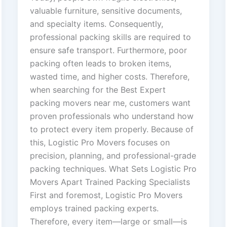
valuable furniture, sensitive documents,
and specialty items. Consequently,
professional packing skills are required to
ensure safe transport. Furthermore, poor
packing often leads to broken items,
wasted time, and higher costs. Therefore,
when searching for the Best Expert
packing movers near me, customers want
proven professionals who understand how
to protect every item properly. Because of
this, Logistic Pro Movers focuses on
precision, planning, and professional-grade
packing techniques. What Sets Logistic Pro
Movers Apart Trained Packing Specialists
First and foremost, Logistic Pro Movers
employs trained packing experts.
Therefore, every item—large or small—is