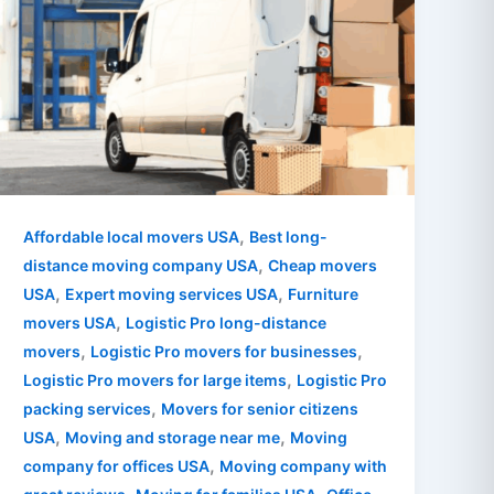
,
Affordable local movers USA
Best long-
,
distance moving company USA
Cheap movers
,
,
USA
Expert moving services USA
Furniture
,
movers USA
Logistic Pro long-distance
,
,
movers
Logistic Pro movers for businesses
,
Logistic Pro movers for large items
Logistic Pro
,
packing services
Movers for senior citizens
,
,
USA
Moving and storage near me
Moving
,
company for offices USA
Moving company with