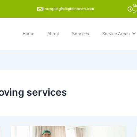
Mo
procs@logisticpromovers.com
On
Home
About
Services
Service Areas
oving services