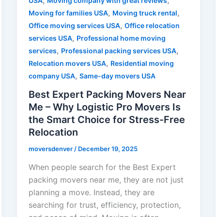
,
,
USA
Moving company with great reviews
,
,
Moving for families USA
Moving truck rental
,
Office moving services USA
Office relocation
,
services USA
Professional home moving
,
,
services
Professional packing services USA
,
Relocation movers USA
Residential moving
,
company USA
Same-day movers USA
Best Expert Packing Movers Near
Me – Why Logistic Pro Movers Is
the Smart Choice for Stress-Free
Relocation
moversdenver
/
December 19, 2025
When people search for the Best Expert
packing movers near me, they are not just
planning a move. Instead, they are
searching for trust, efficiency, protection,