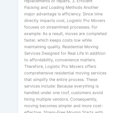
replacements or repairs. 3. Efficient
Packing and Loading Methods Another
major advantage is efficiency. Since time
directly impacts cost, Logistic Pro Movers
focuses on streamlined processes. For
example: As a result, moves are completed
faster, which keeps costs low while
maintaining quality. Residential Moving
Services Designed for Real Life In addition
to affordability, convenience matters.
Therefore, Logistic Pro Movers offers
comprehensive residential moving services
that simplify the entire process. These
services include: Because everything is
handled under one roof, customers avoid
hiring multiple vendors. Consequently,
moving becomes simpler and more cost-
effective. Stress-Free Moving Starts with