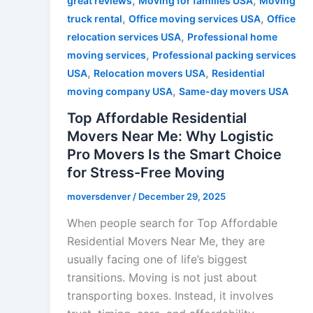
,
,
great reviews
Moving for families USA
Moving
,
,
truck rental
Office moving services USA
Office
,
relocation services USA
Professional home
,
moving services
Professional packing services
,
,
USA
Relocation movers USA
Residential
,
moving company USA
Same-day movers USA
Top Affordable Residential
Movers Near Me: Why Logistic
Pro Movers Is the Smart Choice
for Stress-Free Moving
moversdenver
/
December 29, 2025
When people search for Top Affordable
Residential Movers Near Me, they are
usually facing one of life’s biggest
transitions. Moving is not just about
transporting boxes. Instead, it involves