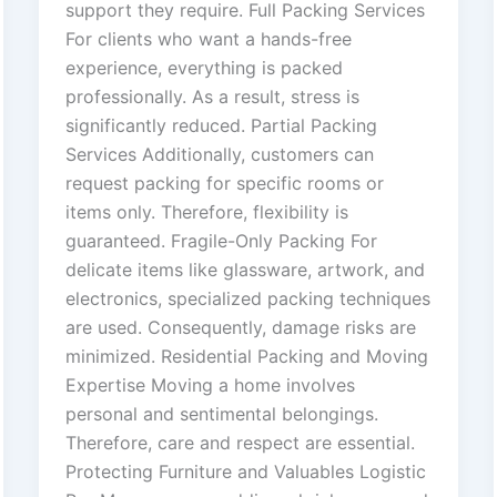
support they require. Full Packing Services
For clients who want a hands-free
experience, everything is packed
professionally. As a result, stress is
significantly reduced. Partial Packing
Services Additionally, customers can
request packing for specific rooms or
items only. Therefore, flexibility is
guaranteed. Fragile-Only Packing For
delicate items like glassware, artwork, and
electronics, specialized packing techniques
are used. Consequently, damage risks are
minimized. Residential Packing and Moving
Expertise Moving a home involves
personal and sentimental belongings.
Therefore, care and respect are essential.
Protecting Furniture and Valuables Logistic