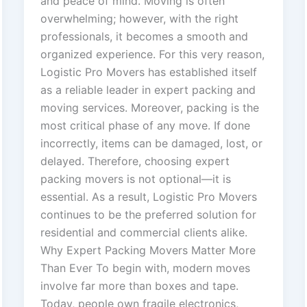
and peace of mind. Moving is often
overwhelming; however, with the right
professionals, it becomes a smooth and
organized experience. For this very reason,
Logistic Pro Movers has established itself
as a reliable leader in expert packing and
moving services. Moreover, packing is the
most critical phase of any move. If done
incorrectly, items can be damaged, lost, or
delayed. Therefore, choosing expert
packing movers is not optional—it is
essential. As a result, Logistic Pro Movers
continues to be the preferred solution for
residential and commercial clients alike.
Why Expert Packing Movers Matter More
Than Ever To begin with, modern moves
involve far more than boxes and tape.
Today, people own fragile electronics,