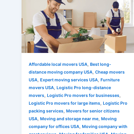
,
Affordable local movers USA
Best long-
,
distance moving company USA
Cheap movers
,
,
USA
Expert moving services USA
Furniture
,
movers USA
Logistic Pro long-distance
,
,
movers
Logistic Pro movers for businesses
,
Logistic Pro movers for large items
Logistic Pro
,
packing services
Movers for senior citizens
,
,
USA
Moving and storage near me
Moving
,
company for offices USA
Moving company with