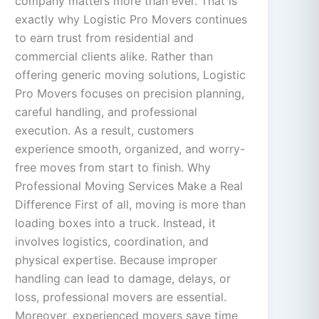
company matters more than ever. That is
exactly why Logistic Pro Movers continues
to earn trust from residential and
commercial clients alike. Rather than
offering generic moving solutions, Logistic
Pro Movers focuses on precision planning,
careful handling, and professional
execution. As a result, customers
experience smooth, organized, and worry-
free moves from start to finish. Why
Professional Moving Services Make a Real
Difference First of all, moving is more than
loading boxes into a truck. Instead, it
involves logistics, coordination, and
physical expertise. Because improper
handling can lead to damage, delays, or
loss, professional movers are essential.
Moreover, experienced movers save time