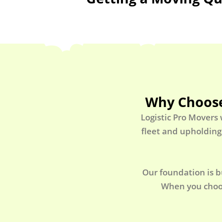
Why Choose
Logistic Pro Movers
fleet and upholding
Our foundation is b
When you choos