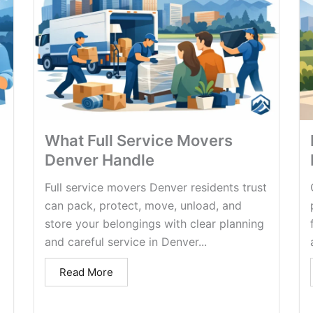
What Full Service Movers
Denver Handle
Full service movers Denver residents trust
can pack, protect, move, unload, and
store your belongings with clear planning
and careful service in Denver...
Read More