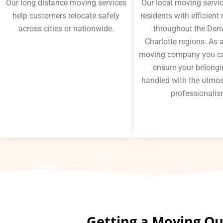
Our long distance moving services
Our local moving servi
help customers relocate safely
residents with efficient
across cities or nationwide.
throughout the Den
Charlotte regions. As a
moving company you ca
ensure your belongi
handled with the utmos
professionalis
Getting a Moving Quo