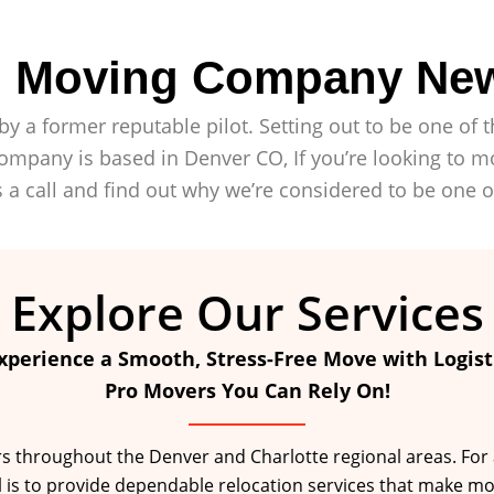
ro Moving Company Ne
by a former reputable pilot. Setting out to be one o
mpany is based in Denver CO, If you’re looking to mo
 a call and find out why we’re considered to be one 
Explore Our Services
xperience a Smooth, Stress-Free Move with Logist
Pro Movers You Can Rely On!
throughout the Denver and Charlotte regional areas. For a fu
l is to provide dependable relocation services that make mo