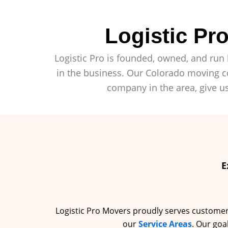
Logistic P
Logistic Pro is founded, owned, and run 
in the business. Our Colorado moving co
company in the area, give us
E
Logistic Pro Movers proudly serves customers 
our
Service Areas
. Our goa