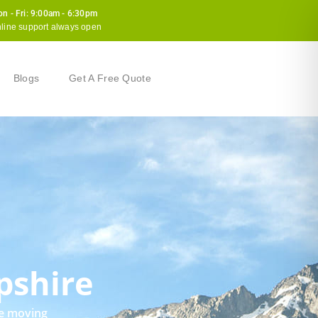
n - Fri: 9:00am - 6:30pm
line support always open
Blogs
Get A Free Quote
pshire
le moving