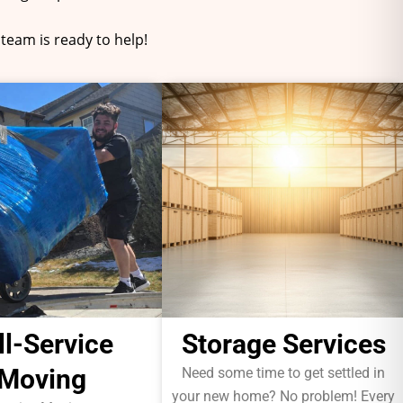
team is ready to help!
ll-Service
Storage Services
Moving
Need some time to get settled in
your new home? No problem! Every