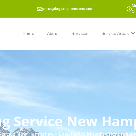
Mo
procs@logisticpromovers.com
On
Home
About
Services
Service Areas
g Service New Ham
ervice New Hampshire – Logistic Pro Movers offers reliab