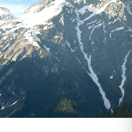
Commercial
, stress-
 deliver