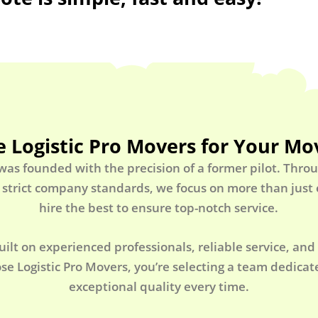
 Logistic Pro Movers for Your Mo
 was founded with the precision of a former pilot. Thro
 strict company standards, we focus on more than jus
hire the best to ensure top-notch service.
uilt on experienced professionals, reliable service, and
e Logistic Pro Movers, you’re selecting a team dedicate
exceptional quality every time.