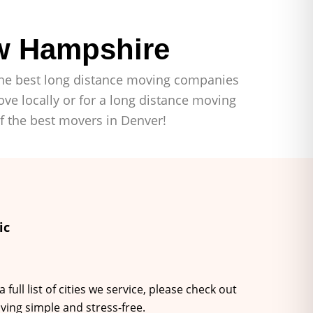
w Hampshire
f the best long distance moving companies
ve locally or for a long distance moving
of the best movers in Denver!
ic
ll list of cities we service, please check out
ving simple and stress-free.