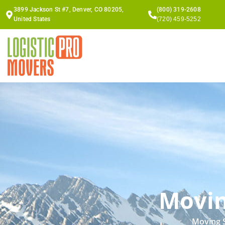
Skip
3899 Jackson St #7, Denver, CO 80205,
(800) 319-2608
to
United States
(720) 459-5252
content
Movin
Moving S