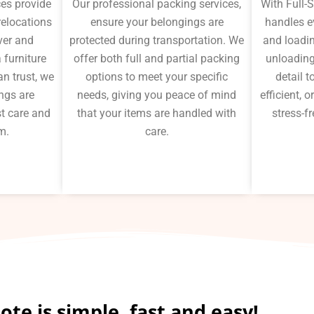
ces provide
Our professional packing services,
With Full-
 relocations
ensure your belongings are
handles e
ver and
protected during transportation. We
and loadin
 furniture
offer both full and partial packing
unloading
n trust, we
options to meet your specific
detail 
ngs are
needs, giving you peace of mind
efficient,
t care and
that your items are handled with
stress-fr
m.
care.
te is simple, fast and easy!