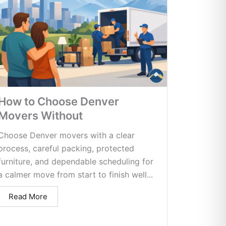
How to Choose Denver
Movers Without
Choose Denver movers with a clear
process, careful packing, protected
furniture, and dependable scheduling for
a calmer move from start to finish well...
Read More