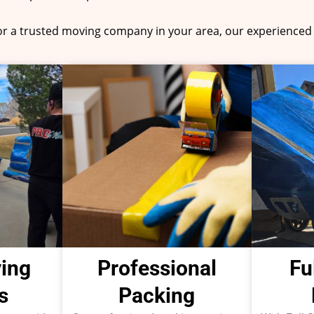
for a trusted moving company in your area, our experienced 
ing
Professional
Fu
s
Packing