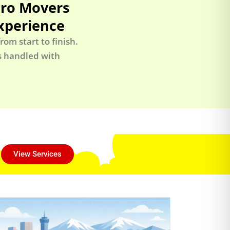
Pro Movers
xperience
om start to finish.
is handled with
View Services