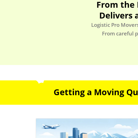
From the 
Delivers 
Logistic Pro Mover
From careful p
Getting a Moving Quo