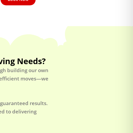
ving Needs?
ugh building our own
t efficient moves—we
 guaranteed results.
d to delivering