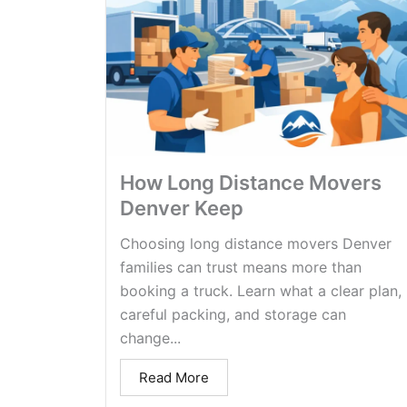
How Long Distance Movers
Denver Keep
Choosing long distance movers Denver
families can trust means more than
booking a truck. Learn what a clear plan,
careful packing, and storage can
change...
Read More