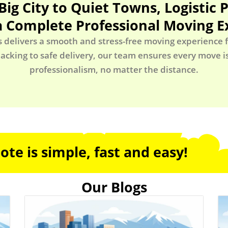
Big City to Quiet Towns, Logistic 
a Complete Professional Moving E
s delivers a smooth and stress-free moving experience fr
acking to safe delivery, our team ensures every move 
professionalism, no matter the distance.
te is simple, fast and easy!
Our Blogs