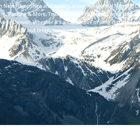
in New Hampshire and nearby areas. Residential Moving, 
on, Packing & More. Trust Logistic Pro Movers for a smooth
ve in Denver. Whether it’s a local move or long-distance, we
safe and timely service tailored to your needs.