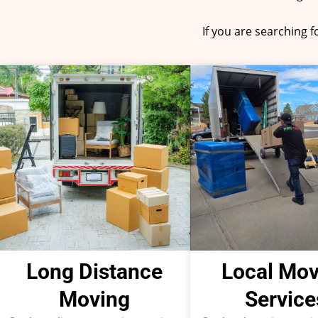
If you are searching 
Long Distance
Local Mov
Moving
Service