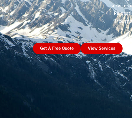
services 
Relocati
free mo
Get A Free Quote
View Services