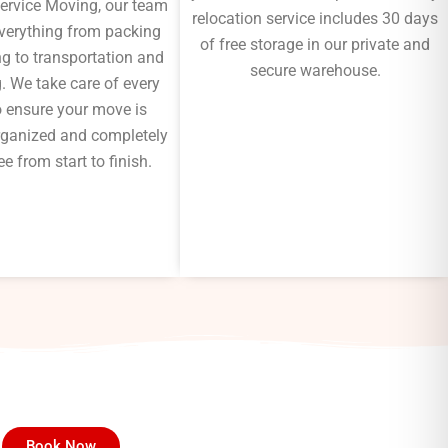
Service Moving, our team
relocation service includes 30 days
verything from packing
of free storage in our private and
g to transportation and
secure warehouse.
. We take care of every
to ensure your move is
 organized and completely
ee from start to finish.
Book Now