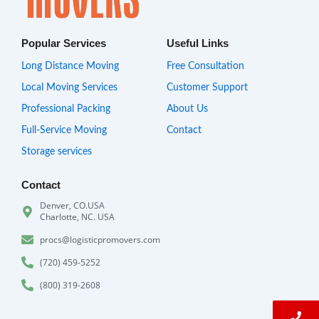
Popular Services
Useful Links
Long Distance Moving
Free Consultation
Local Moving Services
Customer Support
Professional Packing
About Us
Full-Service Moving
Contact
Storage services
Contact
Denver, CO.USA
Charlotte, NC. USA
procs@logisticpromovers.com
(720) 459-5252
(800) 319-2608