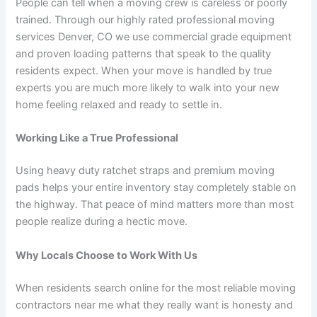
People can tell when a moving crew is careless or poorly
trained. Through our highly rated professional moving
services Denver, CO we use commercial grade equipment
and proven loading patterns that speak to the quality
residents expect. When your move is handled by true
experts you are much more likely to walk into your new
home feeling relaxed and ready to settle in.
Working Like a True Professional
Using heavy duty ratchet straps and premium moving
pads helps your entire inventory stay completely stable on
the highway. That peace of mind matters more than most
people realize during a hectic move.
Why Locals Choose to Work With Us
When residents search online for the most reliable moving
contractors near me what they really want is honesty and