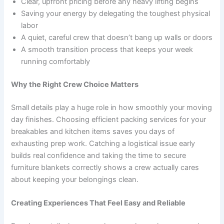
Clear, upfront pricing before any heavy lifting begins
Saving your energy by delegating the toughest physical
labor
A quiet, careful crew that doesn’t bang up walls or doors
A smooth transition process that keeps your week
running comfortably
Why the Right Crew Choice Matters
Small details play a huge role in how smoothly your moving
day finishes. Choosing efficient packing services for your
breakables and kitchen items saves you days of
exhausting prep work. Catching a logistical issue early
builds real confidence and taking the time to secure
furniture blankets correctly shows a crew actually cares
about keeping your belongings clean.
Creating Experiences That Feel Easy and Reliable