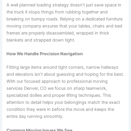
A well planned loading strategy doesn’t just save space in
the truck it stops things from rubbing together and
breaking on bumpy roads. Relying on a dedicated furniture
moving company ensures that your tables, chairs and bed
frames are properly disassembled, wrapped in thick
blankets and strapped down tight.
How We Handle Precision Navigation
Fitting large items around tight corners, narrow hallways
and elevators isn’t about guessing and hoping for the best.
With our focused approach to professional moving
services Denver, CO we focus on sharp teamwork,
specialized dollies and proper lifting techniques. This
attention to detail helps your belongings match the exact
condition they were in before the move and keeps the
entire day running smoothly.
Common Moving Issues We See