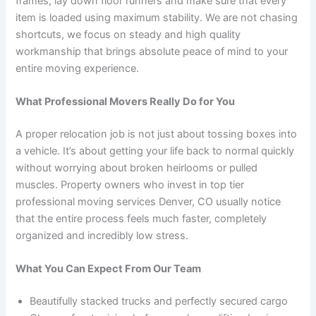
frames, lay down floor runners and make sure that every
item is loaded using maximum stability. We are not chasing
shortcuts, we focus on steady and high quality
workmanship that brings absolute peace of mind to your
entire moving experience.
What Professional Movers Really Do for You
A proper relocation job is not just about tossing boxes into
a vehicle. It’s about getting your life back to normal quickly
without worrying about broken heirlooms or pulled
muscles. Property owners who invest in top tier
professional moving services Denver, CO usually notice
that the entire process feels much faster, completely
organized and incredibly low stress.
What You Can Expect From Our Team
Beautifully stacked trucks and perfectly secured cargo