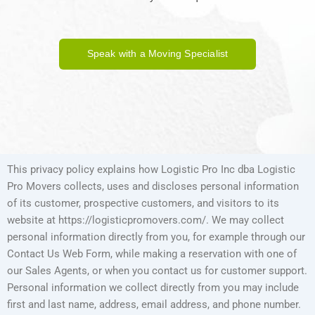
Speak with a Moving Specialist
This privacy policy explains how Logistic Pro Inc dba Logistic
Pro Movers collects, uses and discloses personal information
of its customer, prospective customers, and visitors to its
website at https://logisticpromovers.com/. We may collect
personal information directly from you, for example through our
Contact Us Web Form, while making a reservation with one of
our Sales Agents, or when you contact us for customer support.
Personal information we collect directly from you may include
first and last name, address, email address, and phone number.