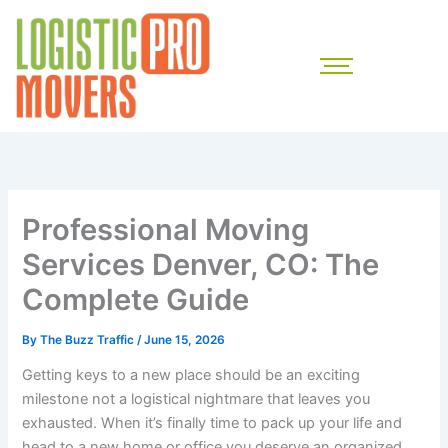
Skip
to
content
Professional Moving
Services Denver, CO: The
Complete Guide
By
The Buzz Traffic
/
June 15, 2026
Getting keys to a new place should be an exciting
milestone not a logistical nightmare that leaves you
exhausted. When it’s finally time to pack up your life and
head to a new home or office you deserve an organized,