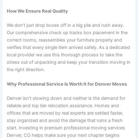
How We Ensure Real Quality
We don’t just drop boxes off in a big pile and rush away.
Our comprehensive check up tracks box placement in the
correct rooms, reassembles your furniture properly and
verifies that every single item arrived safely. As a dedicated
local provider we use this thorough process to take the
stress out of unpacking and keep your transition moving in
the right direction.
Why Professional Service Is Worth It for Denver Moves
Denver isn’t slowing down and neither is the demand for
reliable and top tier relocation assistance. Homes and
offices that are moved by real experts are settled faster,
stay organized and avoid the damage that ruins a fresh
start. Investing in premium professional moving services
Denver, CO helps make sure your next chapter begins