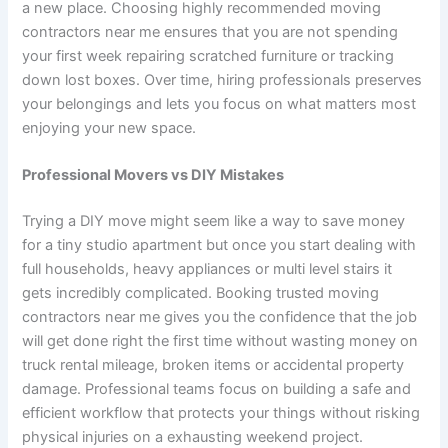
a new place. Choosing highly recommended moving
contractors near me ensures that you are not spending
your first week repairing scratched furniture or tracking
down lost boxes. Over time, hiring professionals preserves
your belongings and lets you focus on what matters most
enjoying your new space.
Professional Movers vs DIY Mistakes
Trying a DIY move might seem like a way to save money
for a tiny studio apartment but once you start dealing with
full households, heavy appliances or multi level stairs it
gets incredibly complicated. Booking trusted moving
contractors near me gives you the confidence that the job
will get done right the first time without wasting money on
truck rental mileage, broken items or accidental property
damage. Professional teams focus on building a safe and
efficient workflow that protects your things without risking
physical injuries on a exhausting weekend project.