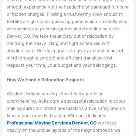
smooth experience not the headache of damaged furniture
or hidden charges. Finding a trustworthy crew shouldn’t
feel like a high stakes guessing game which is exactly why
we specialize in premium professional moving services
Denver, CO. We take the anxiety out of relocation by
handling the heavy lifting and tight schedules with
absolute care. Our main goal is to give you total peace of
mind through a smooth and efficient transition that
respects your time, your budget and your belongings.
How We Handle Relocation Projects
We don’t believe moving should feel chaotic or
overwhelming. At its core a successful relocation is about
making sure your prized possessions arrive safely and on
time at your new destination. With our dedicated
Professional Moving Services Denver, CO
we focus
heavily on the unique layouts of the neighborhoods we