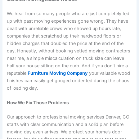
We hear from so many people who are just completely fed
up with past moving experiences gone wrong. They have
dealt with unreliable crews who showed up hours late,
companies that scratched up their hardwood floors or
hidden charges that doubled the price at the end of the
day. Honestly, without booking vetted moving contractors
near me, a simple miscalculation on truck size can leave
half your house sitting on the curb. And if you don’t hire a
reputable
Furniture Moving Company
your valuable wood
finishes can easily get gouged or dented during the chaos
of loading day.
How We Fix Those Problems
Our approach to professional moving services Denver, CO
starts with clear communication and a solid plan before
moving day even arrives. We protect your home’s door