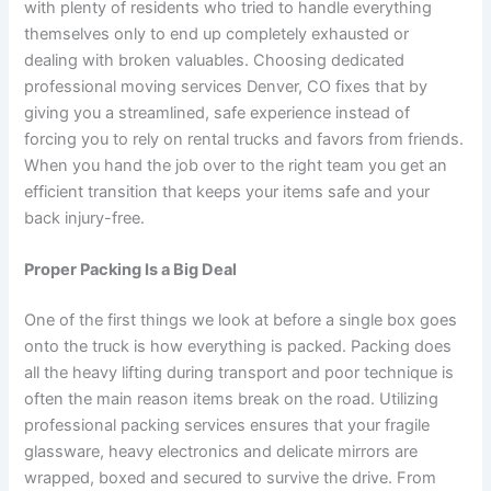
with plenty of residents who tried to handle everything
themselves only to end up completely exhausted or
dealing with broken valuables. Choosing dedicated
professional moving services Denver, CO fixes that by
giving you a streamlined, safe experience instead of
forcing you to rely on rental trucks and favors from friends.
When you hand the job over to the right team you get an
efficient transition that keeps your items safe and your
back injury-free.
Proper Packing Is a Big Deal
One of the first things we look at before a single box goes
onto the truck is how everything is packed. Packing does
all the heavy lifting during transport and poor technique is
often the main reason items break on the road. Utilizing
professional packing services ensures that your fragile
glassware, heavy electronics and delicate mirrors are
wrapped, boxed and secured to survive the drive. From