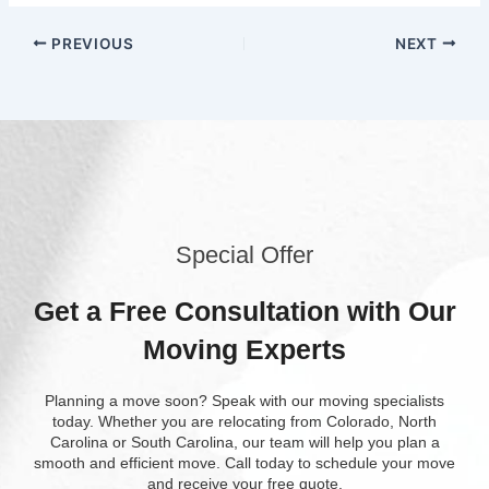
PREVIOUS
NEXT
Special Offer
Get a Free Consultation with Our
Moving Experts
Planning a move soon? Speak with our moving specialists
today. Whether you are relocating from Colorado, North
Carolina or South Carolina, our team will help you plan a
smooth and efficient move. Call today to schedule your move
and receive your free quote.