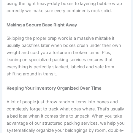
using the right heavy-duty boxes to layering bubble wrap
correctly we make sure every container is rock solid.
Making a Secure Base Right Away
Skipping the proper prep work is a massive mistake it
usually backfires later when boxes crush under their own
weight and cost you a fortune in broken items. Plus,
leaning on specialized packing services ensures that
everything is perfectly stacked, labeled and safe from
shifting around in transit.
Keeping Your Inventory Organized Over Time
A lot of people just throw random items into boxes and
completely forget to track what goes where. That’s usually
a bad idea when it comes time to unpack. When you take
advantage of our structured packing services, we help you
systematically organize your belongings by room, double-