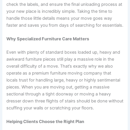
check the labels, and ensure the final unloading process at
your new place is incredibly simple. Taking the time to
handle those little details means your move goes way
faster and saves you from days of searching for essentials.
Why Specialized Furniture Care Matters
Even with plenty of standard boxes loaded up, heavy and
awkward furniture pieces still play a massive role in the
overall difficulty of a move. That’s exactly why we also
operate as a premium furniture moving company that
locals trust for handling large, heavy or highly sentimental
pieces. When you are moving out, getting a massive
sectional through a tight doorway or moving a heavy
dresser down three flights of stairs should be done without
scuffing your walls or scratching your floors.
Helping Clients Choose the Right Plan