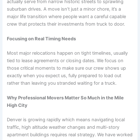
actually serve from narrow historic streets to sprawling
suburban drives. A move isn’t just a minor chore, it’s a
major life transition where people want a careful capable
crew that protects their investments from truck to door.
Focusing on Real Timing Needs
Most major relocations happen on tight timelines, usually
tied to lease agreements or closing dates. We focus on
those critical moments to make sure our crew shows up
exactly when you expect us, fully prepared to load out
rather than leaving you stranded waiting for a truck.
Why Professional Movers Matter So Much in the Mile
High City
Denver is growing rapidly which means navigating local
traffic, high altitude weather changes and multi-story
apartment buildings requires real strategy. We have worked