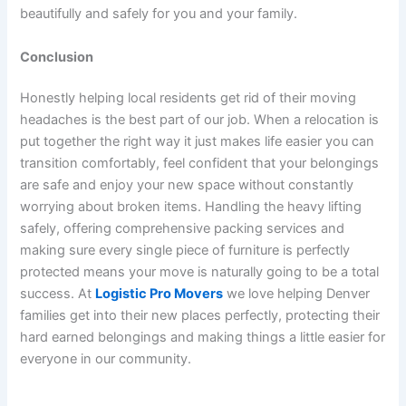
beautifully and safely for you and your family.
Conclusion
Honestly helping local residents get rid of their moving
headaches is the best part of our job. When a relocation is
put together the right way it just makes life easier you can
transition comfortably, feel confident that your belongings
are safe and enjoy your new space without constantly
worrying about broken items. Handling the heavy lifting
safely, offering comprehensive packing services and
making sure every single piece of furniture is perfectly
protected means your move is naturally going to be a total
success. At
Logistic Pro Movers
we love helping Denver
families get into their new places perfectly, protecting their
hard earned belongings and making things a little easier for
everyone in our community.