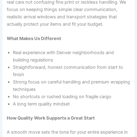
real care not confusing fine print or reckless handling. We
focus on keeping things simple clear communication,
realistic arrival windows and transport strategies that
actually protect your items and fit your budget.
What Makes Us Different
Real experience with Denver neighborhoods and
building regulations
Straightforward, honest communication from start to
finish
Strong focus on careful handling and premium wrapping
techniques
No shortcuts or rushed loading on fragile cargo
A long term quality mindset
How Quality Work Supports a Great Start
A smooth move sets the tone for your entire experience in