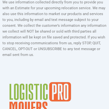
We use information collected directly from you to provide you
with an Estimate for your upcoming relocation service. We may
also use this information to market our products and services
to you, including by email and text message subject to your
consent. We collect the customer’s information any information
we collect will NOT be shared or sold with third parties all
information will be kept on file saved and protected. If you wish
to stop receiving communications from us, reply STOP, QUIT,
CANCEL, OPT-OUT or UNSUBSCRIBE to any text message or
email sent from us.