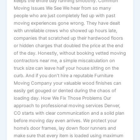
keeps the entire day running smoothly. Common
Moving Issues We See We hear from so many
people who are just completely fed up with past
moving experiences gone wrong. They have dealt
with unreliable crews who showed up hours late,
companies that scratched up their hardwood floors
or hidden charges that doubled the price at the end
of the day. Honestly, without booking vetted moving
contractors near me, a simple miscalculation on
truck size can leave half your house sitting on the
curb. And if you don’t hire a reputable Furniture
Moving Company your valuable wood finishes can
easily get gouged or dented during the chaos of
loading day. How We Fix Those Problems Our
approach to professional moving services Denver,
CO starts with clear communication and a solid plan
before moving day even arrives. We protect your
home’s door frames, lay down floor runners and
make sure that every item is loaded using maximum