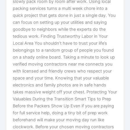
slowly pack room by room after work. Using local
packing services turns a multi week chore into a
quick project that gets done in just a single day. You
can focus on setting up your utilities and saying
goodbye to neighbors while the experts do the
tedious work. Finding Trustworthy Labor in Your
Local Area You shouldn’t have to trust your life’s
belongings to a random group of people you found
on a shady online board. Taking a minute to look up
verified moving contractors near me connects you
with licensed and friendly crews who respect your
space and your time. Knowing that your valuable
electronics and family photos are in safe hands
takes massive weight off your chest. Protecting Your
Valuables During the Transition Smart Tips to Prep
Before the Packers Show Up Even if you are paying
for full service help, doing a tiny bit of prep work
beforehand will make your moving day run like
clockwork. Before your chosen moving contractors