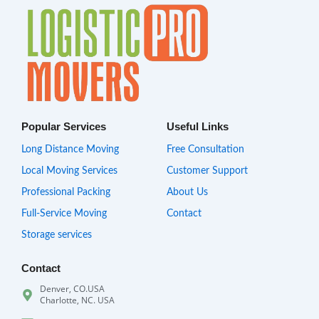
Popular Services
Useful Links
Long Distance Moving
Free Consultation
Local Moving Services
Customer Support
Professional Packing
About Us
Full-Service Moving
Contact
Storage services
Contact
Denver, CO.USA
Charlotte, NC. USA