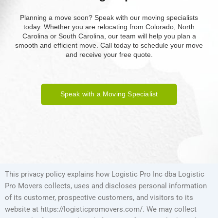
Planning a move soon? Speak with our moving specialists
today. Whether you are relocating from Colorado, North
Carolina or South Carolina, our team will help you plan a
smooth and efficient move. Call today to schedule your move
and receive your free quote.
Speak with a Moving Specialist
This privacy policy explains how Logistic Pro Inc dba Logistic
Pro Movers collects, uses and discloses personal information
of its customer, prospective customers, and visitors to its
website at https://logisticpromovers.com/. We may collect