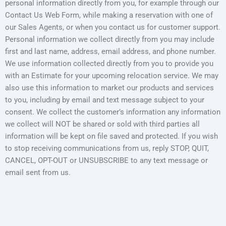
personal information directly from you, for example through our
Contact Us Web Form, while making a reservation with one of
our Sales Agents, or when you contact us for customer support.
Personal information we collect directly from you may include
first and last name, address, email address, and phone number.
We use information collected directly from you to provide you
with an Estimate for your upcoming relocation service. We may
also use this information to market our products and services
to you, including by email and text message subject to your
consent. We collect the customer’s information any information
we collect will NOT be shared or sold with third parties all
information will be kept on file saved and protected. If you wish
to stop receiving communications from us, reply STOP, QUIT,
CANCEL, OPT-OUT or UNSUBSCRIBE to any text message or
email sent from us.