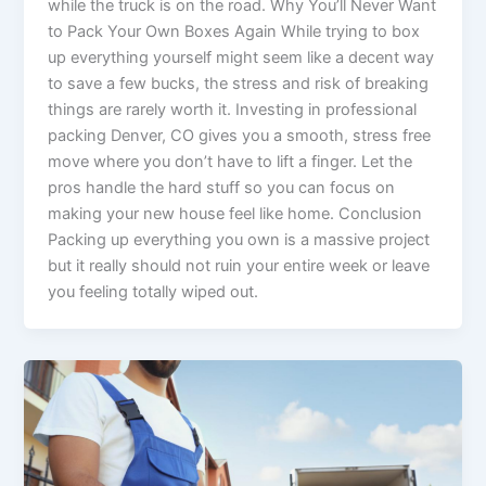
while the truck is on the road. Why You’ll Never Want
to Pack Your Own Boxes Again While trying to box
up everything yourself might seem like a decent way
to save a few bucks, the stress and risk of breaking
things are rarely worth it. Investing in professional
packing Denver, CO gives you a smooth, stress free
move where you don’t have to lift a finger. Let the
pros handle the hard stuff so you can focus on
making your new house feel like home. Conclusion
Packing up everything you own is a massive project
but it really should not ruin your entire week or leave
you feeling totally wiped out.