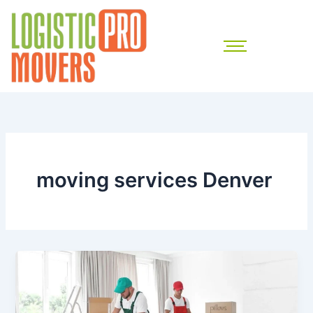
Skip
to
content
moving services Denver