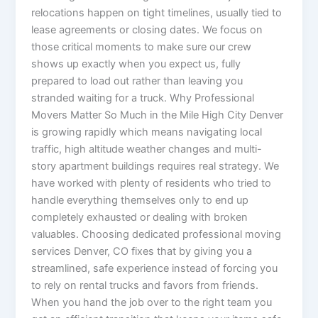
relocations happen on tight timelines, usually tied to
lease agreements or closing dates. We focus on
those critical moments to make sure our crew
shows up exactly when you expect us, fully
prepared to load out rather than leaving you
stranded waiting for a truck. Why Professional
Movers Matter So Much in the Mile High City Denver
is growing rapidly which means navigating local
traffic, high altitude weather changes and multi-
story apartment buildings requires real strategy. We
have worked with plenty of residents who tried to
handle everything themselves only to end up
completely exhausted or dealing with broken
valuables. Choosing dedicated professional moving
services Denver, CO fixes that by giving you a
streamlined, safe experience instead of forcing you
to rely on rental trucks and favors from friends.
When you hand the job over to the right team you