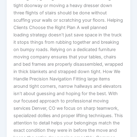
tight doorway or moving a heavy dresser down
three flights of stairs should be done without
scuffing your walls or scratching your floors. Helping
Clients Choose the Right Plan A well planned
loading strategy doesn’t just save space in the truck
it stops things from rubbing together and breaking
on bumpy roads. Relying on a dedicated furniture
moving company ensures that your tables, chairs
and bed frames are properly disassembled, wrapped
in thick blankets and strapped down tight. How We
Handle Precision Navigation Fitting large items
around tight corners, narrow hallways and elevators
isn’t about guessing and hoping for the best. With
our focused approach to professional moving
services Denver, CO we focus on sharp teamwork,
specialized dollies and proper lifting techniques. This
attention to detail helps your belongings match the
exact condition they were in before the move and