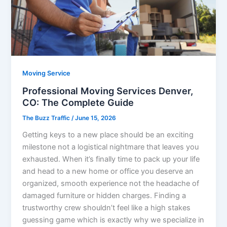
Moving Service
Professional Moving Services Denver,
CO: The Complete Guide
The Buzz Traffic
/
June 15, 2026
Getting keys to a new place should be an exciting
milestone not a logistical nightmare that leaves you
exhausted. When it’s finally time to pack up your life
and head to a new home or office you deserve an
organized, smooth experience not the headache of
damaged furniture or hidden charges. Finding a
trustworthy crew shouldn’t feel like a high stakes
guessing game which is exactly why we specialize in