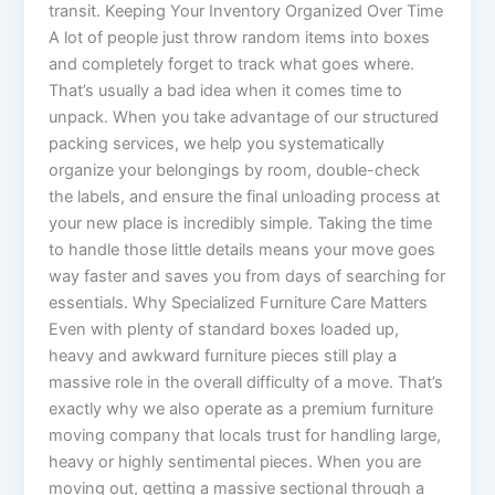
transit. Keeping Your Inventory Organized Over Time
A lot of people just throw random items into boxes
and completely forget to track what goes where.
That’s usually a bad idea when it comes time to
unpack. When you take advantage of our structured
packing services, we help you systematically
organize your belongings by room, double-check
the labels, and ensure the final unloading process at
your new place is incredibly simple. Taking the time
to handle those little details means your move goes
way faster and saves you from days of searching for
essentials. Why Specialized Furniture Care Matters
Even with plenty of standard boxes loaded up,
heavy and awkward furniture pieces still play a
massive role in the overall difficulty of a move. That’s
exactly why we also operate as a premium furniture
moving company that locals trust for handling large,
heavy or highly sentimental pieces. When you are
moving out, getting a massive sectional through a