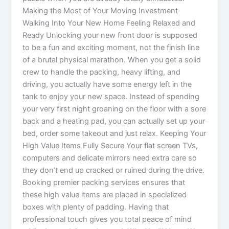
Making the Most of Your Moving Investment
Walking Into Your New Home Feeling Relaxed and
Ready Unlocking your new front door is supposed
to be a fun and exciting moment, not the finish line
of a brutal physical marathon. When you get a solid
crew to handle the packing, heavy lifting, and
driving, you actually have some energy left in the
tank to enjoy your new space. Instead of spending
your very first night groaning on the floor with a sore
back and a heating pad, you can actually set up your
bed, order some takeout and just relax. Keeping Your
High Value Items Fully Secure Your flat screen TVs,
computers and delicate mirrors need extra care so
they don’t end up cracked or ruined during the drive.
Booking premier packing services ensures that
these high value items are placed in specialized
boxes with plenty of padding. Having that
professional touch gives you total peace of mind