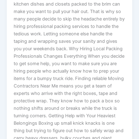
kitchen dishes and closets packed to the brim can
make you want to pull your hair out. That is why so
many people decide to skip the headache entirely by
hiring professional packing services to handle the
tedious work. Letting someone else handle the
taping and wrapping saves your sanity and gives
you your weekends back. Why Hiring Local Packing
Professionals Changes Everything When you decide
to get some help, you want to make sure you are
hiring people who actually know how to prep your
items for a bumpy truck ride. Finding reliable Moving
Contractors Near Me means you get a team of
experts who arrive with the right boxes, tape and
protective wrap. They know how to pack a box so
nothing shifts around or breaks while the truck is
turning corners. Getting Help with Your Heaviest
Belongings Boxing up small knick knacks is one
thing but trying to figure out how to safely wrap and
carry heavy dressers, bulky couches and giant