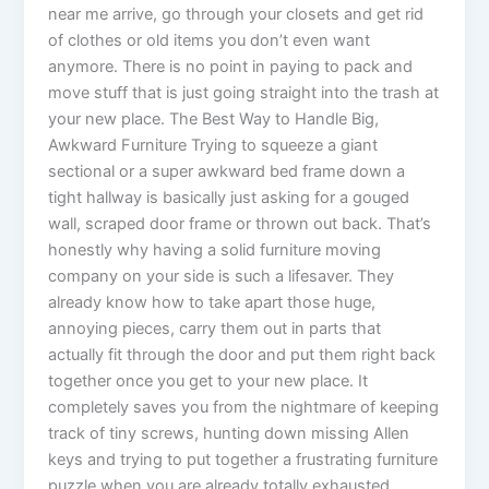
near me arrive, go through your closets and get rid
of clothes or old items you don’t even want
anymore. There is no point in paying to pack and
move stuff that is just going straight into the trash at
your new place. The Best Way to Handle Big,
Awkward Furniture Trying to squeeze a giant
sectional or a super awkward bed frame down a
tight hallway is basically just asking for a gouged
wall, scraped door frame or thrown out back. That’s
honestly why having a solid furniture moving
company on your side is such a lifesaver. They
already know how to take apart those huge,
annoying pieces, carry them out in parts that
actually fit through the door and put them right back
together once you get to your new place. It
completely saves you from the nightmare of keeping
track of tiny screws, hunting down missing Allen
keys and trying to put together a frustrating furniture
puzzle when you are already totally exhausted.