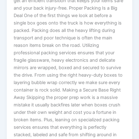
get an efficient transition that keeps your items safe
and your back injury-free. Proper Packing Is a Big
Deal One of the first things we look at before a
single box goes onto the truck is how everything is
packed. Packing does all the heavy lifting during
transport and poor technique is often the main
reason items break on the road. Utilizing
professional packing services ensures that your
fragile glassware, heavy electronics and delicate
mirrors are wrapped, boxed and secured to survive
the drive. From using the right heavy-duty boxes to
layering bubble wrap correctly we make sure every
container is rock solid. Making a Secure Base Right
Away Skipping the proper prep work is a massive
mistake it usually backfires later when boxes crush
under their own weight and cost you a fortune in
broken items. Plus, leaning on specialized packing
services ensures that everything is perfectly
stacked, labeled and safe from shifting around in