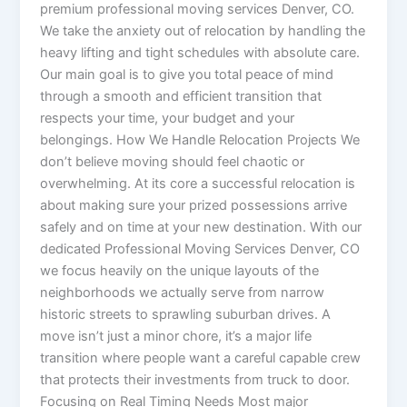
premium professional moving services Denver, CO.
We take the anxiety out of relocation by handling the
heavy lifting and tight schedules with absolute care.
Our main goal is to give you total peace of mind
through a smooth and efficient transition that
respects your time, your budget and your
belongings. How We Handle Relocation Projects We
don’t believe moving should feel chaotic or
overwhelming. At its core a successful relocation is
about making sure your prized possessions arrive
safely and on time at your new destination. With our
dedicated Professional Moving Services Denver, CO
we focus heavily on the unique layouts of the
neighborhoods we actually serve from narrow
historic streets to sprawling suburban drives. A
move isn’t just a minor chore, it’s a major life
transition where people want a careful capable crew
that protects their investments from truck to door.
Focusing on Real Timing Needs Most major