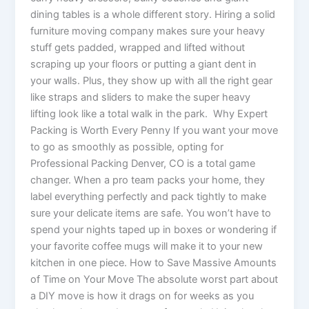
dining tables is a whole different story. Hiring a solid
furniture moving company makes sure your heavy
stuff gets padded, wrapped and lifted without
scraping up your floors or putting a giant dent in
your walls. Plus, they show up with all the right gear
like straps and sliders to make the super heavy
lifting look like a total walk in the park. Why Expert
Packing is Worth Every Penny If you want your move
to go as smoothly as possible, opting for
Professional Packing Denver, CO is a total game
changer. When a pro team packs your home, they
label everything perfectly and pack tightly to make
sure your delicate items are safe. You won’t have to
spend your nights taped up in boxes or wondering if
your favorite coffee mugs will make it to your new
kitchen in one piece. How to Save Massive Amounts
of Time on Your Move The absolute worst part about
a DIY move is how it drags on for weeks as you