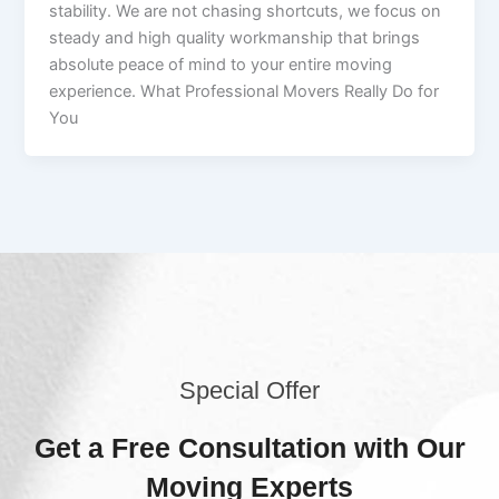
stability. We are not chasing shortcuts, we focus on
steady and high quality workmanship that brings
absolute peace of mind to your entire moving
experience. What Professional Movers Really Do for
You
Special Offer
Get a Free Consultation with Our
Moving Experts