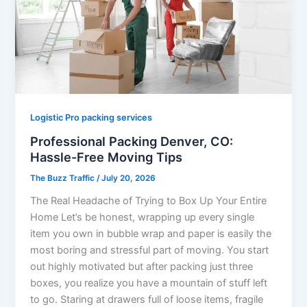
Logistic Pro packing services
Professional Packing Denver, CO:
Hassle-Free Moving Tips
The Buzz Traffic
/
July 20, 2026
The Real Headache of Trying to Box Up Your Entire
Home Let’s be honest, wrapping up every single
item you own in bubble wrap and paper is easily the
most boring and stressful part of moving. You start
out highly motivated but after packing just three
boxes, you realize you have a mountain of stuff left
to go. Staring at drawers full of loose items, fragile