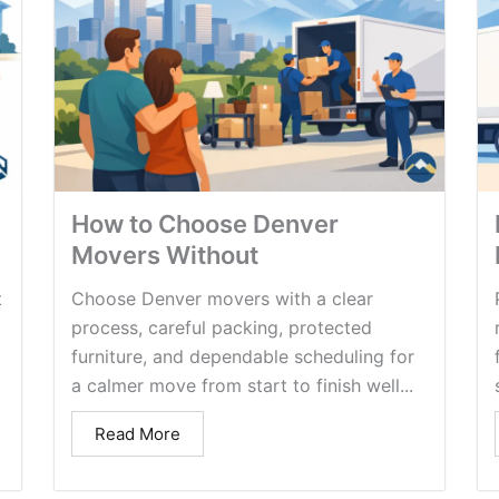
How to Choose Denver
Movers Without
t
Choose Denver movers with a clear
process, careful packing, protected
furniture, and dependable scheduling for
a calmer move from start to finish well...
Read More