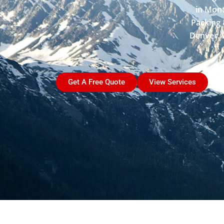
in Mont
Packing 
Denver. W
Get A Free Quote
View Services