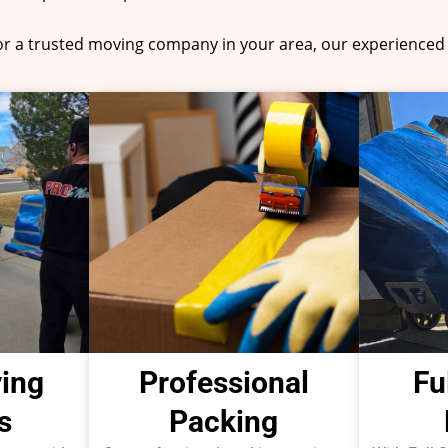
for a trusted moving company in your area, our experienced 
ing
Professional
Fu
s
Packing