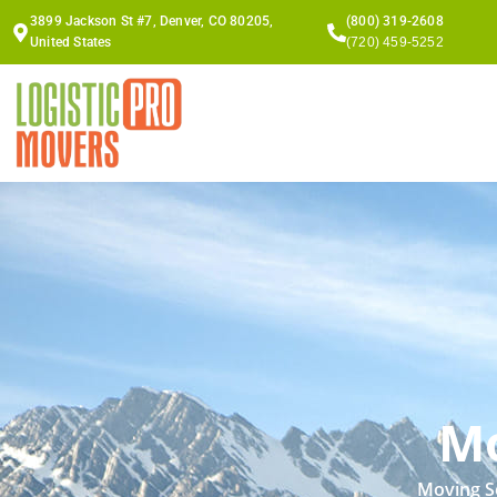
Skip
3899 Jackson St #7, Denver, CO 80205,
(800) 319-2608
to
United States
(720) 459-5252
content
Mo
Moving Se