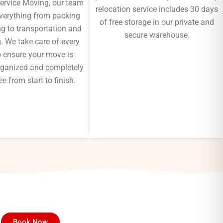
Service Moving, our team
relocation service includes 30 days
verything from packing
of free storage in our private and
g to transportation and
secure warehouse.
. We take care of every
to ensure your move is
 organized and completely
ee from start to finish.
Book Now