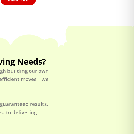
ving Needs?
ugh building our own
t efficient moves—we
 guaranteed results.
d to delivering