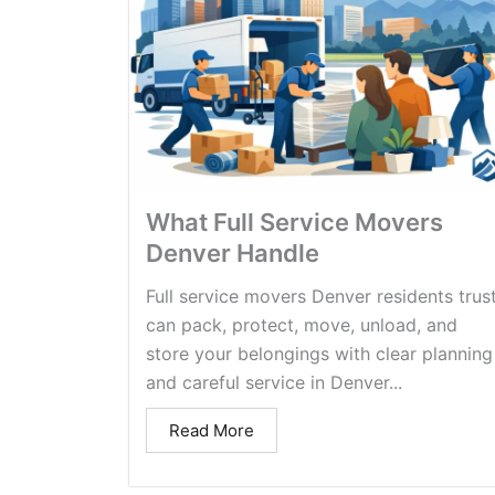
What Full Service Movers
Denver Handle
Full service movers Denver residents trus
can pack, protect, move, unload, and
store your belongings with clear planning
and careful service in Denver...
Read More