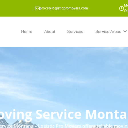
Mo
procs@logisticpromovers.com
On
Home
About
Services
Service Areas
ving Service Mont
rvice Montana – Logistic Pro Movers offers reliable movin