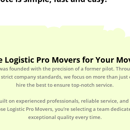
 Logistic Pro Movers for Your Mo
 was founded with the precision of a former pilot. Thro
 strict company standards, we focus on more than jus
hire the best to ensure top-notch service.
uilt on experienced professionals, reliable service, and
e Logistic Pro Movers, you’re selecting a team dedicate
exceptional quality every time.