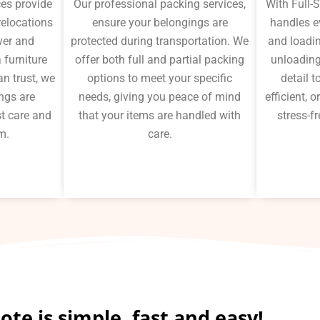
ces provide
Our professional packing services,
With Full-
 relocations
ensure your belongings are
handles e
ver and
protected during transportation. We
and loadin
 furniture
offer both full and partial packing
unloading
n trust, we
options to meet your specific
detail 
ngs are
needs, giving you peace of mind
efficient,
t care and
that your items are handled with
stress-fr
m.
care.
te is simple, fast and easy!