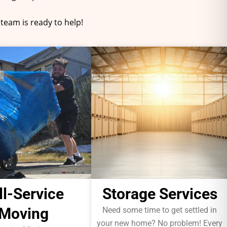
team is ready to help!
ll-Service
Storage Services
Moving
Need some time to get settled in
your new home? No problem! Every