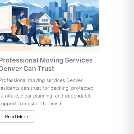
Professional Moving Services
Denver Can Trust
Professional moving services Denver
residents can trust for packing, protected
furniture, clear planning, and dependable
support from start to finish...
Read More