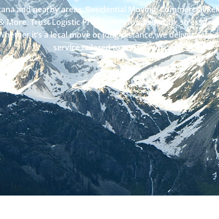
ana and nearby areas. Residential Moving, Commercial Rel
& More. Trust Logistic Pro Movers for a smooth, stress-fre
hether it’s a local move or long-distance, we deliver safe 
service tailored to your needs.