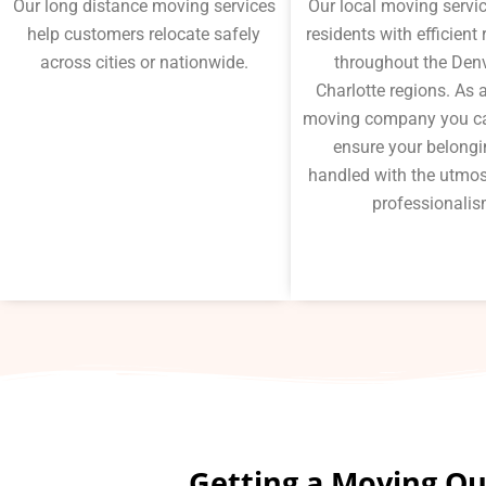
Our long distance moving services
Our local moving servi
help customers relocate safely
residents with efficient
across cities or nationwide.
throughout the Den
Charlotte regions. As a
moving company you ca
ensure your belongi
handled with the utmos
professionalis
Getting a Moving Quo