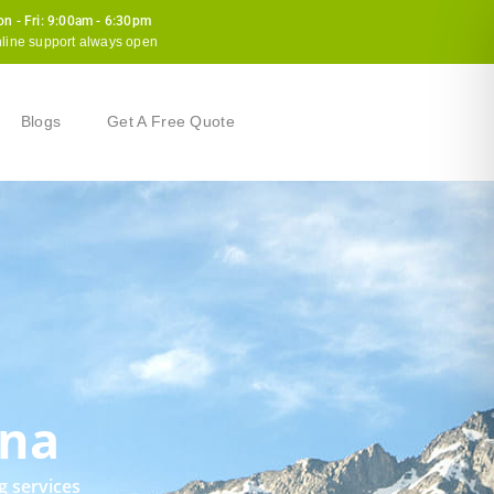
n - Fri: 9:00am - 6:30pm
line support always open
Blogs
Get A Free Quote
ana
g services