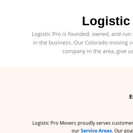
Logisti
Logistic Pro is founded, owned, and run 
in the business. Our Colorado moving co
company in the area, give us
E
Logistic Pro Movers proudly serves customers 
our
Service Areas
. Our goa