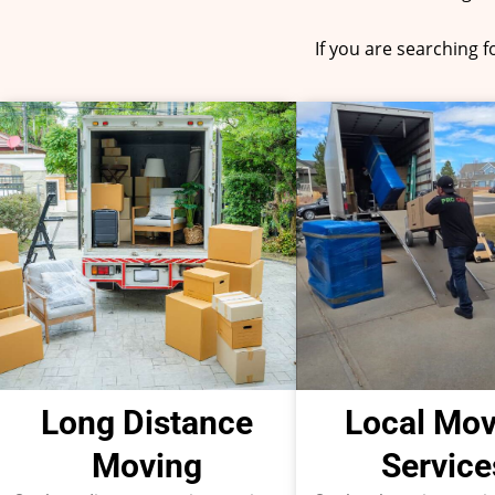
If you are searching 
Long Distance
Local Mov
Moving
Service