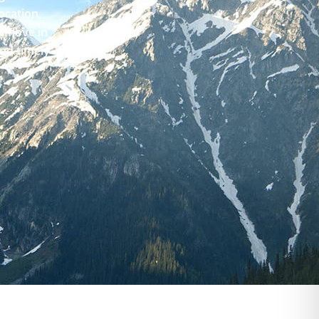
ocation,
e move in
and timely