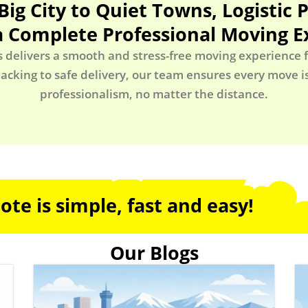
Big City to Quiet Towns, Logistic 
a Complete Professional Moving E
s delivers a smooth and stress-free moving experience fr
acking to safe delivery, our team ensures every move 
professionalism, no matter the distance.
te is simple, fast and easy!
Our Blogs