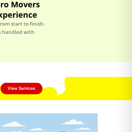
Pro Movers
xperience
om start to finish.
is handled with
View Services