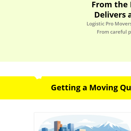
From the 
Delivers 
Logistic Pro Mover
From careful p
Getting a Moving Quo