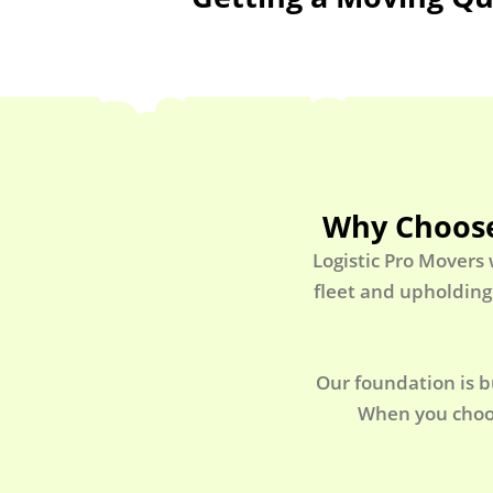
Why Choose
Logistic Pro Movers
fleet and upholding
Our foundation is b
When you choos