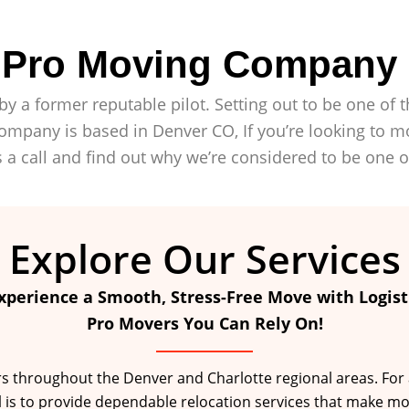
c Pro Moving Company
by a former reputable pilot. Setting out to be one o
mpany is based in Denver CO, If you’re looking to mo
 a call and find out why we’re considered to be one 
Explore Our Services
xperience a Smooth, Stress-Free Move with Logist
Pro Movers You Can Rely On!
throughout the Denver and Charlotte regional areas. For a fu
l is to provide dependable relocation services that make mo