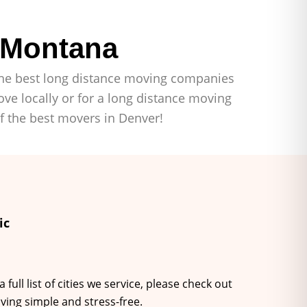
 Montana
f the best long distance moving companies
ve locally or for a long distance moving
of the best movers in Denver!
ic
ll list of cities we service, please check out
ving simple and stress-free.