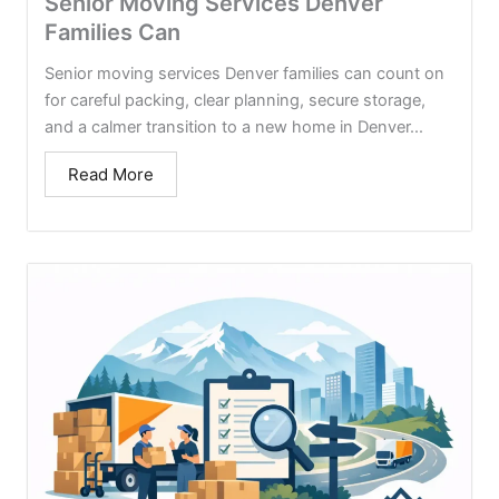
Senior Moving Services Denver
Families Can
Senior moving services Denver families can count on
for careful packing, clear planning, secure storage,
and a calmer transition to a new home in Denver...
Read More