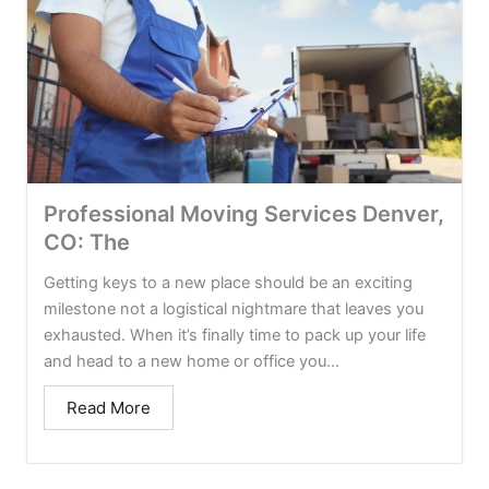
Professional Moving Services Denver,
CO: The
Getting keys to a new place should be an exciting
milestone not a logistical nightmare that leaves you
exhausted. When it’s finally time to pack up your life
and head to a new home or office you...
Read More