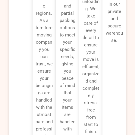
unloadin
in our
e
and
g. We
private
regions.
partial
take
and
As a
packing
care of
secure
furniture
options
every
warehou
moving
to meet
detail to
se.
compan
your
ensure
y you
specific
your
can
needs,
move is
trust, we
giving
efficient,
ensure
you
organize
your
peace
d and
belongin
of mind
complet
gs are
that
ely
handled
your
stress-
with the
items
free
utmost
are
from
care and
handled
start to
professi
with
finish.