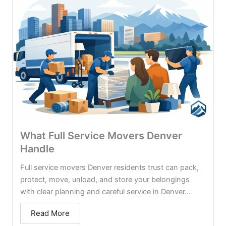
What Full Service Movers Denver
Handle
Full service movers Denver residents trust can pack,
protect, move, unload, and store your belongings
with clear planning and careful service in Denver...
Read More