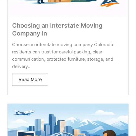
Choosing an Interstate Moving
Company in
Choose an interstate moving company Colorado
residents can trust for careful packing, clear
communication, protected furniture, storage, and
delivery...
Read More