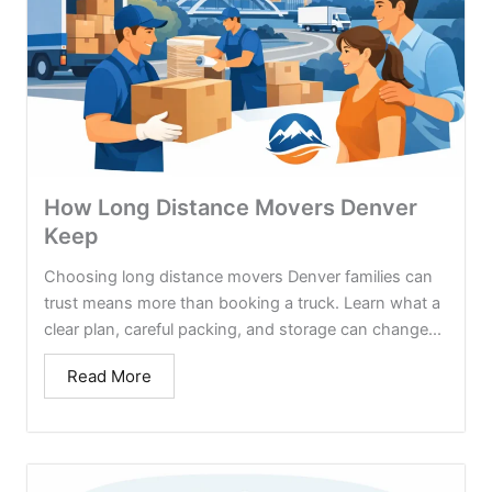
How Long Distance Movers Denver
Keep
Choosing long distance movers Denver families can
trust means more than booking a truck. Learn what a
clear plan, careful packing, and storage can change...
Read More