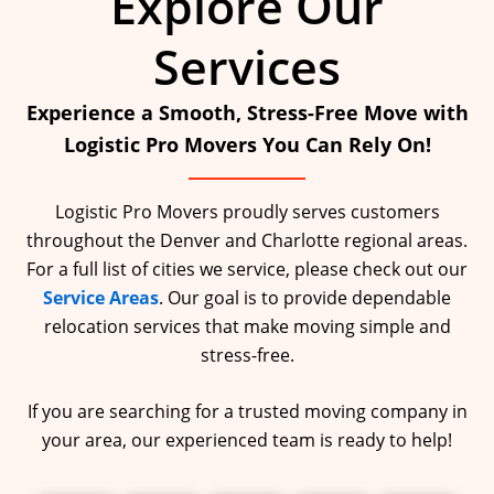
Explore Our
Services
Experience a Smooth, Stress-Free Move with
Logistic Pro Movers You Can Rely On!
Logistic Pro Movers proudly serves customers
throughout the Denver and Charlotte regional areas.
For a full list of cities we service, please check out our
Service Areas
. Our goal is to provide dependable
relocation services that make moving simple and
stress-free.
If you are searching for a trusted moving company in
your area, our experienced team is ready to help!