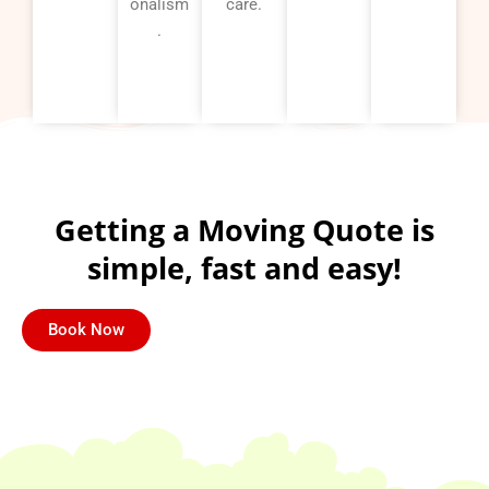
onalism
care.
.
Getting a Moving Quote is
simple, fast and easy!
Book Now