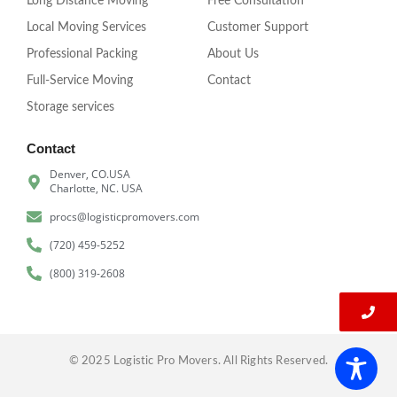
Long Distance Moving
Free Consultation
Local Moving Services
Customer Support
Professional Packing
About Us
Full-Service Moving
Contact
Storage services
Contact
Denver, CO.USA
Charlotte, NC. USA
procs@logisticpromovers.com
(720) 459-5252
(800) 319-2608
© 2025 Logistic Pro Movers. All Rights Reserved.