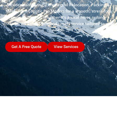
Residential Moving, Commercial Relocation, Packing &
More. Trust Logistic Pro Movers for a smooth, stress-free
move in Denver. Whether it’s a local move or long-
distance, we deliver safe and timely service tailored to your
needs.
Get A Free Quote
View Services