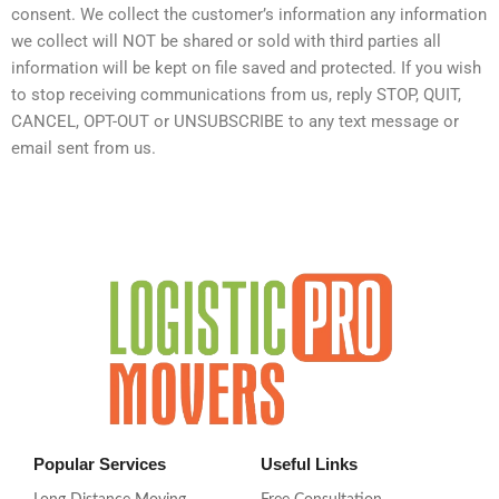
consent. We collect the customer’s information any information
we collect will NOT be shared or sold with third parties all
information will be kept on file saved and protected. If you wish
to stop receiving communications from us, reply STOP, QUIT,
CANCEL, OPT-OUT or UNSUBSCRIBE to any text message or
email sent from us.
Popular Services
Useful Links