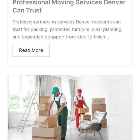
Professional Moving Services Denver
Can Trust
Professional moving services Denver residents can
trust for packing, protected furniture, clear planning,
and dependable support from start to finish...
Read More