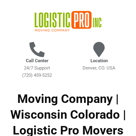
Call Center
Location
24/7 Support
Denver, CO. USA
(720) 459-5252
Moving Company |
Wisconsin Colorado |
Logistic Pro Movers