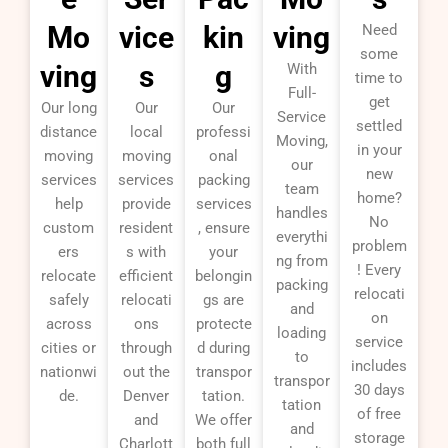
Mo
vice
kin
ving
Need
some
ving
s
g
With
time to
Full-
get
Our long
Our
Our
Service
settled
distance
local
professi
Moving,
in your
moving
moving
onal
our
new
services
services
packing
team
home?
help
provide
services
handles
No
custom
resident
, ensure
everythi
problem
ers
s with
your
ng from
! Every
relocate
efficient
belongin
packing
relocati
safely
relocati
gs are
and
on
across
ons
protecte
loading
service
cities or
through
d during
to
includes
nationwi
out the
transpor
transpor
30 days
de.
Denver
tation.
tation
of free
and
We offer
and
storage
Charlott
both full