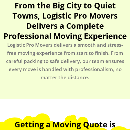
From the Big City to Quiet
Towns, Logistic Pro Movers
Delivers a Complete
Professional Moving Experience
Logistic Pro Movers delivers a smooth and stress-
free moving experience from start to finish. From
careful packing to safe delivery, our team ensures
every move is handled with professionalism, no
matter the distance.
Getting a Moving Quote is