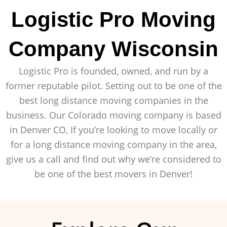
Logistic Pro Moving
Company Wisconsin
Logistic Pro is founded, owned, and run by a
former reputable pilot. Setting out to be one of the
best long distance moving companies in the
business. Our Colorado moving company is based
in Denver CO, If you’re looking to move locally or
for a long distance moving company in the area,
give us a call and find out why we’re considered to
be one of the best movers in Denver!