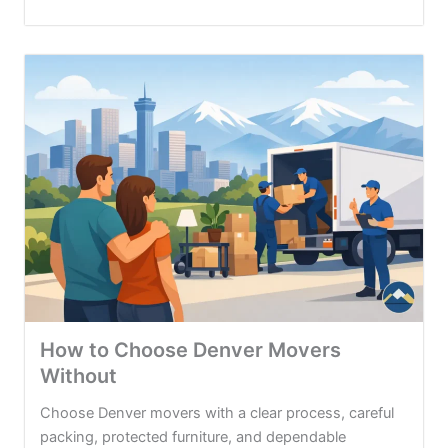
How to Choose Denver Movers
Without
Choose Denver movers with a clear process, careful
packing, protected furniture, and dependable