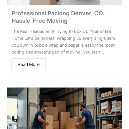
Professional Packing Denver, CO:
Hassle-Free Moving
The Real Headache of Trying to Box Up Your Entire
Home Let’s be honest, wrapping up every single item
you own in bubble wrap and paper is easily the most
boring and stressful part of moving. You start...
Read More