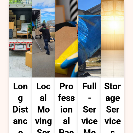
Lon
Loc
Pro
Full
Stor
g
al
fess
-
age
Dist
Mo
ion
Ser
Ser
anc
ving
al
vice
vice
e
Ser
Pac
Mo
s