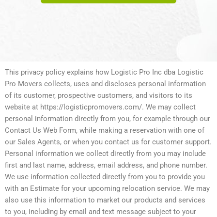
This privacy policy explains how Logistic Pro Inc dba Logistic
Pro Movers collects, uses and discloses personal information
of its customer, prospective customers, and visitors to its
website at https://logisticpromovers.com/. We may collect
personal information directly from you, for example through our
Contact Us Web Form, while making a reservation with one of
our Sales Agents, or when you contact us for customer support.
Personal information we collect directly from you may include
first and last name, address, email address, and phone number.
We use information collected directly from you to provide you
with an Estimate for your upcoming relocation service. We may
also use this information to market our products and services
to you, including by email and text message subject to your