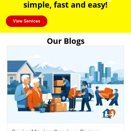
simple, fast and easy!
View Services
Our Blogs