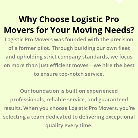
Why Choose Logistic Pro
Movers for Your Moving Needs?
Logistic Pro Movers was founded with the precision
of a former pilot. Through building our own fleet
and upholding strict company standards, we focus
on more than just efficient moves—we hire the best
to ensure top-notch service.
Our foundation is built on experienced
professionals, reliable service, and guaranteed
results. When you choose Logistic Pro Movers, you’re
selecting a team dedicated to delivering exceptional
quality every time.