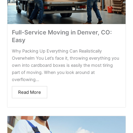
Full-Service Moving in Denver, CO:
Easy
Why Packing Up Everything Can Realistically
Overwhelm You Let’s face it, throwing everything you
own into cardboard boxes is easily the most tiring
part of moving. When you look around at
overflowing...
Read More