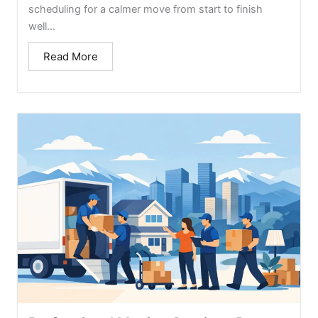
scheduling for a calmer move from start to finish
well...
Read More