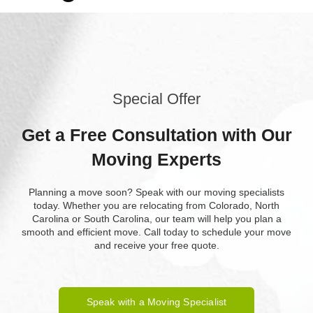
Special Offer
Get a Free Consultation with Our
Moving Experts
Planning a move soon? Speak with our moving specialists
today. Whether you are relocating from Colorado, North
Carolina or South Carolina, our team will help you plan a
smooth and efficient move. Call today to schedule your move
and receive your free quote.
Speak with a Moving Specialist