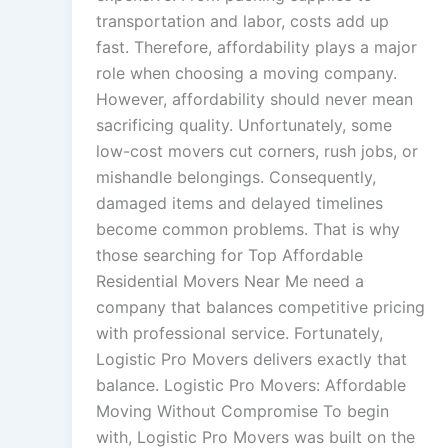
transportation and labor, costs add up
fast. Therefore, affordability plays a major
role when choosing a moving company.
However, affordability should never mean
sacrificing quality. Unfortunately, some
low-cost movers cut corners, rush jobs, or
mishandle belongings. Consequently,
damaged items and delayed timelines
become common problems. That is why
those searching for Top Affordable
Residential Movers Near Me need a
company that balances competitive pricing
with professional service. Fortunately,
Logistic Pro Movers delivers exactly that
balance. Logistic Pro Movers: Affordable
Moving Without Compromise To begin
with, Logistic Pro Movers was built on the