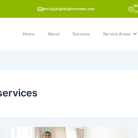
Mo
procs@logisticpromovers.com
On
Home
About
Services
Service Areas
services