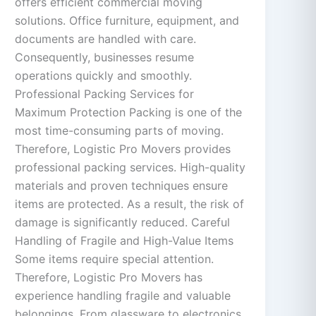
offers efficient commercial moving
solutions. Office furniture, equipment, and
documents are handled with care.
Consequently, businesses resume
operations quickly and smoothly.
Professional Packing Services for
Maximum Protection Packing is one of the
most time-consuming parts of moving.
Therefore, Logistic Pro Movers provides
professional packing services. High-quality
materials and proven techniques ensure
items are protected. As a result, the risk of
damage is significantly reduced. Careful
Handling of Fragile and High-Value Items
Some items require special attention.
Therefore, Logistic Pro Movers has
experience handling fragile and valuable
belongings. From glassware to electronics,