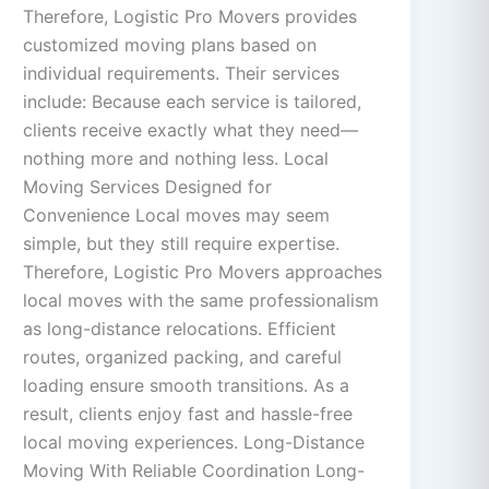
Therefore, Logistic Pro Movers provides
customized moving plans based on
individual requirements. Their services
include: Because each service is tailored,
clients receive exactly what they need—
nothing more and nothing less. Local
Moving Services Designed for
Convenience Local moves may seem
simple, but they still require expertise.
Therefore, Logistic Pro Movers approaches
local moves with the same professionalism
as long-distance relocations. Efficient
routes, organized packing, and careful
loading ensure smooth transitions. As a
result, clients enjoy fast and hassle-free
local moving experiences. Long-Distance
Moving With Reliable Coordination Long-