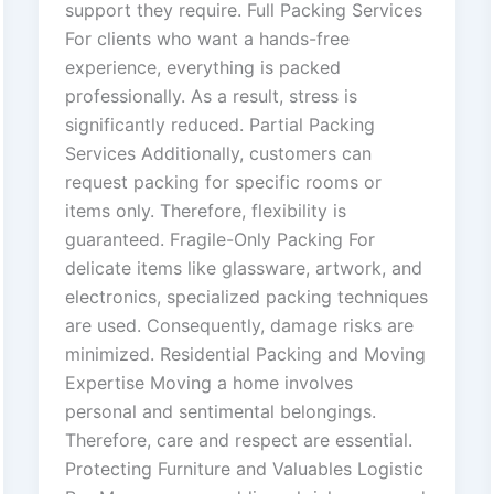
support they require. Full Packing Services
For clients who want a hands-free
experience, everything is packed
professionally. As a result, stress is
significantly reduced. Partial Packing
Services Additionally, customers can
request packing for specific rooms or
items only. Therefore, flexibility is
guaranteed. Fragile-Only Packing For
delicate items like glassware, artwork, and
electronics, specialized packing techniques
are used. Consequently, damage risks are
minimized. Residential Packing and Moving
Expertise Moving a home involves
personal and sentimental belongings.
Therefore, care and respect are essential.
Protecting Furniture and Valuables Logistic