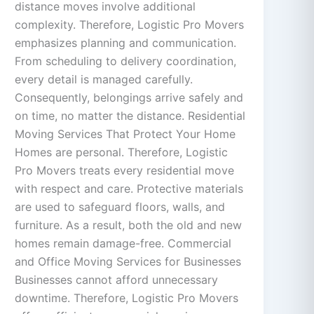
distance moves involve additional
complexity. Therefore, Logistic Pro Movers
emphasizes planning and communication.
From scheduling to delivery coordination,
every detail is managed carefully.
Consequently, belongings arrive safely and
on time, no matter the distance. Residential
Moving Services That Protect Your Home
Homes are personal. Therefore, Logistic
Pro Movers treats every residential move
with respect and care. Protective materials
are used to safeguard floors, walls, and
furniture. As a result, both the old and new
homes remain damage-free. Commercial
and Office Moving Services for Businesses
Businesses cannot afford unnecessary
downtime. Therefore, Logistic Pro Movers