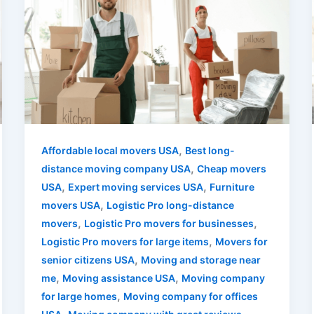
,
Affordable local movers USA
Best long-
,
distance moving company USA
Cheap movers
,
,
USA
Expert moving services USA
Furniture
,
movers USA
Logistic Pro long-distance
,
,
movers
Logistic Pro movers for businesses
,
Logistic Pro movers for large items
Movers for
,
senior citizens USA
Moving and storage near
,
,
me
Moving assistance USA
Moving company
,
for large homes
Moving company for offices