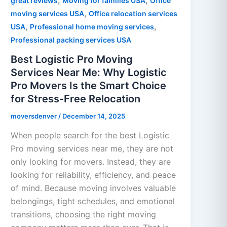
,
,
great reviews
Moving for families USA
Office
,
moving services USA
Office relocation services
,
,
USA
Professional home moving services
Professional packing services USA
Best Logistic Pro Moving
Services Near Me: Why Logistic
Pro Movers Is the Smart Choice
for Stress-Free Relocation
moversdenver
/
December 14, 2025
When people search for the best Logistic
Pro moving services near me, they are not
only looking for movers. Instead, they are
looking for reliability, efficiency, and peace
of mind. Because moving involves valuable
belongings, tight schedules, and emotional
transitions, choosing the right moving