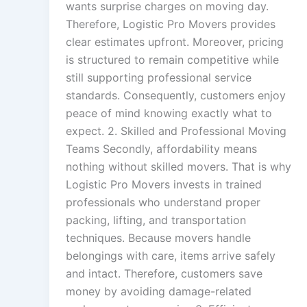
wants surprise charges on moving day.
Therefore, Logistic Pro Movers provides
clear estimates upfront. Moreover, pricing
is structured to remain competitive while
still supporting professional service
standards. Consequently, customers enjoy
peace of mind knowing exactly what to
expect. 2. Skilled and Professional Moving
Teams Secondly, affordability means
nothing without skilled movers. That is why
Logistic Pro Movers invests in trained
professionals who understand proper
packing, lifting, and transportation
techniques. Because movers handle
belongings with care, items arrive safely
and intact. Therefore, customers save
money by avoiding damage-related