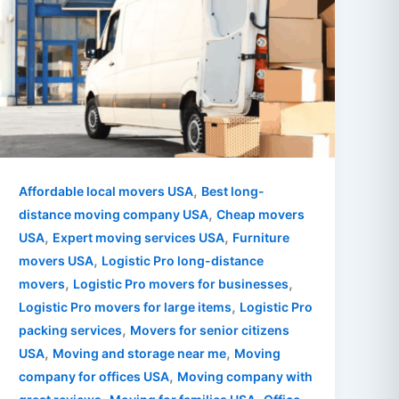
,
Affordable local movers USA
Best long-
,
distance moving company USA
Cheap movers
,
,
USA
Expert moving services USA
Furniture
,
movers USA
Logistic Pro long-distance
,
,
movers
Logistic Pro movers for businesses
,
Logistic Pro movers for large items
Logistic Pro
,
packing services
Movers for senior citizens
,
,
USA
Moving and storage near me
Moving
,
company for offices USA
Moving company with