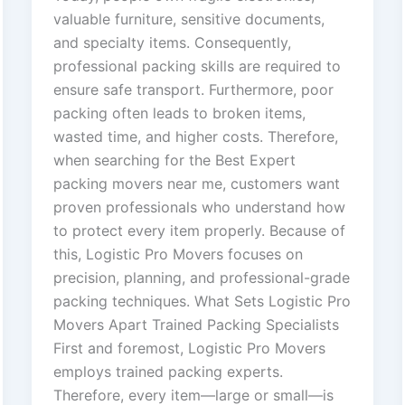
valuable furniture, sensitive documents,
and specialty items. Consequently,
professional packing skills are required to
ensure safe transport. Furthermore, poor
packing often leads to broken items,
wasted time, and higher costs. Therefore,
when searching for the Best Expert
packing movers near me, customers want
proven professionals who understand how
to protect every item properly. Because of
this, Logistic Pro Movers focuses on
precision, planning, and professional-grade
packing techniques. What Sets Logistic Pro
Movers Apart Trained Packing Specialists
First and foremost, Logistic Pro Movers
employs trained packing experts.
Therefore, every item—large or small—is