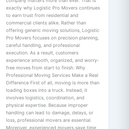
company matters more than ever. That is
exactly why Logistic Pro Movers continues
to earn trust from residential and
commercial clients alike. Rather than
offering generic moving solutions, Logistic
Pro Movers focuses on precision planning,
careful handling, and professional
execution. As a result, customers
experience smooth, organized, and worry-
free moves from start to finish. Why
Professional Moving Services Make a Real
Difference First of all, moving is more than
loading boxes into a truck. Instead, it
involves logistics, coordination, and
physical expertise. Because improper
handling can lead to damage, delays, or
loss, professional movers are essential.
Moreover, experienced movers save time