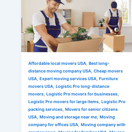
,
Affordable local movers USA
Best long-
,
distance moving company USA
Cheap movers
,
,
USA
Expert moving services USA
Furniture
,
movers USA
Logistic Pro long-distance
,
,
movers
Logistic Pro movers for businesses
,
Logistic Pro movers for large items
Logistic Pro
,
packing services
Movers for senior citizens
,
,
USA
Moving and storage near me
Moving
,
company for offices USA
Moving company with