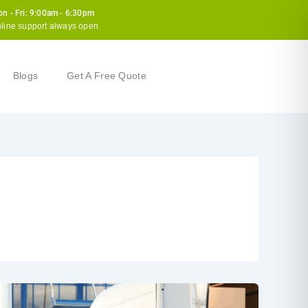
n - Fri: 9:00am - 6:30pm
line support always open
Blogs
Get A Free Quote