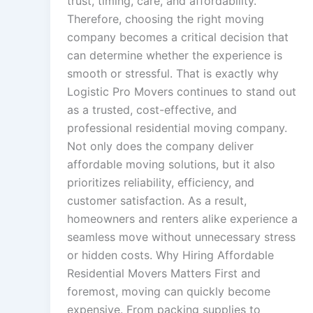
trust, timing, care, and affordability.
Therefore, choosing the right moving
company becomes a critical decision that
can determine whether the experience is
smooth or stressful. That is exactly why
Logistic Pro Movers continues to stand out
as a trusted, cost-effective, and
professional residential moving company.
Not only does the company deliver
affordable moving solutions, but it also
prioritizes reliability, efficiency, and
customer satisfaction. As a result,
homeowners and renters alike experience a
seamless move without unnecessary stress
or hidden costs. Why Hiring Affordable
Residential Movers Matters First and
foremost, moving can quickly become
expensive. From packing supplies to