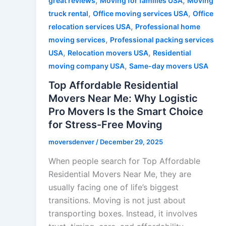
,
,
great reviews
Moving for families USA
Moving
,
,
truck rental
Office moving services USA
Office
,
relocation services USA
Professional home
,
moving services
Professional packing services
,
,
USA
Relocation movers USA
Residential
,
moving company USA
Same-day movers USA
Top Affordable Residential
Movers Near Me: Why Logistic
Pro Movers Is the Smart Choice
for Stress-Free Moving
moversdenver
/
December 29, 2025
When people search for Top Affordable
Residential Movers Near Me, they are
usually facing one of life’s biggest
transitions. Moving is not just about
transporting boxes. Instead, it involves