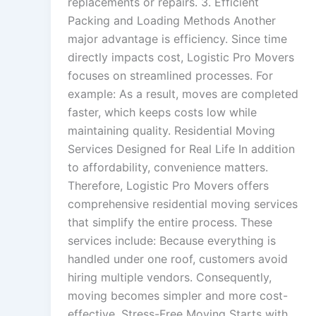
replacements or repairs. 3. Efficient
Packing and Loading Methods Another
major advantage is efficiency. Since time
directly impacts cost, Logistic Pro Movers
focuses on streamlined processes. For
example: As a result, moves are completed
faster, which keeps costs low while
maintaining quality. Residential Moving
Services Designed for Real Life In addition
to affordability, convenience matters.
Therefore, Logistic Pro Movers offers
comprehensive residential moving services
that simplify the entire process. These
services include: Because everything is
handled under one roof, customers avoid
hiring multiple vendors. Consequently,
moving becomes simpler and more cost-
effective. Stress-Free Moving Starts with