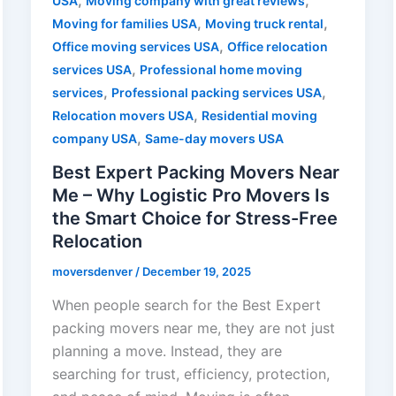
,
,
USA
Moving company with great reviews
,
,
Moving for families USA
Moving truck rental
,
Office moving services USA
Office relocation
,
services USA
Professional home moving
,
,
services
Professional packing services USA
,
Relocation movers USA
Residential moving
,
company USA
Same-day movers USA
Best Expert Packing Movers Near
Me – Why Logistic Pro Movers Is
the Smart Choice for Stress-Free
Relocation
moversdenver
/
December 19, 2025
When people search for the Best Expert
packing movers near me, they are not just
planning a move. Instead, they are
searching for trust, efficiency, protection,