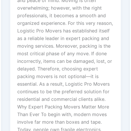
and peace of mind. Moving is often
overwhelming; however, with the right
professionals, it becomes a smooth and
organized experience. For this very reason,
Logistic Pro Movers has established itself
as a reliable leader in expert packing and
moving services. Moreover, packing is the
most critical phase of any move. If done
incorrectly, items can be damaged, lost, or
delayed. Therefore, choosing expert
packing movers is not optional—it is
essential. As a result, Logistic Pro Movers
continues to be the preferred solution for
residential and commercial clients alike.
Why Expert Packing Movers Matter More
Than Ever To begin with, modern moves
involve far more than boxes and tape.
Today, people own fragile electronics,