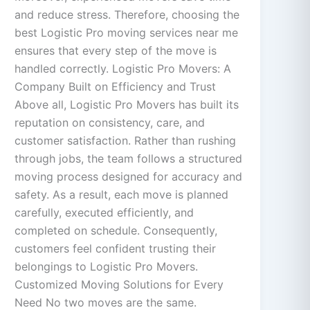
and reduce stress. Therefore, choosing the
best Logistic Pro moving services near me
ensures that every step of the move is
handled correctly. Logistic Pro Movers: A
Company Built on Efficiency and Trust
Above all, Logistic Pro Movers has built its
reputation on consistency, care, and
customer satisfaction. Rather than rushing
through jobs, the team follows a structured
moving process designed for accuracy and
safety. As a result, each move is planned
carefully, executed efficiently, and
completed on schedule. Consequently,
customers feel confident trusting their
belongings to Logistic Pro Movers.
Customized Moving Solutions for Every
Need No two moves are the same.