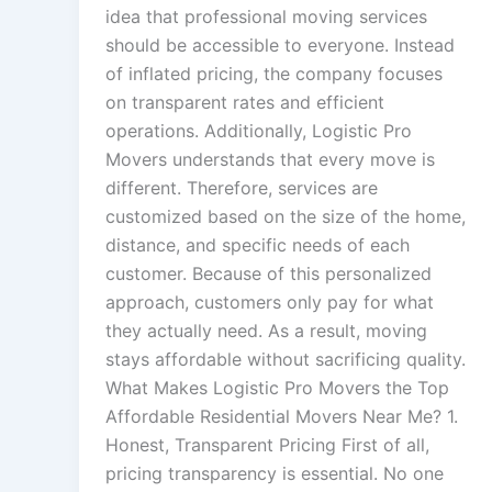
idea that professional moving services
should be accessible to everyone. Instead
of inflated pricing, the company focuses
on transparent rates and efficient
operations. Additionally, Logistic Pro
Movers understands that every move is
different. Therefore, services are
customized based on the size of the home,
distance, and specific needs of each
customer. Because of this personalized
approach, customers only pay for what
they actually need. As a result, moving
stays affordable without sacrificing quality.
What Makes Logistic Pro Movers the Top
Affordable Residential Movers Near Me? 1.
Honest, Transparent Pricing First of all,
pricing transparency is essential. No one