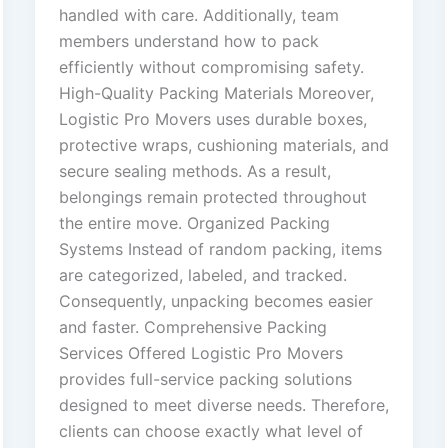
handled with care. Additionally, team
members understand how to pack
efficiently without compromising safety.
High-Quality Packing Materials Moreover,
Logistic Pro Movers uses durable boxes,
protective wraps, cushioning materials, and
secure sealing methods. As a result,
belongings remain protected throughout
the entire move. Organized Packing
Systems Instead of random packing, items
are categorized, labeled, and tracked.
Consequently, unpacking becomes easier
and faster. Comprehensive Packing
Services Offered Logistic Pro Movers
provides full-service packing solutions
designed to meet diverse needs. Therefore,
clients can choose exactly what level of