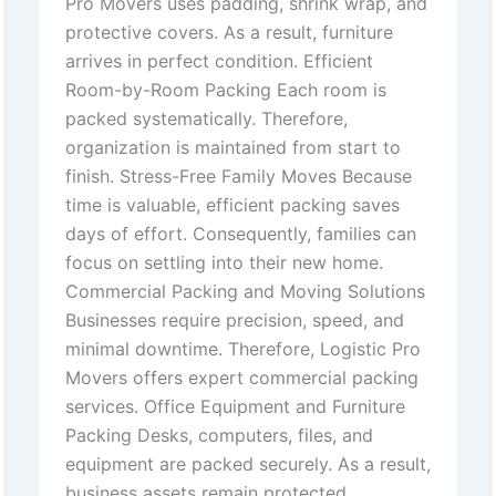
Pro Movers uses padding, shrink wrap, and
protective covers. As a result, furniture
arrives in perfect condition. Efficient
Room-by-Room Packing Each room is
packed systematically. Therefore,
organization is maintained from start to
finish. Stress-Free Family Moves Because
time is valuable, efficient packing saves
days of effort. Consequently, families can
focus on settling into their new home.
Commercial Packing and Moving Solutions
Businesses require precision, speed, and
minimal downtime. Therefore, Logistic Pro
Movers offers expert commercial packing
services. Office Equipment and Furniture
Packing Desks, computers, files, and
equipment are packed securely. As a result,
business assets remain protected.